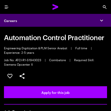
Menu
Sea
Careers
Expa
Automation Control Practitioner
Engineering Digitization & PLM Senior Analyst
|
Full time
|
Experience: 2-5 years
Job No. ATCI-R1-S1943023
|
Coimbatore
|
Required Skill:
Siemens Opcenter X
Save this job
Share this job
Apply for this job