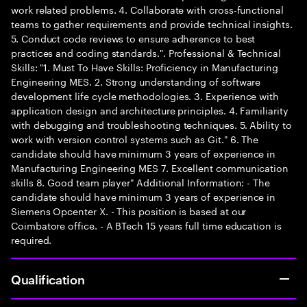
work related problems. 4. Collaborate with cross-functional
teams to gather requirements and provide technical insights.
5. Conduct code reviews to ensure adherence to best
practices and coding standards.". Professional & Technical
Skills: "1. Must To Have Skills: Proficiency in Manufacturing
Engineering MES. 2. Strong understanding of software
development life cycle methodologies. 3. Experience with
application design and architecture principles. 4. Familiarity
with debugging and troubleshooting techniques. 5. Ability to
work with version control systems such as Git." 6. The
candidate should have minimum 3 years of experience in
Manufacturing Engineering MES 7. Excellent communication
skills 8. Good team player" Additional Information: - The
candidate should have minimum 3 years of experience in
Siemens Opcenter X. - This position is based at our
Coimbatore office. - A BTech 15 years full time education is
required.
Qualification