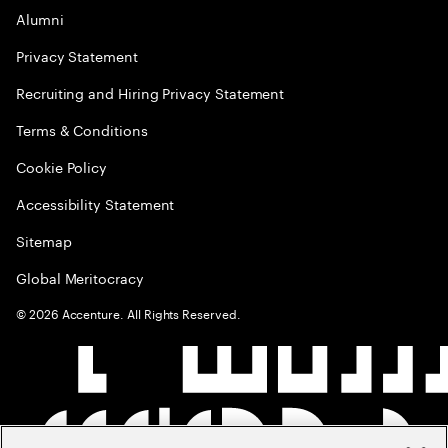
Alumni
Privacy Statement
Recruiting and Hiring Privacy Statement
Terms & Conditions
Cookie Policy
Accessibility Statement
Sitemap
Global Meritocracy
©
2026
Accenture. All Rights Reserved.