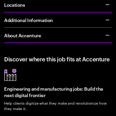
Locations
Additional Information
About Accenture
Discover where this job fits at Accenture
Engineering and manufacturing jobs: Build the
next digital frontier
Help clients digitize what they make and revolutionize how
they make it.