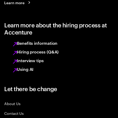
Learn more
Learn more about the hiring process at
Accenture
Benefits information
Hiring process (Q&A)
Interview tips
Using AI
Let there be change
About Us
Contact Us