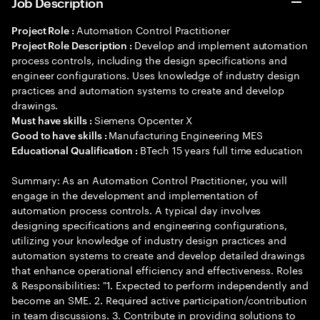
Job Description
Automation Control Practitioner
Project Role :
Develop and implement automation
Project Role Description :
process controls, including the design specifications and
engineer configurations. Uses knowledge of industry design
practices and automation systems to create and develop
drawings.
Siemens Opcenter X
Must have skills :
Manufacturing Engineering MES
Good to have skills :
BTech 15 years full time education
Educational Qualification :
Summary: As an Automation Control Practitioner, you will
engage in the development and implementation of
automation process controls. A typical day involves
designing specifications and engineering configurations,
utilizing your knowledge of industry design practices and
automation systems to create and develop detailed drawings
that enhance operational efficiency and effectiveness. Roles
& Responsibilities: "1. Expected to perform independently and
become an SME. 2. Required active participation/contribution
in team discussions. 3. Contribute in providing solutions to