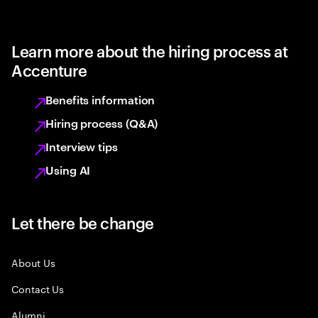
Learn more about the hiring process at
Accenture
Benefits information
Hiring process (Q&A)
Interview tips
Using AI
Let there be change
About Us
Contact Us
Alumni