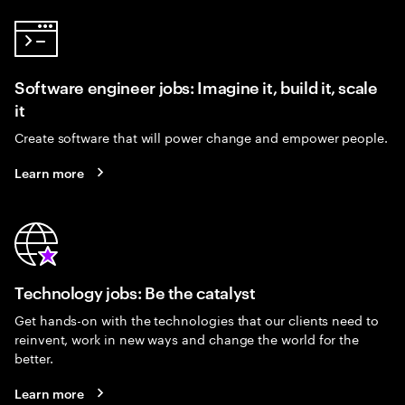
Software engineer jobs: Imagine it, build it, scale
it
Create software that will power change and empower people.
Learn more
Technology jobs: Be the catalyst
Get hands-on with the technologies that our clients need to
reinvent, work in new ways and change the world for the
better.
Learn more