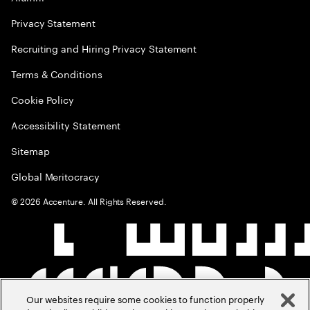
Privacy Statement
Recruiting and Hiring Privacy Statement
Terms & Conditions
Cookie Policy
Accessibility Statement
Sitemap
Global Meritocracy
©
2026
Accenture. All Rights Reserved.
Our websites require some cookies to function properly