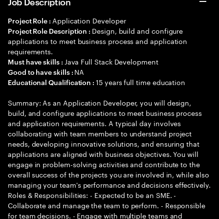
Job Description
Application Developer
Project Role :
Design, build and configure
Project Role Description :
applications to meet business process and application
requirements.
Java Full Stack Development
Must have skills :
NA
Good to have skills :
15 years full time education
Educational Qualification :
Summary: As an Application Developer, you will design,
build, and configure applications to meet business process
and application requirements. A typical day involves
collaborating with team members to understand project
needs, developing innovative solutions, and ensuring that
applications are aligned with business objectives. You will
engage in problem-solving activities and contribute to the
overall success of the projects you are involved in, while also
managing your team's performance and decisions effectively.
Roles & Responsibilities: - Expected to be an SME. -
Collaborate and manage the team to perform. - Responsible
for team decisions. - Engage with multiple teams and