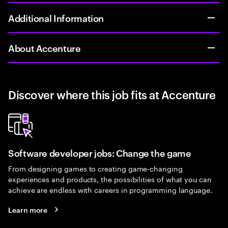
Additional Information
About Accenture
Discover where this job fits at Accenture
Software developer jobs: Change the game
From designing games to creating game-changing
experiences and products, the possibilities of what you can
achieve are endless with careers in programming language.
Learn more