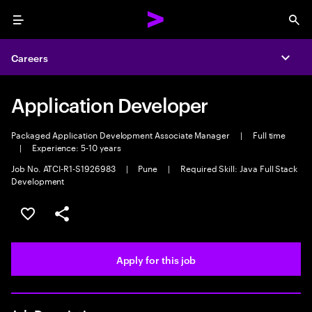
Menu
Sea
Careers
Expa
Application Developer
Packaged Application Development Associate Manager
|
Full time
|
Experience: 5-10 years
Job No. ATCI-R1-S1926983
|
Pune
|
Required Skill: Java Full Stack
Development
Save this job
Share this job
Apply for this job