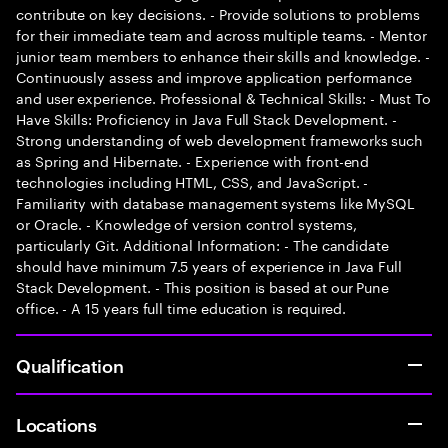
contribute on key decisions. - Provide solutions to problems
for their immediate team and across multiple teams. - Mentor
junior team members to enhance their skills and knowledge. -
Continuously assess and improve application performance
and user experience. Professional & Technical Skills: - Must To
Have Skills: Proficiency in Java Full Stack Development. -
Strong understanding of web development frameworks such
as Spring and Hibernate. - Experience with front-end
technologies including HTML, CSS, and JavaScript. -
Familiarity with database management systems like MySQL
or Oracle. - Knowledge of version control systems,
particularly Git. Additional Information: - The candidate
should have minimum 7.5 years of experience in Java Full
Stack Development. - This position is based at our Pune
office. - A 15 years full time education is required.
Qualification
Locations