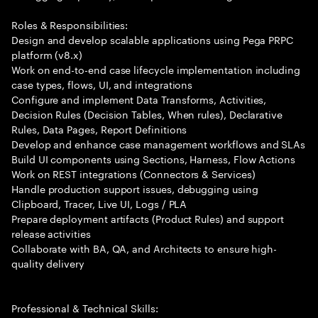
Roles & Responsibilities:
Design and develop scalable applications using Pega PRPC
platform (v8.x)
Work on end-to-end case lifecycle implementation including
case types, flows, UI, and integrations
Configure and implement Data Transforms, Activities,
Decision Rules (Decision Tables, When rules), Declarative
Rules, Data Pages, Report Definitions
Develop and enhance case management workflows and SLAs
Build UI components using Sections, Harness, Flow Actions
Work on REST integrations (Connectors & Services)
Handle production support issues, debugging using
Clipboard, Tracer, Live UI, Logs / PLA
Prepare deployment artifacts (Product Rules) and support
release activities
Collaborate with BA, QA, and Architects to ensure high-
quality delivery
Professional & Technical Skills: