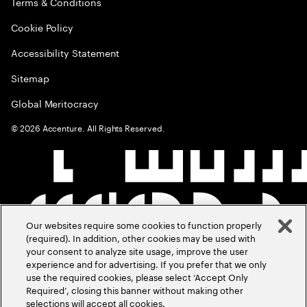
Terms & Conditions
Cookie Policy
Accessibility Statement
Sitemap
Global Meritocracy
©
2026
Accenture. All Rights Reserved.
Our websites require some cookies to function properly
(required). In addition, other cookies may be used with
your consent to analyze site usage, improve the user
experience and for advertising. If you prefer that we only
use the required cookies, please select ‘Accept Only
Required’, closing this banner without making other
selections will accept all cookies.