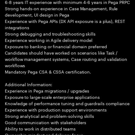
6-8 years IT experience with minimum 4-6 years in Pega PRPC
Strong hands-on experience in Case Management, Rule
development, UI design in Pega
Experience with Pega APIs (DX API exposure is a plus), REST
integrations
Strong debugging and troubleshooting skills
Experience working in Agile delivery model
Exposure to banking or financial domain preferred
Candidates should have worked on scenarios like Task /
workflow management systems, Case routing and validation
workflows
Mandatory Pega CSA & CSSA certification.
Additional Information:
Experience in Pega migrations / upgrades
Exposure to large-scale enterprise applications
Knowledge of performance tuning and guardrails compliance
Experience with production support environments
Strong analytical and problem-solving skills
Good communication with stakeholders
Ability to work in distributed teams
Ownership mindset and delivery focus