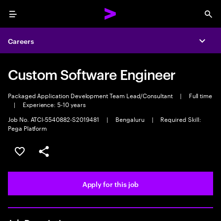
Menu
Sea
Careers
Expa
Custom Software Engineer
Packaged Application Development Team Lead/Consultant
|
Full time
|
Experience: 5-10 years
Job No. ATCI-5540882-S2019481
|
Bengaluru
|
Required Skill:
Pega Platform
Save this job
Share this job
Apply for this job