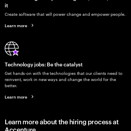
it
Create software that will power change and empower people.
Learn more
Technology jobs: Be the catalyst
Get hands-on with the technologies that our clients need to
reinvent, work in new ways and change the world for the
better.
Learn more
Learn more about the hiring process at
Accenture