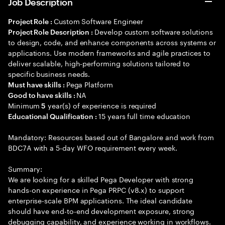
Job Description
Custom Software Engineer
Project Role :
Develop custom software solutions
Project Role Description :
to design, code, and enhance components across systems or
applications. Use modern frameworks and agile practices to
deliver scalable, high-performing solutions tailored to
specific business needs.
Pega Platform
Must have skills :
NA
Good to have skills :
Minimum
year(s) of experience is required
5
15 years full time education
Educational Qualification :
Mandatory: Resources based out of Bangalore and work from
BDC7A with a 5-day WFO requirement every week.
Summary:
We are looking for a skilled Pega Developer with strong
hands-on experience in Pega PRPC (v8.x) to support
enterprise-scale BPM applications. The ideal candidate
should have end-to-end development exposure, strong
debugging capability, and experience working in workflows.