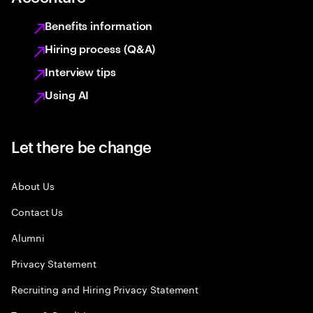
Benefits information
Hiring process (Q&A)
Interview tips
Using AI
Let there be change
About Us
Contact Us
Alumni
Privacy Statement
Recruiting and Hiring Privacy Statement