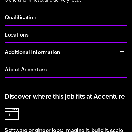
Qualification
Locations
Additional Information
About Accenture
Discover where this job fits at Accenture
Software engineer jobs: Imagine it, build it, scale