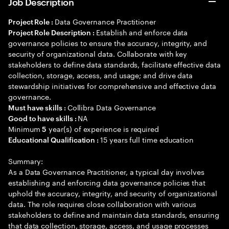
Job Description
Data Governance Practitioner
Project Role :
Establish and enforce data
Project Role Description :
governance policies to ensure the accuracy, integrity, and
security of organizational data. Collaborate with key
stakeholders to define data standards, facilitate effective data
collection, storage, access, and usage; and drive data
stewardship initiatives for comprehensive and effective data
governance.
Collibra Data Governance
Must have skills :
NA
Good to have skills :
Minimum
year(s) of experience is required
5
15 years full time education
Educational Qualification :
Summary:
As a Data Governance Practitioner, a typical day involves
establishing and enforcing data governance policies that
uphold the accuracy, integrity, and security of organizational
data. The role requires close collaboration with various
stakeholders to define and maintain data standards, ensuring
that data collection, storage, access, and usage processes