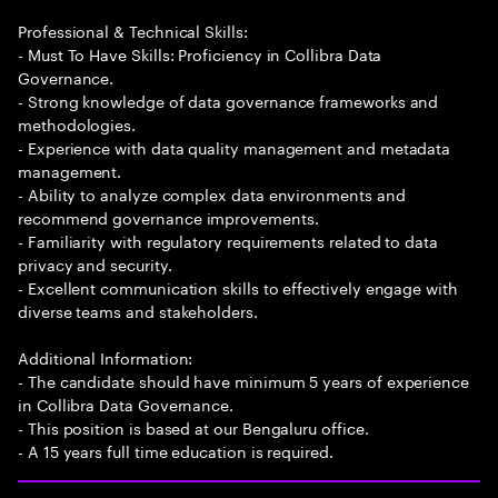
Professional & Technical Skills:
- Must To Have Skills: Proficiency in Collibra Data
Governance.
- Strong knowledge of data governance frameworks and
methodologies.
- Experience with data quality management and metadata
management.
- Ability to analyze complex data environments and
recommend governance improvements.
- Familiarity with regulatory requirements related to data
privacy and security.
- Excellent communication skills to effectively engage with
diverse teams and stakeholders.
Additional Information:
- The candidate should have minimum 5 years of experience
in Collibra Data Governance.
- This position is based at our Bengaluru office.
- A 15 years full time education is required.