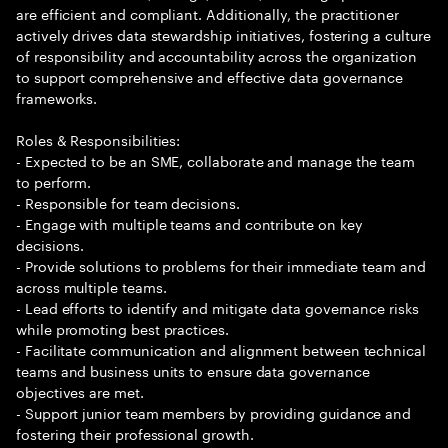
are efficient and compliant. Additionally, the practitioner
actively drives data stewardship initiatives, fostering a culture
of responsibility and accountability across the organization
to support comprehensive and effective data governance
frameworks.
Roles & Responsibilities:
- Expected to be an SME, collaborate and manage the team
to perform.
- Responsible for team decisions.
- Engage with multiple teams and contribute on key
decisions.
- Provide solutions to problems for their immediate team and
across multiple teams.
- Lead efforts to identify and mitigate data governance risks
while promoting best practices.
- Facilitate communication and alignment between technical
teams and business units to ensure data governance
objectives are met.
- Support junior team members by providing guidance and
fostering their professional growth.