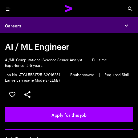
Menu
Sea
Careers
Expa
AI / ML Engineer
AI/ML Computational Science Senior Analyst
|
Full time
|
Experience: 2-5 years
Job No. ATCI-5531725-S2016251
|
Bhubaneswar
|
Required Skill:
Large Language Models (LLMs)
Save this job
Share this job
Apply for this job