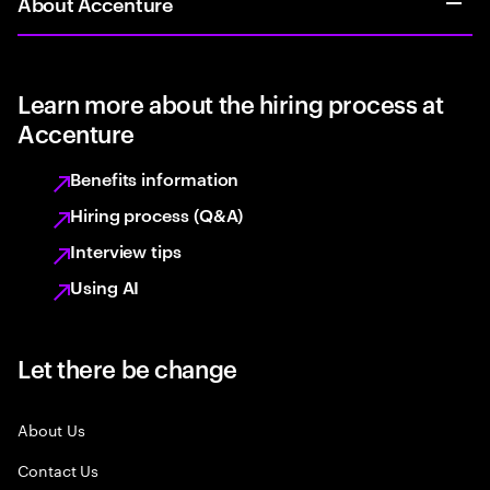
About Accenture
Learn more about the hiring process at
Accenture
Benefits information
Hiring process (Q&A)
Interview tips
Using AI
Let there be change
About Us
Contact Us