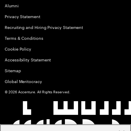
Alumni
Privacy Statement
Recruiting and Hiring Privacy Statement
Terms & Conditions
Cookie Policy
Accessibility Statement
Sitemap
Global Meritocracy
©
2026
Accenture. All Rights Reserved.