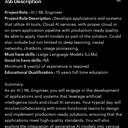
Job Description
AI / ML Engineer
Project Role :
Develops applications and systems
Project Role Description :
that utilize AI tools, Cloud AI services, with proper cloud or
on-prem application pipeline with production ready quality.
Be able to apply GenAI models as part of the solution. Could
also include but not limited to deep learning, neural
networks, chatbots, image processing.
Large Language Models (LLMs)
Must have skills :
NA
Good to have skills :
Minimum
year(s) of experience is required
3
15 years full time education
Educational Qualification :
Summary:
As an AI / ML Engineer, you will engage in the development
of applications and systems that leverage artificial
intelligence tools and cloud AI services. Your typical day will
involve collaborating with cross-functional teams to design
and implement production-ready solutions, ensuring that the
applications meet high-quality standards. You will also
explore the integration of generative AI models into various