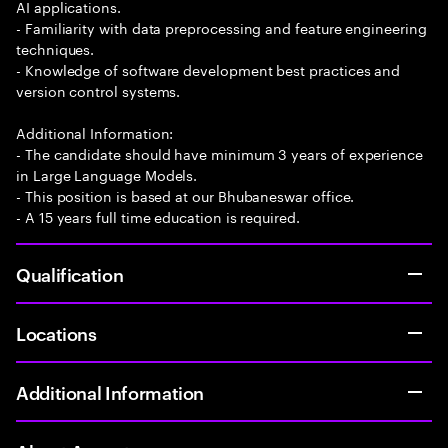
AI applications.
- Familiarity with data preprocessing and feature engineering
techniques.
- Knowledge of software development best practices and
version control systems.
Additional Information:
- The candidate should have minimum 3 years of experience
in Large Language Models.
- This position is based at our Bhubaneswar office.
- A 15 years full time education is required.
Qualification
Locations
Additional Information