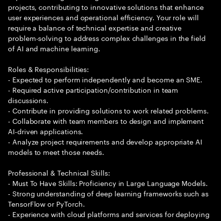
projects, contributing to innovative solutions that enhance
user experiences and operational efficiency. Your role will
require a balance of technical expertise and creative
problem-solving to address complex challenges in the field
of AI and machine learning.
Roles & Responsibilities:
- Expected to perform independently and become an SME.
- Required active participation/contribution in team
discussions.
- Contribute in providing solutions to work related problems.
- Collaborate with team members to design and implement
AI-driven applications.
- Analyze project requirements and develop appropriate AI
models to meet those needs.
Professional & Technical Skills:
- Must To Have Skills: Proficiency in Large Language Models.
- Strong understanding of deep learning frameworks such as
TensorFlow or PyTorch.
- Experience with cloud platforms and services for deploying