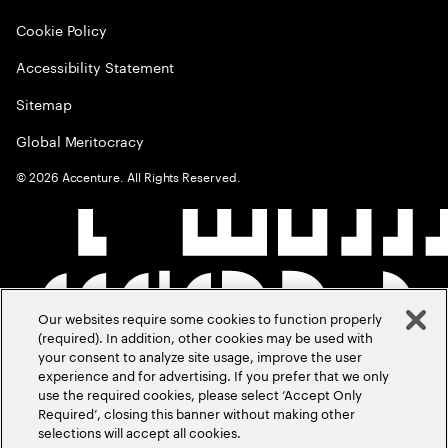
Cookie Policy
Accessibility Statement
Sitemap
Global Meritocracy
©
2026
Accenture. All Rights Reserved.
Our websites require some cookies to function properly
(required). In addition, other cookies may be used with
your consent to analyze site usage, improve the user
experience and for advertising. If you prefer that we only
use the required cookies, please select ‘Accept Only
Required’, closing this banner without making other
selections will accept all cookies.