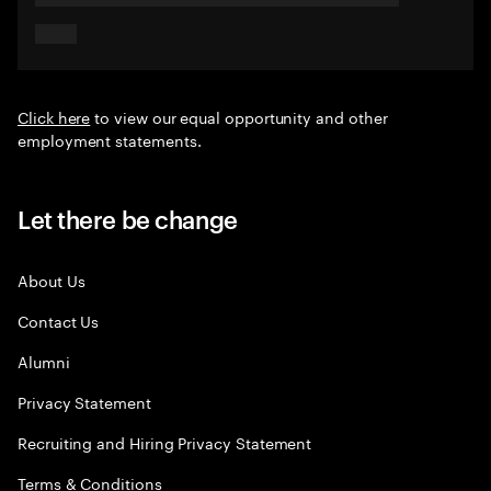
Click here
to view our equal opportunity and other
employment statements.
Let there be change
About Us
Contact Us
Alumni
Privacy Statement
Recruiting and Hiring Privacy Statement
Terms & Conditions