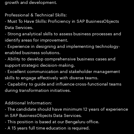
growth and development.
Professional & Technical Skills:
- Must To Have Skills: Proficiency in SAP BusinessObjects
Data Services.
- Strong analytical skills to assess business processes and
identify areas for improvement.
- Experience in designing and implementing technology-
enabled business solutions.
- Ability to develop comprehensive business cases and
support strategic decision-making.
- Excellent communication and stakeholder management
skills to engage effectively with diverse teams.
- Capability to guide and influence cross-functional teams
during transformation initiatives.
Additional Information:
- The candidate should have minimum 12 years of experience
in SAP BusinessObjects Data Services.
- This position is based at our Bengaluru office.
- A 15 years full time education is required.