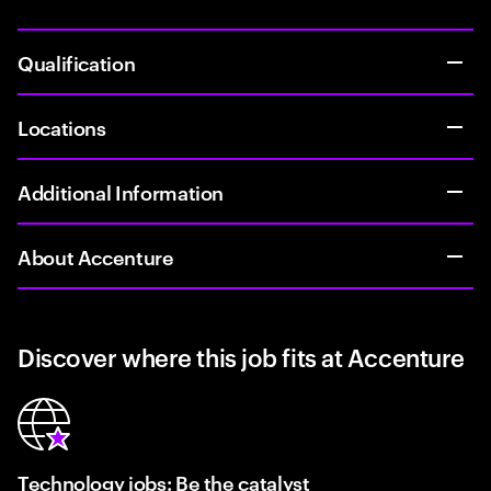
Qualification
Locations
Additional Information
About Accenture
Discover where this job fits at Accenture
Technology jobs: Be the catalyst