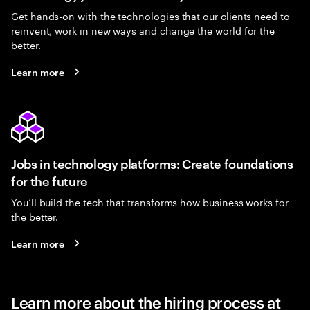
Get hands-on with the technologies that our clients need to
reinvent, work in new ways and change the world for the
better.
Learn more
Jobs in technology platforms: Create foundations
for the future
You’ll build the tech that transforms how business works for
the better.
Learn more
Learn more about the hiring process at