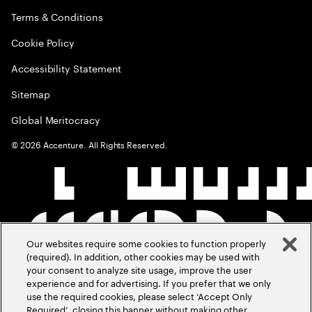
Terms & Conditions
Cookie Policy
Accessibility Statement
Sitemap
Global Meritocracy
©
2026
Accenture. All Rights Reserved.
Our websites require some cookies to function properly
(required). In addition, other cookies may be used with
your consent to analyze site usage, improve the user
experience and for advertising. If you prefer that we only
use the required cookies, please select ‘Accept Only
Required’, closing this banner without making other