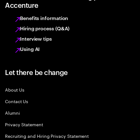
Accenture
Benefits information
Hiring process (Q&A)
Interview tips
Using AI
Let there be change
About Us
Contact Us
Alumni
Privacy Statement
Recruiting and Hiring Privacy Statement