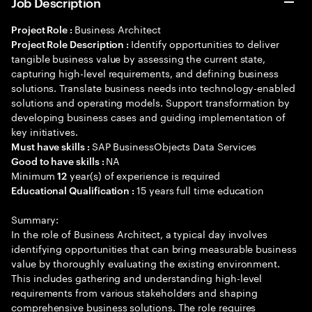
Job Description
Business Architect
Project Role :
Identify opportunities to deliver
Project Role Description :
tangible business value by assessing the current state,
capturing high-level requirements, and defining business
solutions. Translate business needs into technology-enabled
solutions and operating models. Support transformation by
developing business cases and guiding implementation of
key initiatives.
SAP BusinessObjects Data Services
Must have skills :
NA
Good to have skills :
Minimum
year(s) of experience is required
12
15 years full time education
Educational Qualification :
Summary:
In the role of Business Architect, a typical day involves
identifying opportunities that can bring measurable business
value by thoroughly evaluating the existing environment.
This includes gathering and understanding high-level
requirements from various stakeholders and shaping
comprehensive business solutions. The role requires