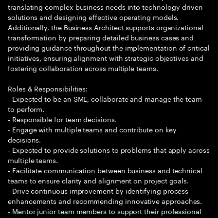
translating complex business needs into technology-driven
solutions and designing effective operating models.
Additionally, the Business Architect supports organizational
transformation by preparing detailed business cases and
providing guidance throughout the implementation of critical
initiatives, ensuring alignment with strategic objectives and
fostering collaboration across multiple teams.
Roles & Responsibilities:
- Expected to be an SME, collaborate and manage the team
to perform.
- Responsible for team decisions.
- Engage with multiple teams and contribute on key
decisions.
- Expected to provide solutions to problems that apply across
multiple teams.
- Facilitate communication between business and technical
teams to ensure clarity and alignment on project goals.
- Drive continuous improvement by identifying process
enhancements and recommending innovative approaches.
- Mentor junior team members to support their professional