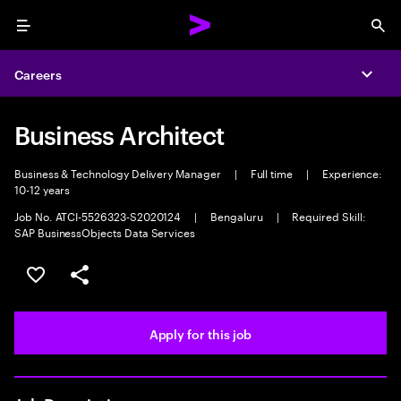
Menu
Sea
Careers
Expa
Business Architect
Business & Technology Delivery Manager
|
Full time
|
Experience:
10-12 years
Job No. ATCI-5526323-S2020124
|
Bengaluru
|
Required Skill:
SAP BusinessObjects Data Services
Save this job
Share this job
Apply for this job