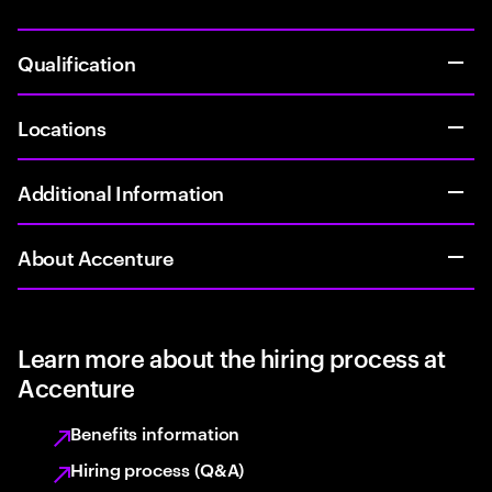
Qualification
Locations
Additional Information
About Accenture
Learn more about the hiring process at
Accenture
Benefits information
Hiring process (Q&A)