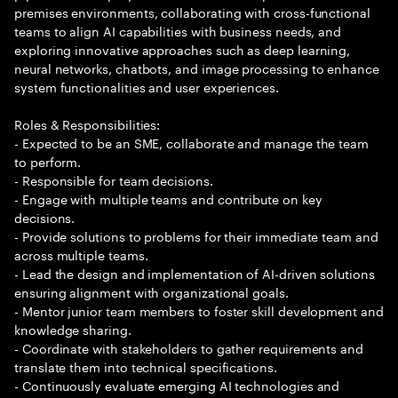
premises environments, collaborating with cross-functional
teams to align AI capabilities with business needs, and
exploring innovative approaches such as deep learning,
neural networks, chatbots, and image processing to enhance
system functionalities and user experiences.
Roles & Responsibilities:
- Expected to be an SME, collaborate and manage the team
to perform.
- Responsible for team decisions.
- Engage with multiple teams and contribute on key
decisions.
- Provide solutions to problems for their immediate team and
across multiple teams.
- Lead the design and implementation of AI-driven solutions
ensuring alignment with organizational goals.
- Mentor junior team members to foster skill development and
knowledge sharing.
- Coordinate with stakeholders to gather requirements and
translate them into technical specifications.
- Continuously evaluate emerging AI technologies and