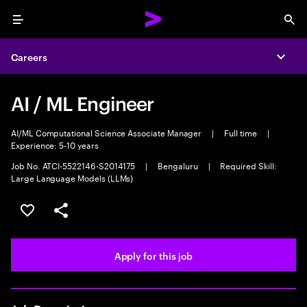
Menu
Sea
Careers
Expa
AI / ML Engineer
AI/ML Computational Science Associate Manager
|
Full time
|
Experience: 5-10 years
Job No. ATCI-5522146-S2014175
|
Bengaluru
|
Required Skill:
Large Language Models (LLMs)
Save this job
Share this job
Apply for this job