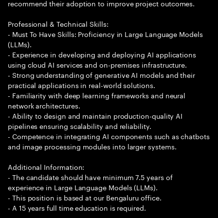
recommend their adoption to improve project outcomes.
Professional & Technical Skills:
- Must To Have Skills: Proficiency in Large Language Models
(LLMs).
- Experience in developing and deploying AI applications
using cloud AI services and on-premises infrastructure.
- Strong understanding of generative AI models and their
practical applications in real-world solutions.
- Familiarity with deep learning frameworks and neural
network architectures.
- Ability to design and maintain production-quality AI
pipelines ensuring scalability and reliability.
- Competence in integrating AI components such as chatbots
and image processing modules into larger systems.
Additional Information:
- The candidate should have minimum 7.5 years of
experience in Large Language Models (LLMs).
- This position is based at our Bengaluru office.
- A 15 years full time education is required.