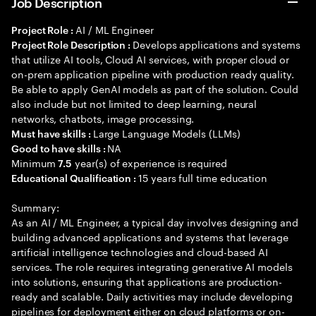
Job Description
AI / ML Engineer
Project Role :
Develops applications and systems
Project Role Description :
that utilize AI tools, Cloud AI services, with proper cloud or
on-prem application pipeline with production ready quality.
Be able to apply GenAI models as part of the solution. Could
also include but not limited to deep learning, neural
networks, chatbots, image processing.
Large Language Models (LLMs)
Must have skills :
NA
Good to have skills :
Minimum
year(s) of experience is required
7.5
15 years full time education
Educational Qualification :
Summary:
As an AI / ML Engineer, a typical day involves designing and
building advanced applications and systems that leverage
artificial intelligence technologies and cloud-based AI
services. The role requires integrating generative AI models
into solutions, ensuring that applications are production-
ready and scalable. Daily activities may include developing
pipelines for deployment either on cloud platforms or on-