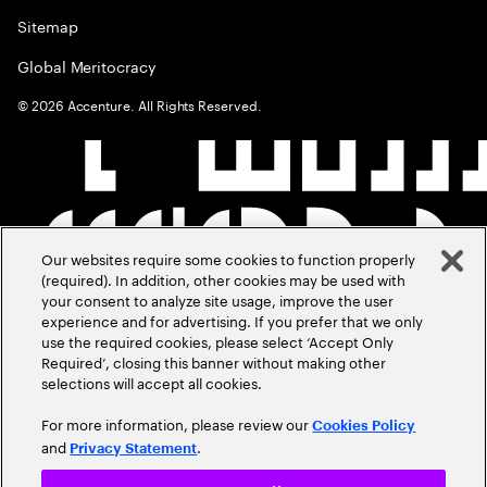
Sitemap
Global Meritocracy
©
2026
Accenture. All Rights Reserved.
Our websites require some cookies to function properly
(required). In addition, other cookies may be used with
your consent to analyze site usage, improve the user
experience and for advertising. If you prefer that we only
use the required cookies, please select ‘Accept Only
Required’, closing this banner without making other
selections will accept all cookies.
For more information, please review our
Cookies Policy
and
.
Privacy Statement