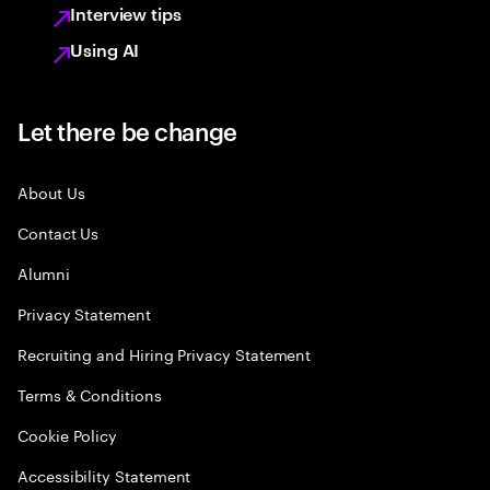
Interview tips
Using AI
Let there be change
About Us
Contact Us
Alumni
Privacy Statement
Recruiting and Hiring Privacy Statement
Terms & Conditions
Cookie Policy
Accessibility Statement