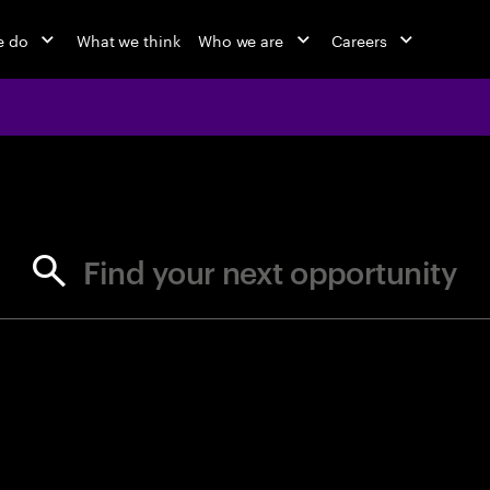
e do
What we think
Who we are
Careers
jobs at Ac
Find your next opportunity