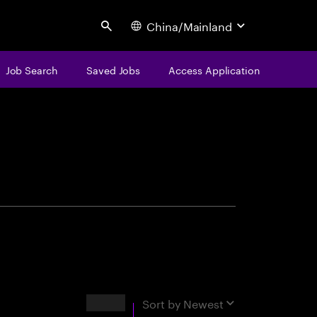
China/Mainland
Search
Job Search
Saved Jobs
Access Application
centure
Results
Sort by
Newest