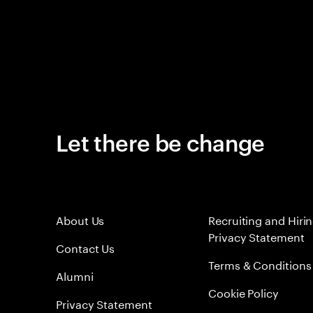
Let there be change
About Us
Recruiting and Hiri
Privacy Statement
Contact Us
Terms & Conditions
Alumni
Cookie Policy
Privacy Statement