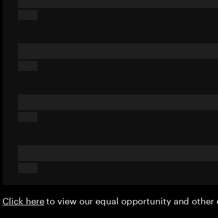
Click here
to view our equal opportunity and othe