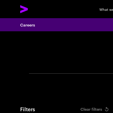
What w
Careers
Search 
Filters
Clear filters