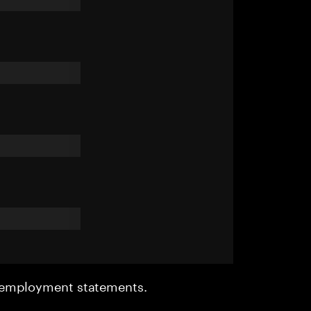
r employment statements.