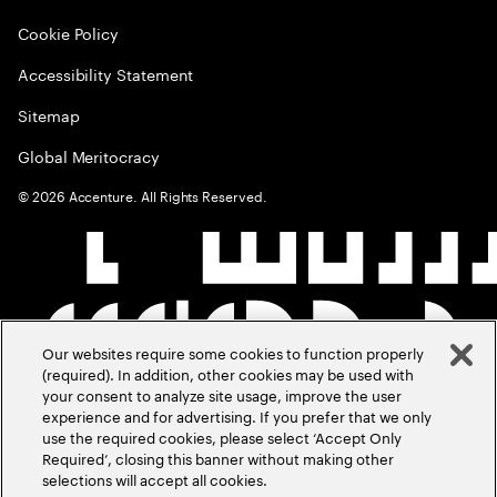
Cookie Policy
Accessibility Statement
Sitemap
Global Meritocracy
©
2026
Accenture. All Rights Reserved.
Our websites require some cookies to function properly
(required). In addition, other cookies may be used with
your consent to analyze site usage, improve the user
experience and for advertising. If you prefer that we only
use the required cookies, please select ‘Accept Only
Required’, closing this banner without making other
selections will accept all cookies.