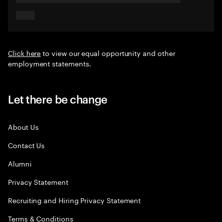
Click here
to view our equal opportunity and other
employment statements.
Let there be change
About Us
Contact Us
Alumni
Privacy Statement
Recruiting and Hiring Privacy Statement
Terms & Conditions