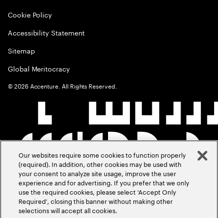
Cookie Policy
Accessibility Statement
Sitemap
Global Meritocracy
©
2026
Accenture. All Rights Reserved.
Our websites require some cookies to function properly
(required). In addition, other cookies may be used with
your consent to analyze site usage, improve the user
experience and for advertising. If you prefer that we only
use the required cookies, please select ‘Accept Only
Required’, closing this banner without making other
selections will accept all cookies.