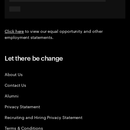
Click here
to view our equal opportunity and other
employment statements.
Let there be change
About Us
Contact Us
Alumni
Privacy Statement
Recruiting and Hiring Privacy Statement
Terms & Conditions