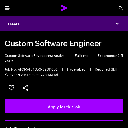
Menu
Sea
Careers
Expa
Custom Software Engineer
Custom Software Engineering Analyst
|
Full time
|
Experience: 2-5
years
Job No. ATCI-5454056-S2011652
|
Hyderabad
|
Required Skill:
Python (Programming Language)
Save this job
Share this job
Apply for this job