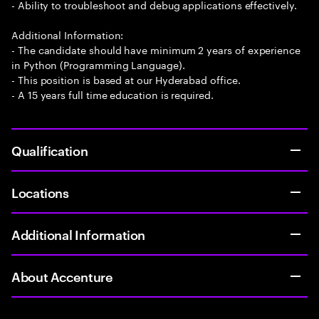
- Ability to troubleshoot and debug applications effectively.
Additional Information:
- The candidate should have minimum 2 years of experience
in Python (Programming Language).
- This position is based at our Hyderabad office.
- A 15 years full time education is required.
Qualification
Locations
Additional Information
About Accenture