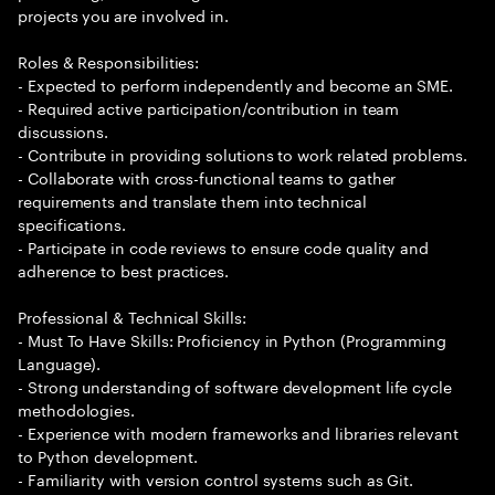
projects you are involved in.
Roles & Responsibilities:
- Expected to perform independently and become an SME.
- Required active participation/contribution in team
discussions.
- Contribute in providing solutions to work related problems.
- Collaborate with cross-functional teams to gather
requirements and translate them into technical
specifications.
- Participate in code reviews to ensure code quality and
adherence to best practices.
Professional & Technical Skills:
- Must To Have Skills: Proficiency in Python (Programming
Language).
- Strong understanding of software development life cycle
methodologies.
- Experience with modern frameworks and libraries relevant
to Python development.
- Familiarity with version control systems such as Git.