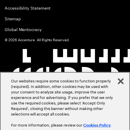
Accessibility Statement
Sitemap
Global Meritocracy
©
2026
Accenture. All Rights Reserved.
Our websites require some cookies to function properly
(required). In addition, other cookies may be used with
your consent to analyze site usage, improve the user
experience and for advertising. If you prefer that we only
use the required cookies, please select ‘Accept Only
Required’, closing this banner without making other
selections will accept all cookies.
For more information, please review our
Cookies Policy