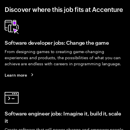
Discover where this job fits at Accenture
Software developer jobs: Change the game
From designing games to creating game-changing
experiences and products, the possibilities of what you can
achieve are endless with careers in programming language.
Learn more
Software engineer jobs: Imagine it, build it, scale
it
Create software that will power change and empower people.