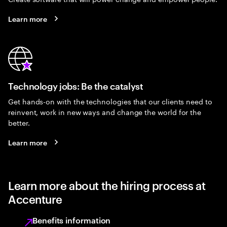
Learn more
Technology jobs: Be the catalyst
Get hands-on with the technologies that our clients need to
reinvent, work in new ways and change the world for the
better.
Learn more
Learn more about the hiring process at
Accenture
Benefits information