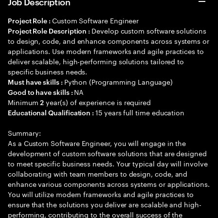
Job Description
Custom Software Engineer
Project Role :
Develop custom software solutions
Project Role Description :
to design, code, and enhance components across systems or
applications. Use modern frameworks and agile practices to
deliver scalable, high-performing solutions tailored to
specific business needs.
Python (Programming Language)
Must have skills :
NA
Good to have skills :
Minimum
year(s) of experience is required
2
15 years full time education
Educational Qualification :
Summary:
As a Custom Software Engineer, you will engage in the
development of custom software solutions that are designed
to meet specific business needs. Your typical day will involve
collaborating with team members to design, code, and
enhance various components across systems or applications.
You will utilize modern frameworks and agile practices to
ensure that the solutions you deliver are scalable and high-
performing, contributing to the overall success of the