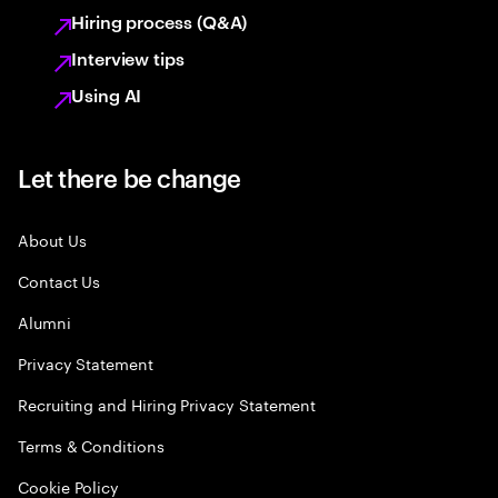
Hiring process (Q&A)
Interview tips
Using AI
Let there be change
About Us
Contact Us
Alumni
Privacy Statement
Recruiting and Hiring Privacy Statement
Terms & Conditions
Cookie Policy