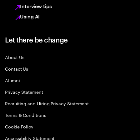
Interview tips
Using AI
Let there be change
About Us
Contact Us
Alumni
Privacy Statement
Recruiting and Hiring Privacy Statement
Terms & Conditions
Cookie Policy
Accessibility Statement