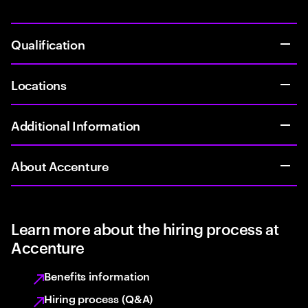
Qualification
Locations
Additional Information
About Accenture
Learn more about the hiring process at
Accenture
Benefits information
Hiring process (Q&A)