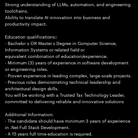
Strong understanding of LLMs, automation, and engineering
toolchains.
Ability to translate AI innovation into business and
productivity impact.
Education qualifications::
- Bachelor s OR Master s Degree in Computer Science,
Information Systems or related field or
equivalent combination of education/experience.
- Minimum (3) years of experience in software development
or engineering roles.
- Proven experience in leading complex, large-scale projects.
- Previous roles demonstrating technical leadership and
architectural design skills.
You will be working with a Trusted Tax Technology Leader,
committed to delivering reliable and innovative solutions
Additional Information:
- The candidate should have minimum 3 years of experience
in .Net Full Stack Development.
- A 15 years full time education is required.