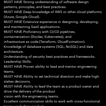
MUST HAVE Strong understanding of software design
patterns, principles, and best practices.
MUST HAVE Deep knowledge of AWS or other cloud platforms
(Azure, Google Cloud).
MUST HAVE Extensive experience in designing, developing,
and maintaining SaaS applications.
MUST HAVE Proficiency with CI/CD pipelines,
containerization (Docker, Kubernetes), and
infrastructure as code (Terraform, CloudFormation).
Knowledge of database systems (SQL, NoSQL) and data
architecture.
Understanding of security best practices and frameworks.
Leadership Skills:
MUST HAVE Proven ability to lead and mentor engineering
teams.
MUST HAVE Ability to set technical direction and make high-
stakes decisions.
MUST HAVE Ability to lead the team as a product owner and
drive the delivery of the product
vision with the engineering teams.
Excellent communication skills to work with cross-functional
teams, including product