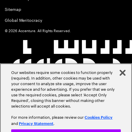
Sitemap
Global Meritocracy
©
2026
Accenture. All Rights Reserved.
Our websites require some cookies to function properly
(required). In addition, other cookies may be used with
your consent to analyze site usage, improve the user
experience and for advertising. If you prefer that we only
use the required cookies, please select ‘Accept Only
Required’, closing this banner without making other
selections will accept all cookies.
For more information, please review our
Cookies Policy
and
.
Privacy Statement