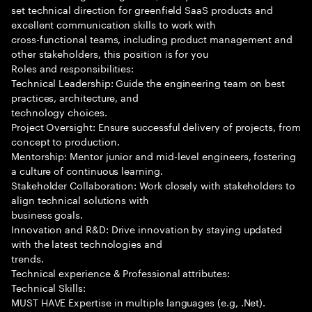
set technical direction for greenfield SaaS products and
excellent communication skills to work with
cross-functional teams, including product management and
other stakeholders, this position is for you
Roles and responsibilities:
Technical Leadership: Guide the engineering team on best
practices, architecture, and
technology choices.
Project Oversight: Ensure successful delivery of projects, from
concept to production.
Mentorship: Mentor junior and mid-level engineers, fostering
a culture of continuous learning.
Stakeholder Collaboration: Work closely with stakeholders to
align technical solutions with
business goals.
Innovation and R&D: Drive innovation by staying updated
with the latest technologies and
trends.
Technical experience & Professional attributes:
Technical Skills:
MUST HAVE Expertise in multiple languages (e.g, .Net).