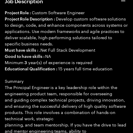
Job Description
Custom Software Engineer
Project Role :
Develop custom software solutions
Project Role Description :
to design, code, and enhance components across systems or
applications. Use modern frameworks and agile practices to
deliver scalable, high-performing solutions tailored to
specific business needs.
.Net Full Stack Development
Must have skills :
NA
Good to have skills :
Minimum
year(s) of experience is required
3
15 years full time education
Educational Qualification :
Summary
The Principal Engineer is a key leadership role within the
engineering product team, responsible for overseeing
and guiding complex technical projects, driving innovation,
and ensuring the successful delivery of high quality software
products. This role involves a combination of hands-on
technical work, strategic
planning, and team mentorship. If you have the drive to lead
and mentor engineering teams, ability to