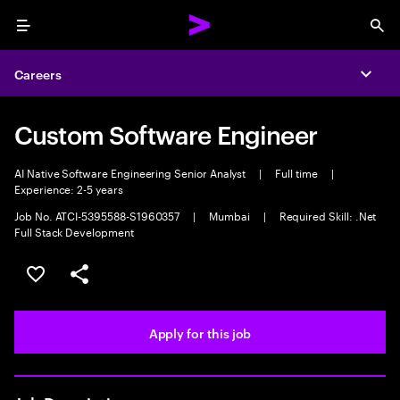
Menu
Sea
Careers
Expa
Custom Software Engineer
AI Native Software Engineering Senior Analyst
|
Full time
|
Experience: 2-5 years
Job No. ATCI-5395588-S1960357
|
Mumbai
|
Required Skill: .Net
Full Stack Development
Save this job
Share this job
Apply for this job