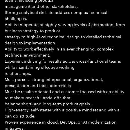
management and other stakeholders.
Strong analytical skills to address complex technical
challenges.
Ability to operate at highly varying levels of abstraction, from
business strategy to product
strategy to high-level technical design to detailed technical
design to implementation.
Ability to work effectively in an ever changing, complex
technical environment.
Experience driving for results across cross-functional teams
while maintaining effective working
relationships.
Must possess strong interpersonal, organizational,
presentation and facilitation skills.
Must be results oriented and customer focused with an ability
to make successful trade-offs that
balance short- and long-term product goals.
High-energy, self-starter with a positive mindset and with a
can do attitude.
Proven experience in cloud, DevOps, or AI modernization
initiatives.