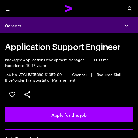
Menu
Sea
Careers
Expa
Application Support Engineer
Packaged Application Development Manager
|
Full time
|
Experience: 10-12 years
Job No. ATCI-5375089-S1957499
|
Chennai
|
Required Skill:
BlueYonder Transportation Management
Save this job
Share this job
Apply for this job