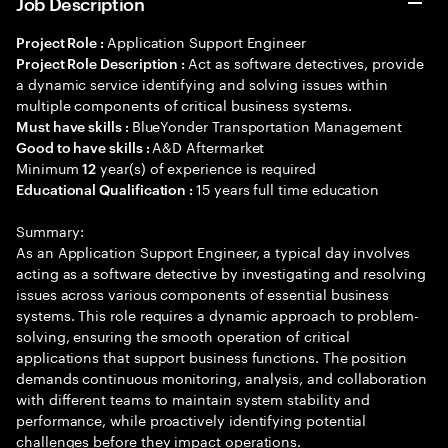
Job Description
Application Support Engineer
Project Role :
Act as software detectives, provide
Project Role Description :
a dynamic service identifying and solving issues within
multiple components of critical business systems.
BlueYonder Transportation Management
Must have skills :
A&D Aftermarket
Good to have skills :
Minimum
year(s) of experience is required
12
15 years full time education
Educational Qualification :
Summary:
As an Application Support Engineer, a typical day involves
acting as a software detective by investigating and resolving
issues across various components of essential business
systems. This role requires a dynamic approach to problem-
solving, ensuring the smooth operation of critical
applications that support business functions. The position
demands continuous monitoring, analysis, and collaboration
with different teams to maintain system stability and
performance, while proactively identifying potential
challenges before they impact operations.