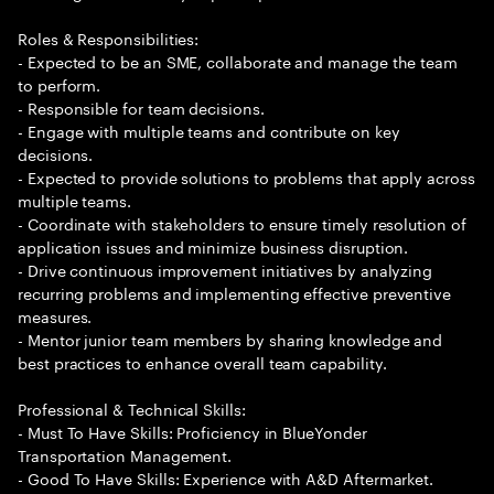
Roles & Responsibilities:
- Expected to be an SME, collaborate and manage the team
to perform.
- Responsible for team decisions.
- Engage with multiple teams and contribute on key
decisions.
- Expected to provide solutions to problems that apply across
multiple teams.
- Coordinate with stakeholders to ensure timely resolution of
application issues and minimize business disruption.
- Drive continuous improvement initiatives by analyzing
recurring problems and implementing effective preventive
measures.
- Mentor junior team members by sharing knowledge and
best practices to enhance overall team capability.
Professional & Technical Skills:
- Must To Have Skills: Proficiency in BlueYonder
Transportation Management.
- Good To Have Skills: Experience with A&D Aftermarket.