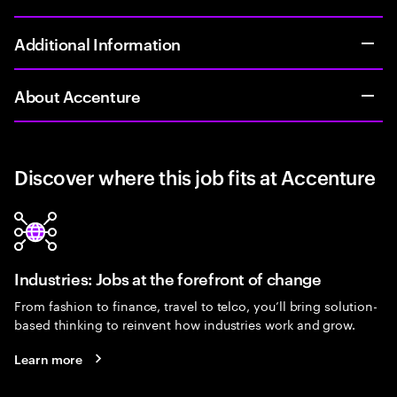
Additional Information
About Accenture
Discover where this job fits at Accenture
Industries: Jobs at the forefront of change
From fashion to finance, travel to telco, you’ll bring solution-
based thinking to reinvent how industries work and grow.
Learn more