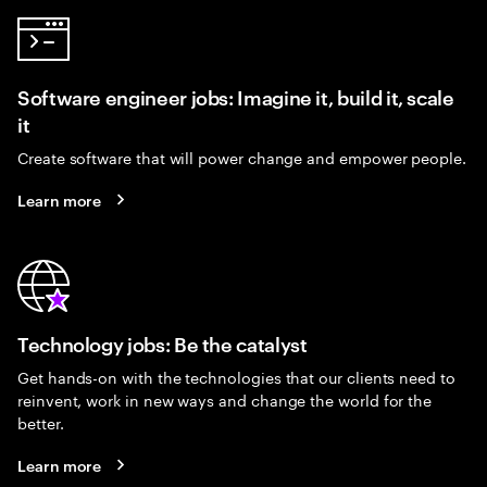
Software engineer jobs: Imagine it, build it, scale
it
Create software that will power change and empower people.
Learn more
Technology jobs: Be the catalyst
Get hands-on with the technologies that our clients need to
reinvent, work in new ways and change the world for the
better.
Learn more