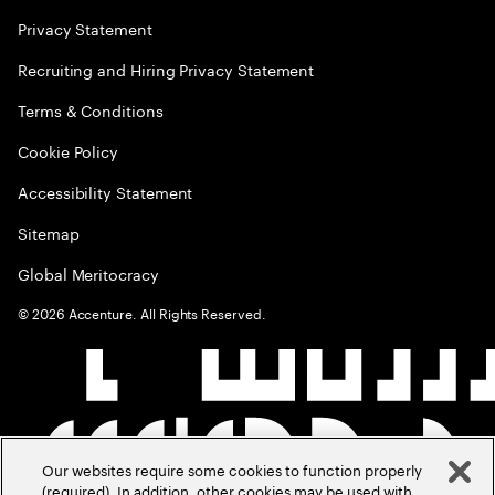
Privacy Statement
Recruiting and Hiring Privacy Statement
Terms & Conditions
Cookie Policy
Accessibility Statement
Sitemap
Global Meritocracy
©
2026
Accenture. All Rights Reserved.
Our websites require some cookies to function properly
(required). In addition, other cookies may be used with