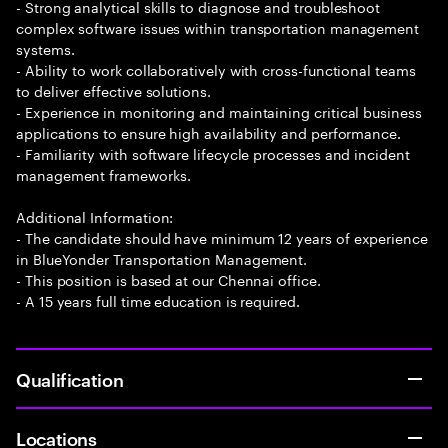
- Strong analytical skills to diagnose and troubleshoot
complex software issues within transportation management
systems.
- Ability to work collaboratively with cross-functional teams
to deliver effective solutions.
- Experience in monitoring and maintaining critical business
applications to ensure high availability and performance.
- Familiarity with software lifecycle processes and incident
management frameworks.
Additional Information:
- The candidate should have minimum 12 years of experience
in BlueYonder Transportation Management.
- This position is based at our Chennai office.
- A 15 years full time education is required.
Qualification
Locations