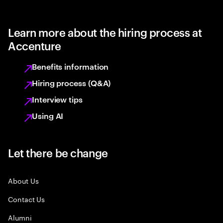
Learn more about the hiring process at
Accenture
Benefits information
Hiring process (Q&A)
Interview tips
Using AI
Let there be change
About Us
Contact Us
Alumni