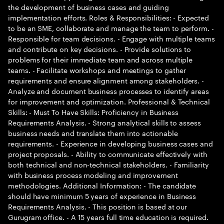
the development of business cases and guiding
implementation efforts. Roles & Responsibilities: - Expected
to be an SME, collaborate and manage the team to perform. -
Responsible for team decisions. - Engage with multiple teams
and contribute on key decisions. - Provide solutions to
problems for their immediate team and across multiple
teams. - Facilitate workshops and meetings to gather
requirements and ensure alignment among stakeholders. -
Analyze and document business processes to identify areas
for improvement and optimization. Professional & Technical
Skills: - Must To Have Skills: Proficiency in Business
Requirements Analysis. - Strong analytical skills to assess
business needs and translate them into actionable
requirements. - Experience in developing business cases and
project proposals. - Ability to communicate effectively with
both technical and non-technical stakeholders. - Familiarity
with business process modeling and improvement
methodologies. Additional Information: - The candidate
should have minimum 5 years of experience in Business
Requirements Analysis. - This position is based at our
Gurugram office. - A 15 years full time education is required.