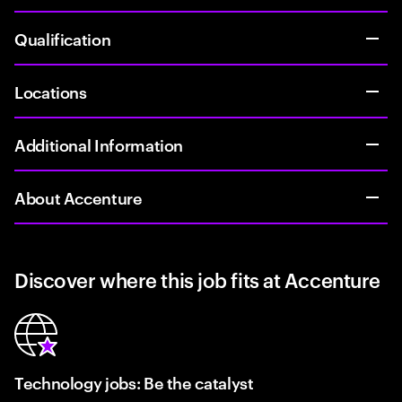
Qualification
Locations
Additional Information
About Accenture
Discover where this job fits at Accenture
Technology jobs: Be the catalyst