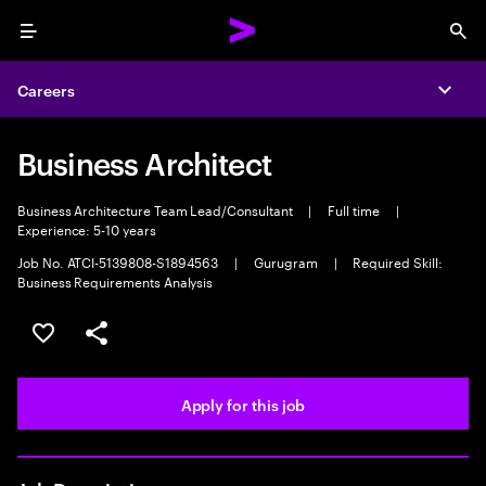
Menu
Sea
Careers
Expa
Business Architect
Business Architecture Team Lead/Consultant
|
Full time
|
Experience: 5-10 years
Job No. ATCI-5139808-S1894563
|
Gurugram
|
Required Skill:
Business Requirements Analysis
Save this job
Share this job
Apply for this job