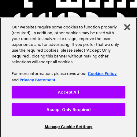
Our websites require some cookies to function properly
(required). In addition, other cookies may be used with
your consent to analyze site usage, improve the user
experience and for advertising. If you prefer that we only
use the required cookies, please select ‘Accept Only
Required’, closing this banner without making other
selections will accept all cookies.
For more information, please review our
Cookies Policy
and
.
Privacy Statement
Accept All
Accept Only Required
Manage Cookie Settings