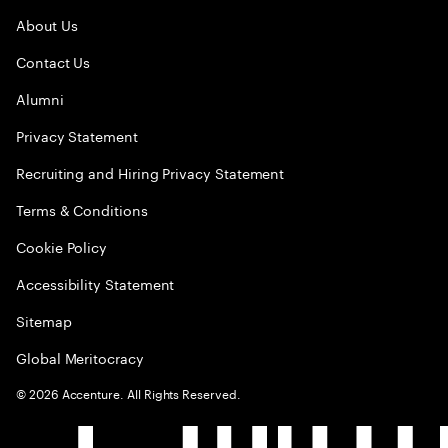
About Us
Contact Us
Alumni
Privacy Statement
Recruiting and Hiring Privacy Statement
Terms & Conditions
Cookie Policy
Accessibility Statement
Sitemap
Global Meritocracy
©
2026
Accenture. All Rights Reserved.