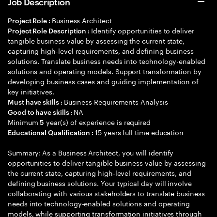
Job Description
Business Architect
Project Role :
Identify opportunities to deliver
Project Role Description :
tangible business value by assessing the current state,
capturing high-level requirements, and defining business
solutions. Translate business needs into technology-enabled
solutions and operating models. Support transformation by
developing business cases and guiding implementation of
key initiatives.
Business Requirements Analysis
Must have skills :
NA
Good to have skills :
Minimum
year(s) of experience is required
5
15 years full time education
Educational Qualification :
Summary: As a Business Architect, you will identify
opportunities to deliver tangible business value by assessing
the current state, capturing high-level requirements, and
defining business solutions. Your typical day will involve
collaborating with various stakeholders to translate business
needs into technology-enabled solutions and operating
models, while supporting transformation initiatives through