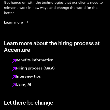
Get hands-on with the technologies that our clients need to
reinvent, work in new ways and change the world for the
better.
Learn more
Learn more about the hiring process at
Accenture
Benefits information
Hiring process (Q&A)
Interview tips
Using AI
Let there be change