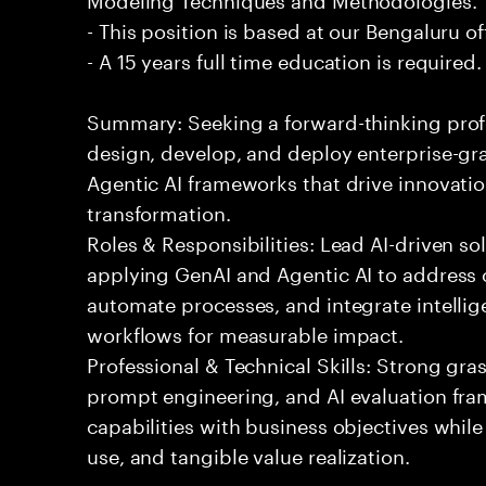
- This position is based at our Bengaluru of
- A 15 years full time education is required.
Summary: Seeking a forward-thinking profes
design, develop, and deploy enterprise-gr
Agentic AI frameworks that drive innovatio
transformation.
Roles & Responsibilities: Lead AI-driven so
applying GenAI and Agentic AI to address
automate processes, and integrate intellige
workflows for measurable impact.
Professional & Technical Skills: Strong gra
prompt engineering, and AI evaluation fram
capabilities with business objectives while
use, and tangible value realization.