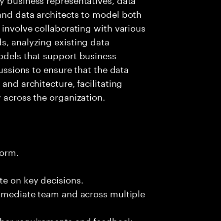
and data architects to model both
 involve collaborating with various
s, analyzing existing data
odels that support business
cussions to ensure that the data
and architecture, facilitating
 across the organization.
form.
te on key decisions.
immediate team and across multiple
ther requirements and feedback