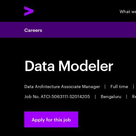
What w
Careers
Data Modeler
Data Architecture Associate Manager
|
Full time
|
Job No. ATCI-5063111-S2014205
|
Bengaluru
|
R
Apply for this job