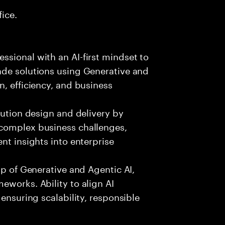
fice.
sional with an AI-first mindset to
ade solutions using Generative and
n, efficiency, and business
lution design and delivery by
 complex business challenges,
nt insights into enterprise
sp of Generative and Agentic AI,
eworks. Ability to align AI
 ensuring scalability, responsible