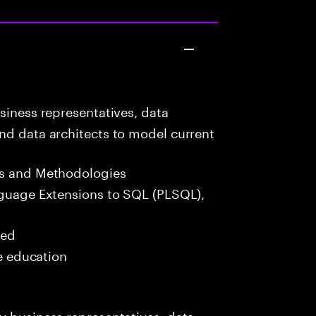
siness representatives, data
nd data architects to model current
s and Methodologies
guage Extensions to SQL (PLSQL),
red
me education
y business representatives, data