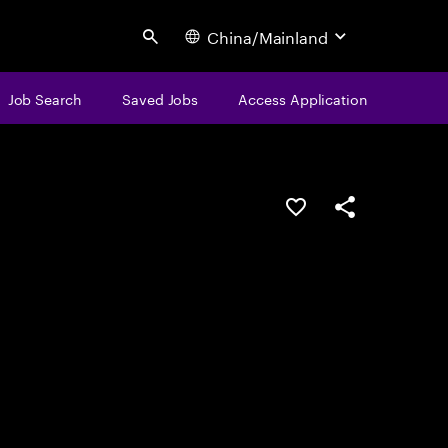
China/Mainland
Search
Job Search
Saved Jobs
Access Application
Save this job
Share this job