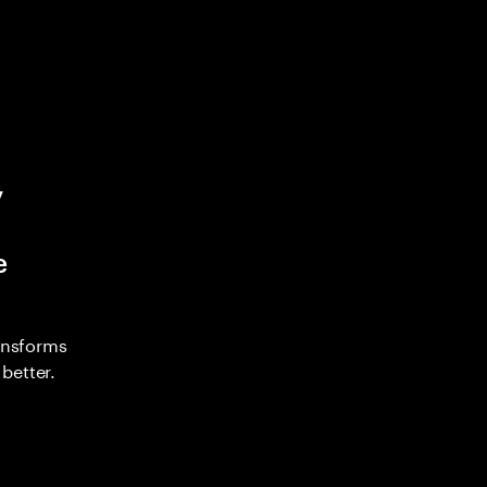
y
e
ransforms
better.