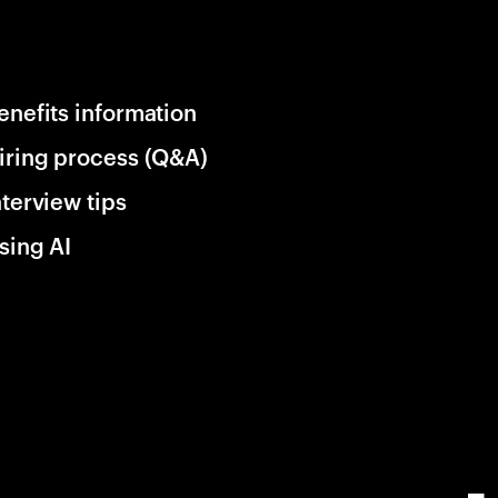
enefits information
iring process (Q&A)
nterview tips
sing AI