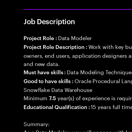
Job Description
Data Modeler
Project Role :
Work with key bu
Project Role Description :
owners, end users, application designers a
and new data.
Data Modeling Technique
Must have skills :
Oracle Procedural Lan
Good to have skills :
Snowflake Data Warehouse
Minimum
year(s) of experience is requi
7.5
15 years full ti
Educational Qualification :
Summary:
As a Data Modeler, you will engage with ke