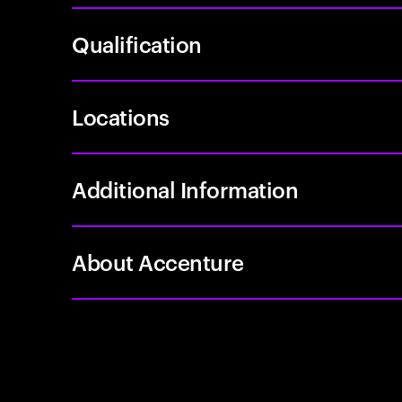
Qualification
Locations
Additional Information
About Accenture