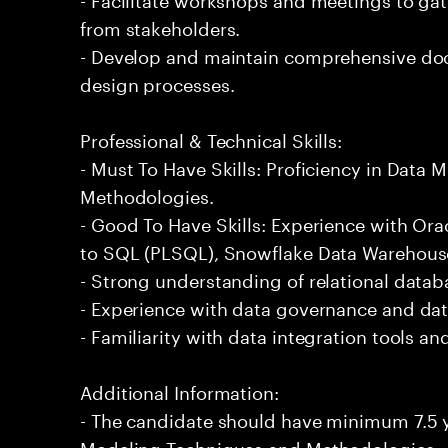
from stakeholders.
- Develop and maintain comprehensive do
design processes.
Professional & Technical Skills:
- Must To Have Skills: Proficiency in Data
Methodologies.
- Good To Have Skills: Experience with Or
to SQL (PLSQL), Snowflake Data Warehous
- Strong understanding of relational datab
- Experience with data governance and dat
- Familiarity with data integration tools a
Additional Information:
- The candidate should have minimum 7.5 y
Modeling Techniques and Methodologies.