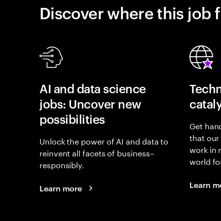
Discover where this job f
AI and data science
Techn
jobs: Uncover new
catal
possibilities
Get hand
that our
Unlock the power of AI and data to
work in
reinvent all facets of business–
world fo
responsibly.
Learn m
Learn more