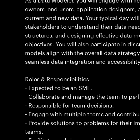
owners, end users, application designers, 
current and new data. Your typical day will
stakeholders to understand their data need
structures, and designing effective data m
objectives. You will also participate in dis
models align with the overall data strategy 
seamless data integration and accessibility
Roles & Responsibilities:
- Expected to be an SME.
- Collaborate and manage the team to per
- Responsible for team decisions.
- Engage with multiple teams and contribu
- Provide solutions to problems for their 
teams.
- Facilitate workshops and meetings to ga