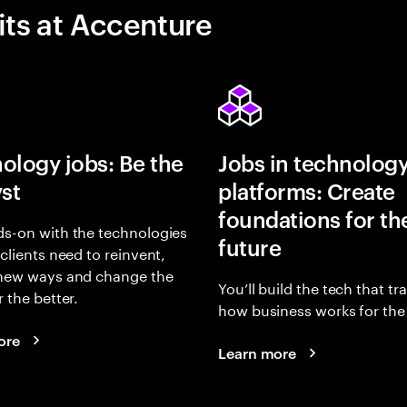
its at Accenture
ology jobs: Be the
Jobs in technolog
yst
platforms: Create
foundations for th
s-on with the technologies
future
 clients need to reinvent,
 new ways and change the
You’ll build the tech that t
r the better.
how business works for the 
ore
Learn more