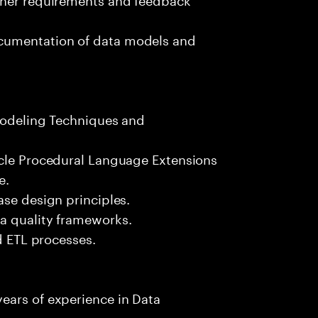
cumentation of data models and
 Modeling Techniques and
acle Procedural Language Extensions
e.
ase design principles.
a quality frameworks.
nd ETL processes.
ears of experience in Data