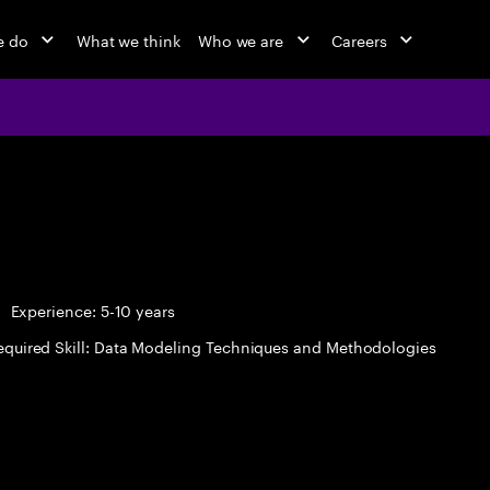
e do
What we think
Who we are
Careers
Experience: 5-10 years
equired Skill: Data Modeling Techniques and Methodologies