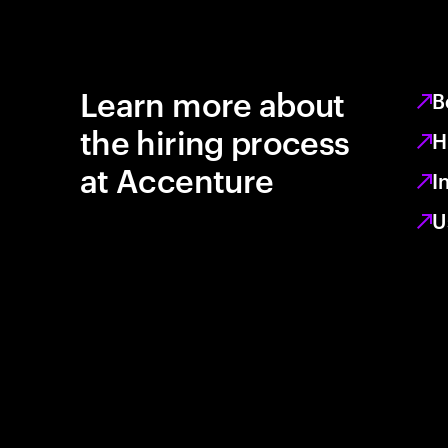
Learn more about
B
the hiring process
H
at Accenture
I
U