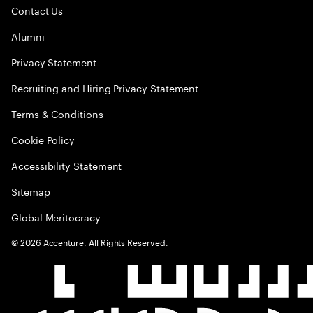
Contact Us
Alumni
Privacy Statement
Recruiting and Hiring Privacy Statement
Terms & Conditions
Cookie Policy
Accessibility Statement
Sitemap
Global Meritocracy
©
2026
Accenture. All Rights Reserved.