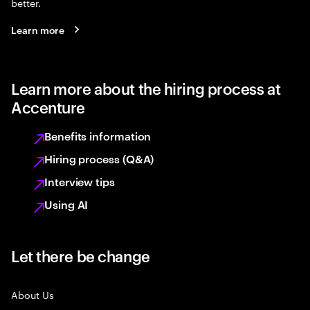
better.
Learn more
Learn more about the hiring process at
Accenture
Benefits information
Hiring process (Q&A)
Interview tips
Using AI
Let there be change
About Us