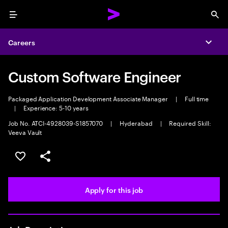
Menu
Sea
Careers
Expa
Custom Software Engineer
Packaged Application Development Associate Manager
|
Full time
|
Experience: 5-10 years
Job No. ATCI-4928039-S1857070
|
Hyderabad
|
Required Skill:
Veeva Vault
Save this job
Share this job
Apply for this job