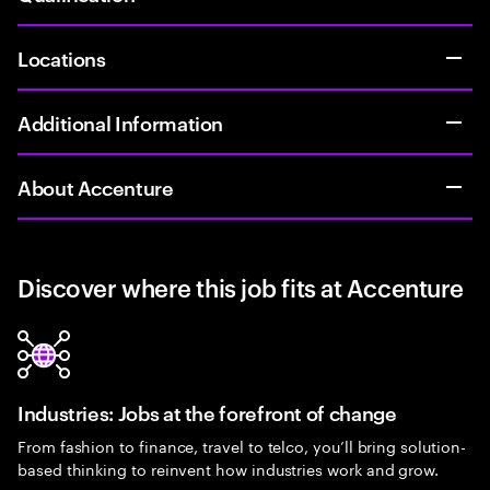
Locations
Additional Information
About Accenture
Discover where this job fits at Accenture
Industries: Jobs at the forefront of change
From fashion to finance, travel to telco, you’ll bring solution-
based thinking to reinvent how industries work and grow.