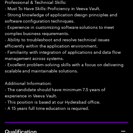
Professional & Technical Skills:
- Must To Have Skills: Proficiency in Veeva Vault.
- Strong knowledge of application design principles and
software configuration techniques.
- Experience in customizing software solutions to meet
complex business requirements.
- Ability to troubleshoot and resolve technical issues
efficiently within the application environment.
- Familiarity with integration of applications and data flow
management across systems.
- Excellent problem-solving skills with a focus on delivering
scalable and maintainable solutions.
Additional Information:
- The candidate should have minimum 7.5 years of
experience in Veeva Vault.
- This position is based at our Hyderabad office.
- A 15 years full time education is required.
Qualification