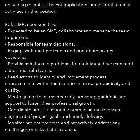
delivering reliable, efficient applications are central to daily
activities in this position.
Roles & Responsibilities:
- Expected to be an SME, collaborate and manage the team
to perform.
- Responsible for team decisions.
- Engage with multiple teams and contribute on key
decisions.
- Provide solutions to problems for their immediate team and
across multiple teams.
- Lead efforts to identify and implement process
improvements within the team to enhance productivity and
quality.
- Mentor junior team members by providing guidance and
support to foster their professional growth.
- Coordinate cross-functional communication to ensure
alignment of project goals and timely delivery.
- Monitor project progress and proactively address any
challenges or risks that may arise.