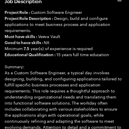
Job Description
Custom Software Engineer
Project Role :
Design, build and configure
Project Role Description :
applications to meet business process and application
requirements.
Veeva Vault
Must have skills :
NA
Good to have skills :
Minimum
year(s) of experience is required
7.5
15 years full time education
Educational Qualification :
Summary:
As a Custom Software Engineer, a typical day involves
designing, building, and configuring applications tailored to
fulfill specific business processes and application
requirements. This role requires a thoughtful approach to
understanding organizational needs and translating them
into functional software solutions. The workday often
includes collaborating with various stakeholders to ensure
the applications align with operational goals, while
continuously refining and adapting the software to meet
evolving demands. Attention to detail and a commitment to