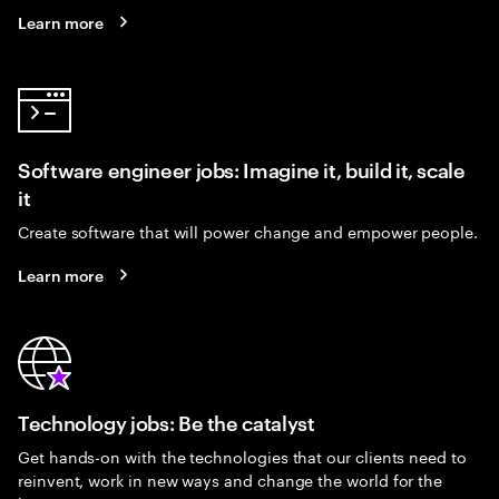
Learn more
Software engineer jobs: Imagine it, build it, scale
it
Create software that will power change and empower people.
Learn more
Technology jobs: Be the catalyst
Get hands-on with the technologies that our clients need to
reinvent, work in new ways and change the world for the