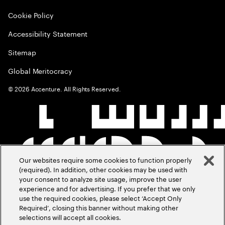
Cookie Policy
Accessibility Statement
Sitemap
Global Meritocracy
©
2026
Accenture. All Rights Reserved.
Our websites require some cookies to function properly
(required). In addition, other cookies may be used with
your consent to analyze site usage, improve the user
experience and for advertising. If you prefer that we only
use the required cookies, please select ‘Accept Only
Required’, closing this banner without making other
selections will accept all cookies.