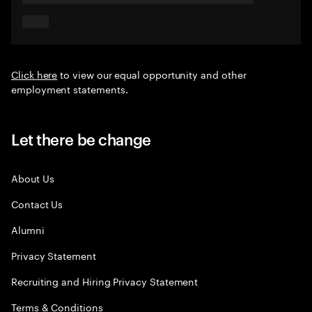
Click here
to view our equal opportunity and other
employment statements.
Let there be change
About Us
Contact Us
Alumni
Privacy Statement
Recruiting and Hiring Privacy Statement
Terms & Conditions