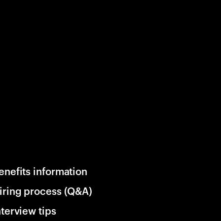
enefits information
iring process (Q&A)
nterview tips