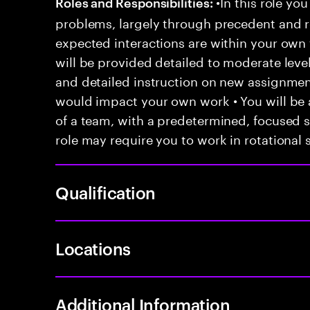
•In this role you
Roles and Responsibilities:
problems, largely through precedent and re
expected interactions are within your own 
will be provided detailed to moderate level
and detailed instruction on new assignmen
would impact your own work • You will be a
of a team, with a predetermined, focused s
role may require you to work in rotational s
Qualification
Locations
Additional Information