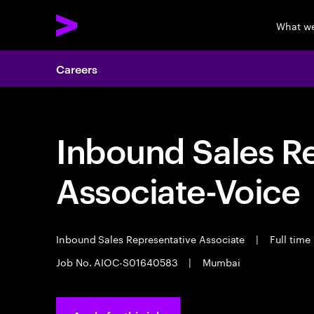
What w
Careers
Inbound Sales R
Associate-Voice
Inbound Sales Representative Associate
|
Full time
Job No. AIOC-S01640583
|
Mumbai