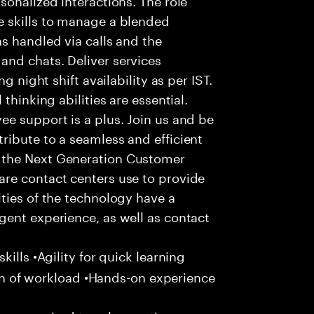
 skills to manage a blended
s handled via calls and the
nd chats. Deliver services
g night shift availability as per IST.
thinking abilities are essential.
e support is a plus. Join us and be
ribute to a seamless and efficient
 the Next Generation Customer
re contact centers use to provide
ties of the technology have a
gent experience, as well as contact
ills •Agility for quick learning
tion of workload •Hands-on experience