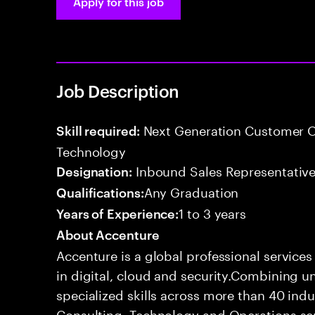
Apply for this job
Job Description
Next Generation Customer O
Skill required:
Technology
Inbound Sales Representative
Designation:
Any Graduation
Qualifications:
1 to 3 years
Years of Experience:
About Accenture
Accenture is a global professional service
in digital, cloud and security.Combining
specialized skills across more than 40 indu
Consulting, Technology and Operations se