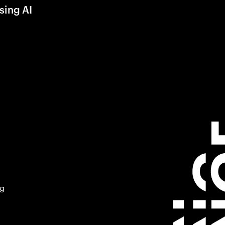
sing AI
ng