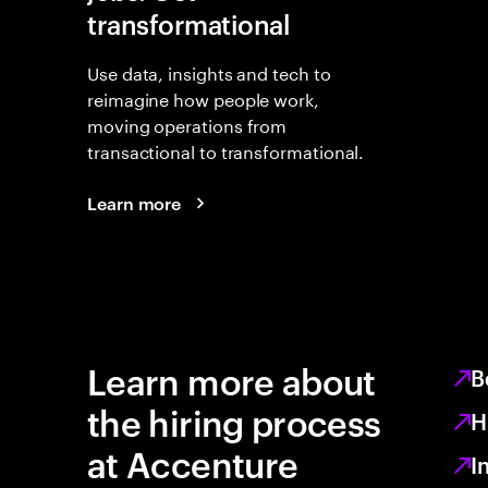
transformational
Use data, insights and tech to
reimagine how people work,
moving operations from
transactional to transformational.
Learn more
Learn more about
B
the hiring process
H
at Accenture
I