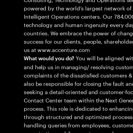
powered by the world’s largest network o
Intelligent Operations centers. Our 784,00
technology and human ingenuity every day,
countries. We embrace the power of chang
success for our clients, people, shareholde
us at www.accenture.com
You will be aligned wi
What would you do?
and help us in managing/ resolving custom
complaints of the dissatisfied customers & 
also be responsible for closing the fault a
seeking a detail-oriented and customer-foc
Contact Center team within the Next Gene
process. This role is dedicated to enhanc
through structured and optimized processes
handling queries from employees, customer
organizations while ensuring seamless, per