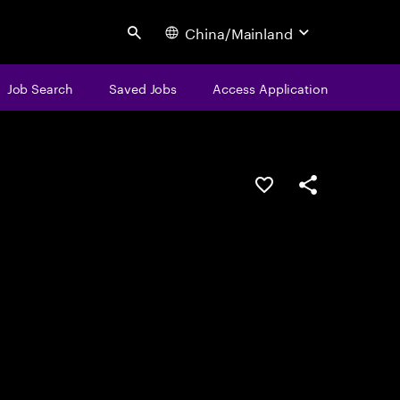
China/Mainland
Search
Job Search
Saved Jobs
Access Application
Save this job
Share this job