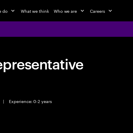
e do
What we think
Who we are
Careers
epresentative
|
Experience: 0-2 years