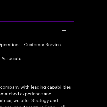
perations - Customer Service
 Associate
s company with leading capabilities
 unmatched experience and
stries, we offer Strategy and
rvices, and Accenture Song— all