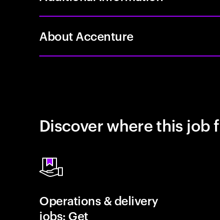
About Accenture
Discover where this job f
Operations & delivery
jobs: Get