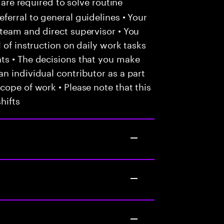
 are required to solve routine
ferral to general guidelines • Your
team and direct supervisor • You
 of instruction on daily work tasks
ts • The decisions that you make
n individual contributor as a part
cope of work • Please note that this
hifts