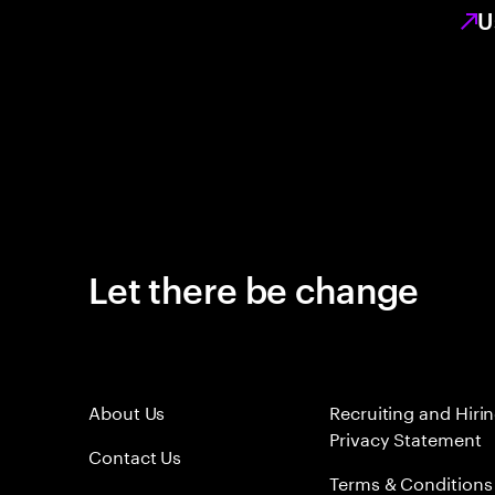
U
Let there be change
About Us
Recruiting and Hiri
Privacy Statement
Contact Us
Terms & Conditions