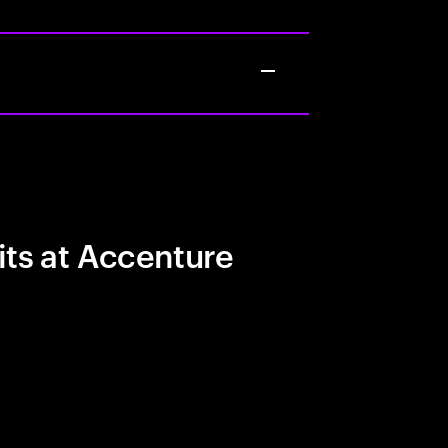
its at Accenture