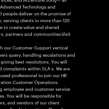
f Advanced Technology and
0 people deliver on the promise of
 serving clients in more than 120
e to create value and shared
rs, partners and communities.Visit
th our Customer Support vertical
ers query, handling escalations and
giving best resolutions. You will
nd complaints within SLA s. We are
used professional to join our HR
ration Customer Operations
ing employee and customer service
. You will be responsible for
s, and vendors of our client
sonalized interactions. The role