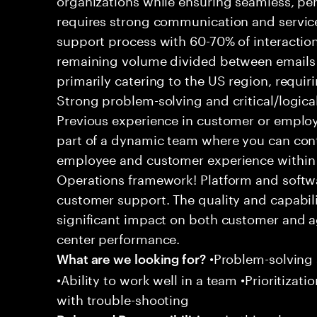
requires strong communication and service
support process with 60-70% of interaction
remaining volume divided between emails a
primarily catering to the US region, requirin
Strong problem-solving and critical/logical 
Previous experience in customer or employe
part of a dynamic team where you can cont
employee and customer experience within
Operations framework! Platform and softwa
customer support. The quality and capabili
significant impact on both customer and a
center performance.
•Problem-solving sk
What are we looking for?
•Ability to work well in a team •Prioritiza
with trouble-shooting