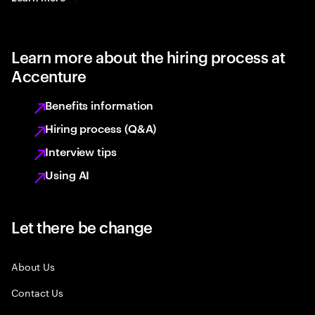
Learn more about the hiring process at
Accenture
Benefits information
Hiring process (Q&A)
Interview tips
Using AI
Let there be change
About Us
Contact Us