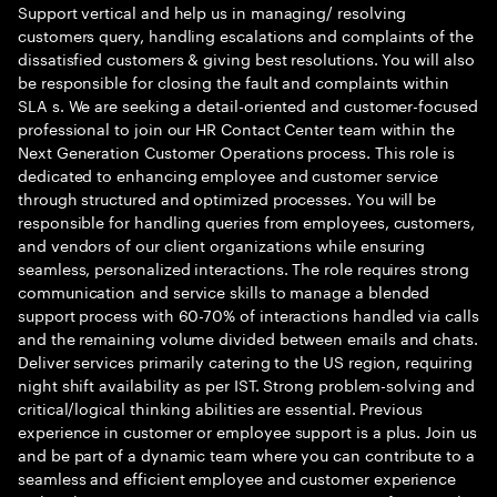
Support vertical and help us in managing/ resolving
customers query, handling escalations and complaints of the
dissatisfied customers & giving best resolutions. You will also
be responsible for closing the fault and complaints within
SLA s. We are seeking a detail-oriented and customer-focused
professional to join our HR Contact Center team within the
Next Generation Customer Operations process. This role is
dedicated to enhancing employee and customer service
through structured and optimized processes. You will be
responsible for handling queries from employees, customers,
and vendors of our client organizations while ensuring
seamless, personalized interactions. The role requires strong
communication and service skills to manage a blended
support process with 60-70% of interactions handled via calls
and the remaining volume divided between emails and chats.
Deliver services primarily catering to the US region, requiring
night shift availability as per IST. Strong problem-solving and
critical/logical thinking abilities are essential. Previous
experience in customer or employee support is a plus. Join us
and be part of a dynamic team where you can contribute to a
seamless and efficient employee and customer experience