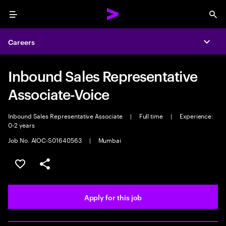
Menu
Sea
Careers
Expa
Inbound Sales Representative
Associate-Voice
Inbound Sales Representative Associate
|
Full time
|
Experience:
0-2 years
Job No. AIOC-S01640563
|
Mumbai
Save this job
Share this job
Apply for this job