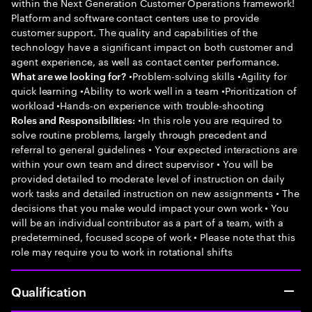
within the Next Generation Customer Operations framework!
Platform and software contact centers use to provide
customer support. The quality and capabilities of the
technology have a significant impact on both customer and
agent experience, as well as contact center performance.
•Problem-solving skills •Agility for
What are we looking for?
quick learning •Ability to work well in a team •Prioritization of
workload •Hands-on experience with trouble-shooting
•In this role you are required to
Roles and Responsibilities:
solve routine problems, largely through precedent and
referral to general guidelines • Your expected interactions are
within your own team and direct supervisor • You will be
provided detailed to moderate level of instruction on daily
work tasks and detailed instruction on new assignments • The
decisions that you make would impact your own work • You
will be an individual contributor as a part of a team, with a
predetermined, focused scope of work • Please note that this
role may require you to work in rotational shifts
Qualification