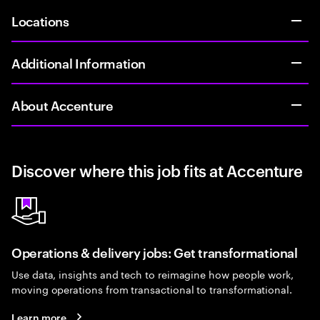
Locations
Additional Information
About Accenture
Discover where this job fits at Accenture
Operations & delivery jobs: Get transformational
Use data, insights and tech to reimagine how people work,
moving operations from transactional to transformational.
Learn more