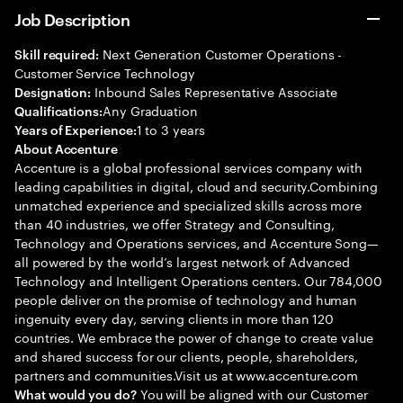
Job Description
Next Generation Customer Operations -
Skill required:
Customer Service Technology
Inbound Sales Representative Associate
Designation:
Any Graduation
Qualifications:
1 to 3 years
Years of Experience:
About Accenture
Accenture is a global professional services company with
leading capabilities in digital, cloud and security.Combining
unmatched experience and specialized skills across more
than 40 industries, we offer Strategy and Consulting,
Technology and Operations services, and Accenture Song—
all powered by the world’s largest network of Advanced
Technology and Intelligent Operations centers. Our 784,000
people deliver on the promise of technology and human
ingenuity every day, serving clients in more than 120
countries. We embrace the power of change to create value
and shared success for our clients, people, shareholders,
partners and communities.Visit us at www.accenture.com
You will be aligned with our Customer
What would you do?