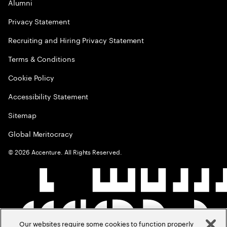
Alumni
Privacy Statement
Recruiting and Hiring Privacy Statement
Terms & Conditions
Cookie Policy
Accessibility Statement
Sitemap
Global Meritocracy
©
2026
Accenture. All Rights Reserved.
Our websites require some cookies to function properly