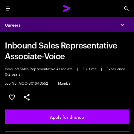
Menu
Sea
Careers
Expa
Inbound Sales Representative
Associate-Voice
Inbound Sales Representative Associate
|
Full time
|
Experience:
0-2 years
Job No. AIOC-S01640552
|
Mumbai
Save this job
Share this job
Apply for this job