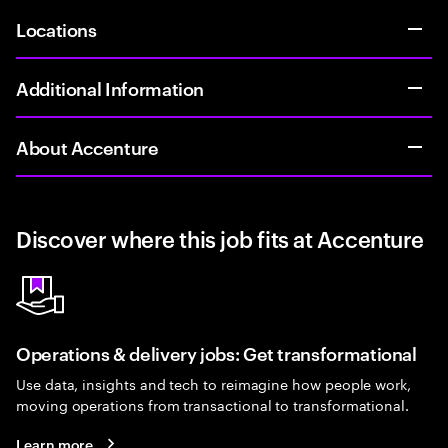
Locations
Additional Information
About Accenture
Discover where this job fits at Accenture
Operations & delivery jobs: Get transformational
Use data, insights and tech to reimagine how people work,
moving operations from transactional to transformational.
Learn more