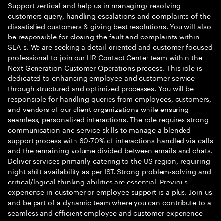
Support vertical and help us in managing/ resolving
customers query, handling escalations and complaints of the
dissatisfied customers & giving best resolutions. You will also
be responsible for closing the fault and complaints within
SLA s. We are seeking a detail-oriented and customer-focused
professional to join our HR Contact Center team within the
Next Generation Customer Operations process. This role is
dedicated to enhancing employee and customer service
through structured and optimized processes. You will be
responsible for handling queries from employees, customers,
and vendors of our client organizations while ensuring
seamless, personalized interactions. The role requires strong
communication and service skills to manage a blended
support process with 60-70% of interactions handled via calls
and the remaining volume divided between emails and chats.
Deliver services primarily catering to the US region, requiring
night shift availability as per IST. Strong problem-solving and
critical/logical thinking abilities are essential. Previous
experience in customer or employee support is a plus. Join us
and be part of a dynamic team where you can contribute to a
seamless and efficient employee and customer experience