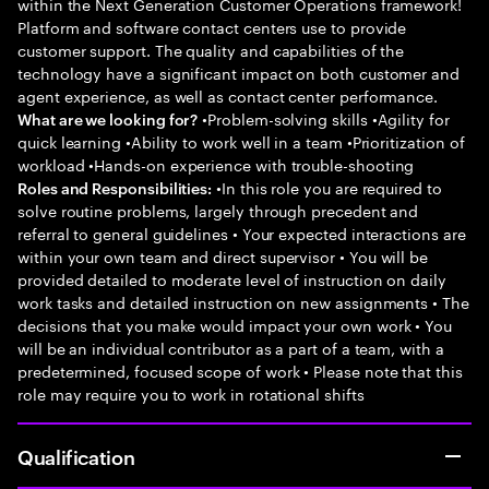
within the Next Generation Customer Operations framework!
Platform and software contact centers use to provide
customer support. The quality and capabilities of the
technology have a significant impact on both customer and
agent experience, as well as contact center performance.
•Problem-solving skills •Agility for
What are we looking for?
quick learning •Ability to work well in a team •Prioritization of
workload •Hands-on experience with trouble-shooting
•In this role you are required to
Roles and Responsibilities:
solve routine problems, largely through precedent and
referral to general guidelines • Your expected interactions are
within your own team and direct supervisor • You will be
provided detailed to moderate level of instruction on daily
work tasks and detailed instruction on new assignments • The
decisions that you make would impact your own work • You
will be an individual contributor as a part of a team, with a
predetermined, focused scope of work • Please note that this
role may require you to work in rotational shifts
Qualification