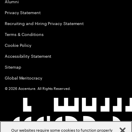
Alumni
Privacy Statement
Recruiting and Hiring Privacy Statement
Terms & Conditions
Cookie Policy
Accessibility Statement
Sitemap
Global Meritocracy
©
2026
Accenture. All Rights Reserved.
Our websites require some cookies to function properly