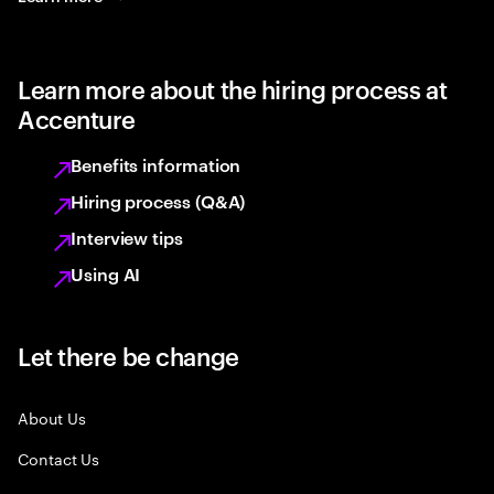
Learn more about the hiring process at
Accenture
Benefits information
Hiring process (Q&A)
Interview tips
Using AI
Let there be change
About Us
Contact Us