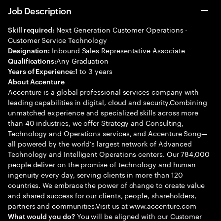
Job Description
Next Generation Customer Operations -
Skill required:
Customer Service Technology
Inbound Sales Representative Associate
Designation:
Any Graduation
Qualifications:
1 to 3 years
Years of Experience:
About Accenture
Accenture is a global professional services company with
leading capabilities in digital, cloud and security.Combining
unmatched experience and specialized skills across more
than 40 industries, we offer Strategy and Consulting,
Technology and Operations services, and Accenture Song—
all powered by the world’s largest network of Advanced
Technology and Intelligent Operations centers. Our 784,000
people deliver on the promise of technology and human
ingenuity every day, serving clients in more than 120
countries. We embrace the power of change to create value
and shared success for our clients, people, shareholders,
partners and communities.Visit us at www.accenture.com
You will be aligned with our Customer
What would you do?