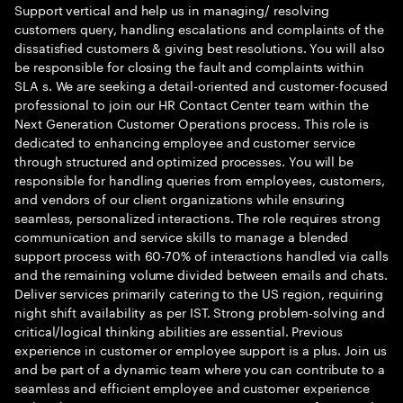
Support vertical and help us in managing/ resolving
customers query, handling escalations and complaints of the
dissatisfied customers & giving best resolutions. You will also
be responsible for closing the fault and complaints within
SLA s. We are seeking a detail-oriented and customer-focused
professional to join our HR Contact Center team within the
Next Generation Customer Operations process. This role is
dedicated to enhancing employee and customer service
through structured and optimized processes. You will be
responsible for handling queries from employees, customers,
and vendors of our client organizations while ensuring
seamless, personalized interactions. The role requires strong
communication and service skills to manage a blended
support process with 60-70% of interactions handled via calls
and the remaining volume divided between emails and chats.
Deliver services primarily catering to the US region, requiring
night shift availability as per IST. Strong problem-solving and
critical/logical thinking abilities are essential. Previous
experience in customer or employee support is a plus. Join us
and be part of a dynamic team where you can contribute to a
seamless and efficient employee and customer experience