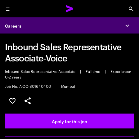
Menu
Sea
Careers
Expa
Inbound Sales Representative
Associate-Voice
Inbound Sales Representative Associate
|
Full time
|
Experience:
0-2 years
Job No. AIOC-S01640400
|
Mumbai
Save this job
Share this job
Apply for this job