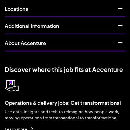
Locations
Additional Information
About Accenture
Discover where this job fits at Accenture
Operations & delivery jobs: Get transformational
Use data, insights and tech to reimagine how people work,
moving operations from transactional to transformational.
Learn more