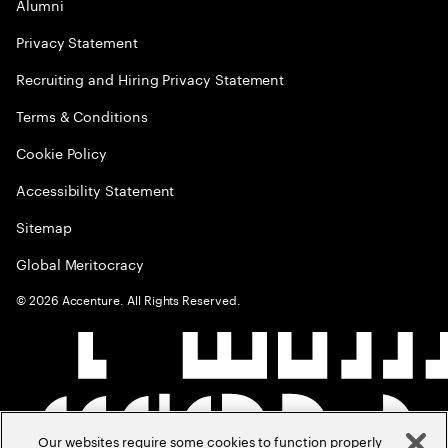
Alumni
Privacy Statement
Recruiting and Hiring Privacy Statement
Terms & Conditions
Cookie Policy
Accessibility Statement
Sitemap
Global Meritocracy
©
2026
Accenture. All Rights Reserved.
Our websites require some cookies to function properly