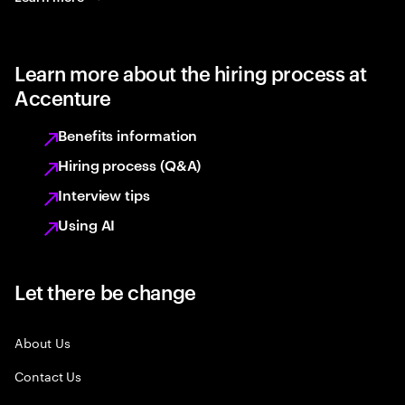
Learn more about the hiring process at
Accenture
Benefits information
Hiring process (Q&A)
Interview tips
Using AI
Let there be change
About Us
Contact Us