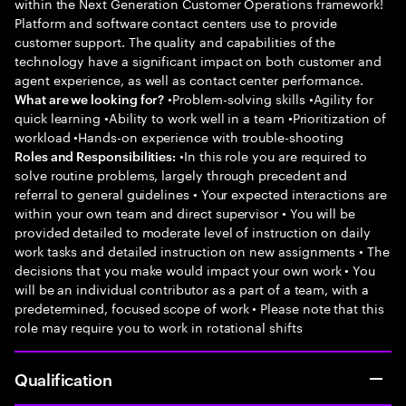
within the Next Generation Customer Operations framework!
Platform and software contact centers use to provide
customer support. The quality and capabilities of the
technology have a significant impact on both customer and
agent experience, as well as contact center performance.
•Problem-solving skills •Agility for
What are we looking for?
quick learning •Ability to work well in a team •Prioritization of
workload •Hands-on experience with trouble-shooting
•In this role you are required to
Roles and Responsibilities:
solve routine problems, largely through precedent and
referral to general guidelines • Your expected interactions are
within your own team and direct supervisor • You will be
provided detailed to moderate level of instruction on daily
work tasks and detailed instruction on new assignments • The
decisions that you make would impact your own work • You
will be an individual contributor as a part of a team, with a
predetermined, focused scope of work • Please note that this
role may require you to work in rotational shifts
Qualification