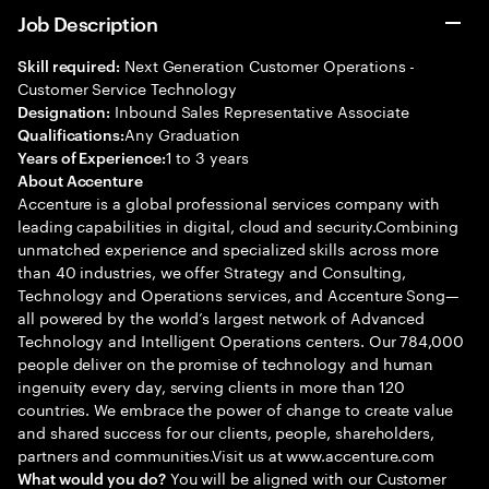
Job Description
Next Generation Customer Operations -
Skill required:
Customer Service Technology
Inbound Sales Representative Associate
Designation:
Any Graduation
Qualifications:
1 to 3 years
Years of Experience:
About Accenture
Accenture is a global professional services company with
leading capabilities in digital, cloud and security.Combining
unmatched experience and specialized skills across more
than 40 industries, we offer Strategy and Consulting,
Technology and Operations services, and Accenture Song—
all powered by the world’s largest network of Advanced
Technology and Intelligent Operations centers. Our 784,000
people deliver on the promise of technology and human
ingenuity every day, serving clients in more than 120
countries. We embrace the power of change to create value
and shared success for our clients, people, shareholders,
partners and communities.Visit us at www.accenture.com
You will be aligned with our Customer
What would you do?