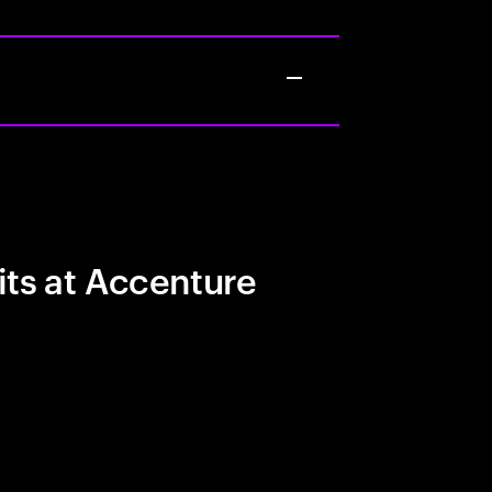
its at Accenture