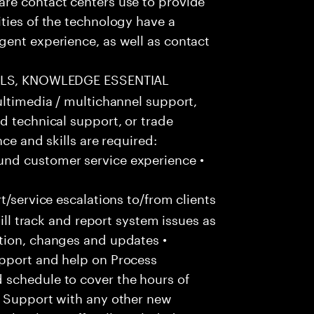
ties of the technology have a
gent experience, as well as contact
LLS, KNOWLEDGE ESSENTIAL
ultimedia / multichannel support,
d technical support, or trade
ce and skills are required:
nd customer service experience •
/service escalations to/from clients
Will track and report system issues as
tion, changes and updates •
pport and help on Process
 schedule to cover the hours of
• Support with any other new