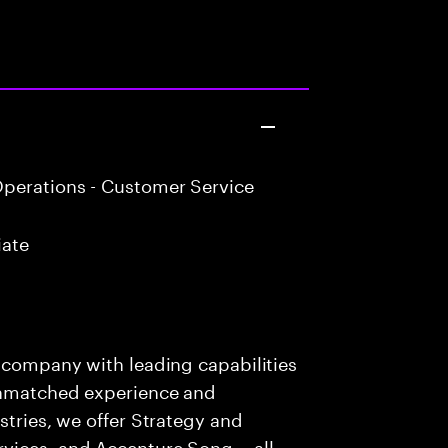
perations - Customer Service
iate
s company with leading capabilities
 unmatched experience and
stries, we offer Strategy and
rvices, and Accenture Song— all