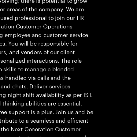
her areas of the company. We are
used professional to join our HR
ration Customer Operations
ing employee and customer service
. You will be responsible for
s, and vendors of our client
sonalized interactions. The role
 skills to manage a blended
s handled via calls and the
nd chats. Deliver services
g night shift availability as per IST.
thinking abilities are essential.
e support is a plus. Join us and be
ribute to a seamless and efficient
 the Next Generation Customer
re contact centers use to provide