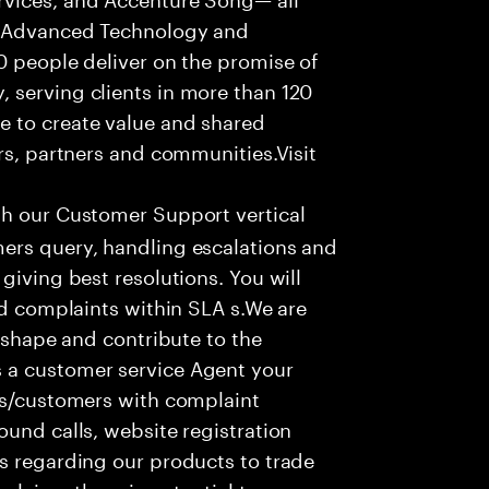
f Advanced Technology and
0 people deliver on the promise of
 serving clients in more than 120
e to create value and shared
rs, partners and communities.Visit
th our Customer Support vertical
ers query, handling escalations and
giving best resolutions. You will
nd complaints within SLA s.We are
o shape and contribute to the
 a customer service Agent your
ers/customers with complaint
ound calls, website registration
s regarding our products to trade
olving; there is potential to grow