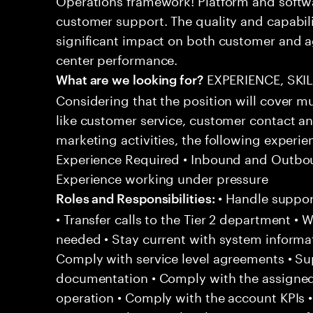
customer support. The quality and capabili
significant impact on both customer and a
center performance.
EXPERIENCE, SKI
What are we looking for?
Considering that the position will cover m
like customer service, customer contact an
marketing activities, the following experien
Experience Required • Inbound and Outbou
Experience working under pressure
• Handle support
Roles and Responsibilities:
• Transfer calls to the Tier 2 department • 
needed • Stay current with system informa
Comply with service level agreements • Su
documentation • Comply with the assigned
operation • Comply with the account KPIs 