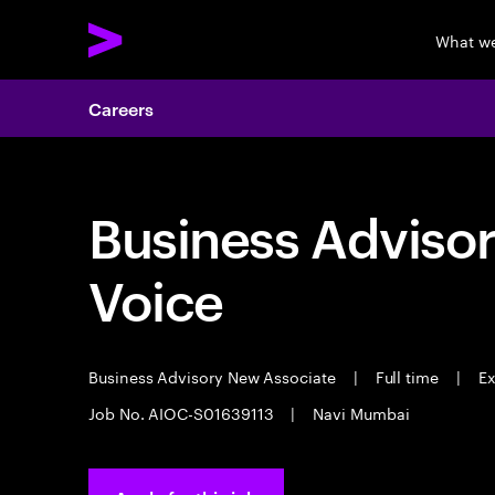
What w
Careers
Business Adviso
Voice
Business Advisory New Associate
|
Full time
|
Ex
Job No. AIOC-S01639113
|
Navi Mumbai