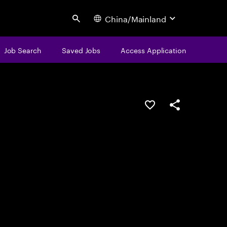
China/Mainland
Search
Job Search
Saved Jobs
Access Application
Save this job
Share this job