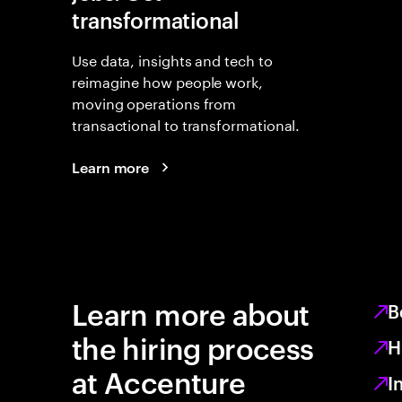
transformational
Use data, insights and tech to
reimagine how people work,
moving operations from
transactional to transformational.
Learn more
Learn more about
B
the hiring process
H
at Accenture
I