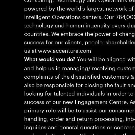
powered by the world’s largest network o
Intelligent Operations centers. Our 784,00
technology and human ingenuity every day,
countries. We embrace the power of chang
success for our clients, people, shareholde
us at www.accenture.com
You will be aligned wi
What would you do?
and help us in managing/ resolving custom
complaints of the dissatisfied customers & 
also be responsible for closing the fault a
looking for talented individuals in order t
success of our new Engagement Centre. As
primary role will be to assist our consum
handling, order and return processing, inb
inquiries and general questions or concern
and marketing team. Client is constantly ev