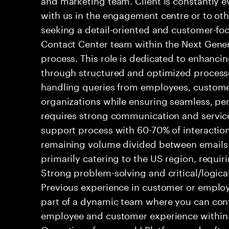
with us in the engagement centre or to ot
seeking a detail-oriented and customer-foc
Contact Center team within the Next Gene
process. This role is dedicated to enhanc
through structured and optimized processes
handling queries from employees, customer
organizations while ensuring seamless, per
requires strong communication and service
support process with 60-70% of interaction
remaining volume divided between emails a
primarily catering to the US region, requirin
Strong problem-solving and critical/logical 
Previous experience in customer or employe
part of a dynamic team where you can cont
employee and customer experience within
Operations framework! Platform and softwa