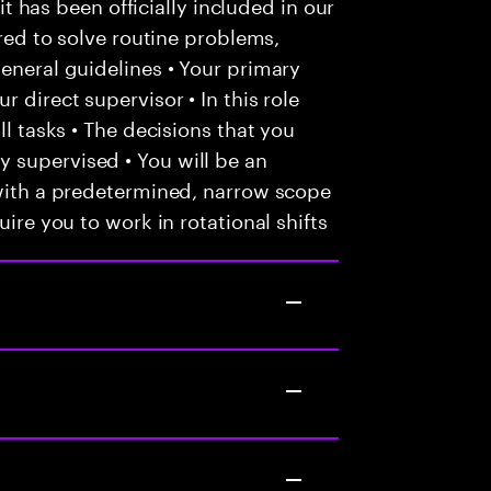
 it has been officially included in our
ired to solve routine problems,
general guidelines • Your primary
 direct supervisor • In this role
ll tasks • The decisions that you
 supervised • You will be an
 with a predetermined, narrow scope
uire you to work in rotational shifts