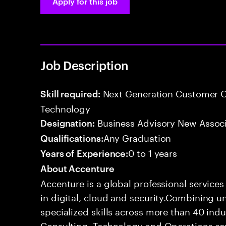
Apply for this job
Job Description
Next Generation Customer O
Skill required:
Technology
Business Advisory New Assoc
Designation:
Any Graduation
Qualifications:
0 to 1 years
Years of Experience:
About Accenture
Accenture is a global professional service
in digital, cloud and security.Combining
specialized skills across more than 40 indu
Consulting, Technology and Operations se