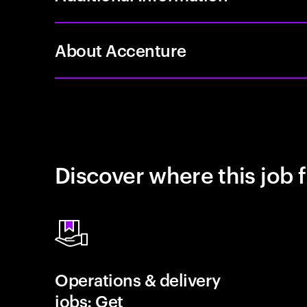
About Accenture
Discover where this job f
Operations & delivery
jobs: Get