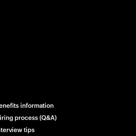
enefits information
iring process (Q&A)
nterview tips