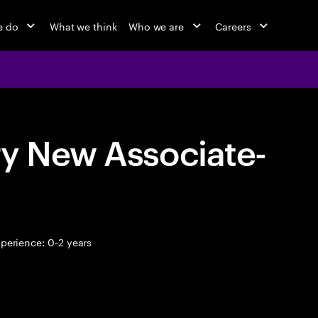
e do
What we think
Who we are
Careers
ry New Associate-
perience: 0-2 years