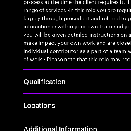
process at the time the client requires it, if
range of services •In this role you are requ
largely through precedent and referral to 
interaction is within your own team and your
you will be given detailed instructions on a
make impact your own work and are closely
individual contributor as a part of a team
of work • Please note that this role may req
Qualification
Locations
Additional Information