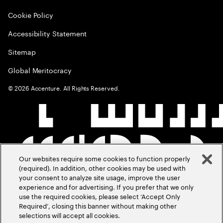
Cookie Policy
Accessibility Statement
Sitemap
Global Meritocracy
©
2026
Accenture. All Rights Reserved.
Our websites require some cookies to function properly
(required). In addition, other cookies may be used with
your consent to analyze site usage, improve the user
experience and for advertising. If you prefer that we only
use the required cookies, please select ‘Accept Only
Required’, closing this banner without making other
selections will accept all cookies.