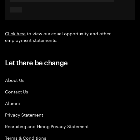
Click here
to view our equal opportunity and other
employment statements.
Let there be change
About Us
Contact Us
Alumni
Privacy Statement
Recruiting and Hiring Privacy Statement
Terms & Conditions