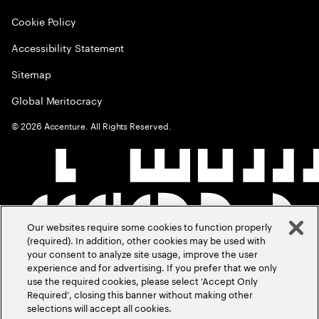
Cookie Policy
Accessibility Statement
Sitemap
Global Meritocracy
©
2026
Accenture. All Rights Reserved.
Our websites require some cookies to function properly
(required). In addition, other cookies may be used with
your consent to analyze site usage, improve the user
experience and for advertising. If you prefer that we only
use the required cookies, please select ‘Accept Only
Required’, closing this banner without making other
selections will accept all cookies.