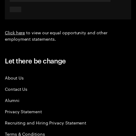
Click here
to view our equal opportunity and other
employment statements.
Let there be change
About Us
Contact Us
Alumni
Privacy Statement
Recruiting and Hiring Privacy Statement
Terms & Conditions