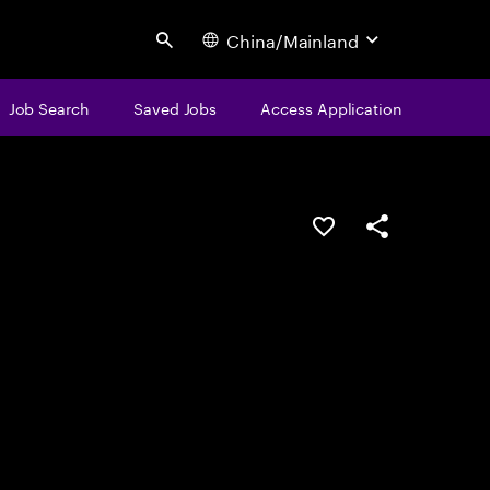
China/Mainland
Search
Job Search
Saved Jobs
Access Application
Save this job
Share this job