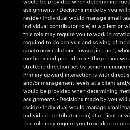
would be provided when determining met
assignments • Decisions made by you will 
reside • Individual would manage small team
individual contributor role) at a client or 
this role may require you to work in rotation
required to do analysis and solving of mo
create new solutions, leveraging and, whe
methods and procedures • The person woul
strategic direction set by senior managemen
Primary upward interaction is with direct s
and/or management levels at a client and/
would be provided when determining met
assignments • Decisions made by you will 
reside • Individual would manage small team
individual contributor role) at a client or 
this role may require you to work in rotatio