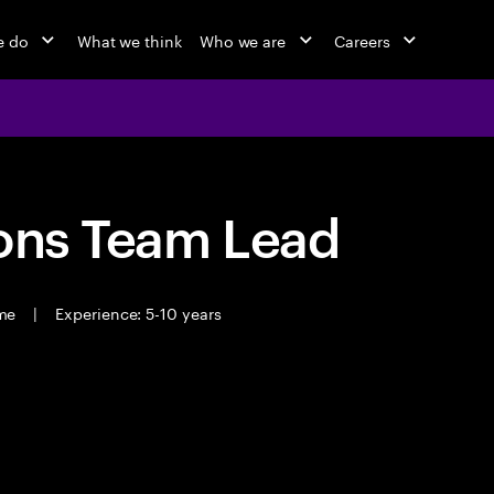
e do
What we think
Who we are
Careers
ions Team Lead
ime
|
Experience: 5-10 years