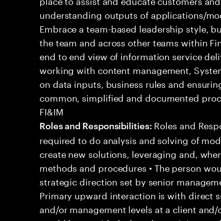
place to assist and educate customers and
understanding outputs of applications/mod
Embrace a team-based leadership style, bu
the team and across other teams within Fi
end to end view of information service del
working with content management, System
on data inputs, business rules and ensuri
common, simplified and documented proce
FI&IM
Roles and Respons
Roles and Responsibilities:
required to do analysis and solving of mo
create new solutions, leveraging and, whe
methods and procedures • The person woul
strategic direction set by senior managemen
Primary upward interaction is with direct s
and/or management levels at a client and/