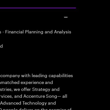
 - Financial Planning and Analysis
ad
s company with leading capabilities
 unmatched experience and
stries, we offer Strategy and
rvices, and Accenture Song— all
f Advanced Technology and
0 people deliver on the promise of