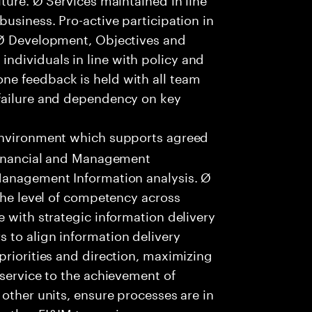
usiness. Pro-active participation in
 Ø Development, Objectives and
dividuals in line with policy and
ne feedback is held with all team
failure and dependency on key
environment which supports agreed
 Financial and Management
Management Information analysis. Ø
 the level of competency across
e with strategic information delivery
 to align information delivery
priorities and direction, maximizing
 service to the achievement of
other units, ensure processes are in