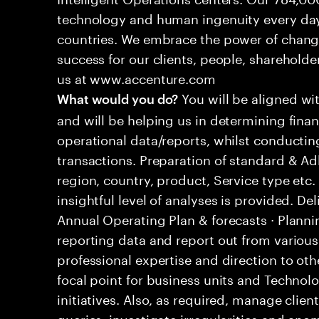
technology and human ingenuity every day,
countries. We embrace the power of chang
success for our clients, people, shareholde
us at www.accenture.com
You will be aligned wi
What would you do?
and will be helping us in determining fina
operational data/reports, whilst conductin
transactions. Preparation of standard & 
region, country, product, Service type etc
insightful level of analyses is provided. D
Annual Operating Plan & forecasts · Plann
reporting data and report out from variou
professional expertise and direction to o
focal point for business units and Technolo
initiatives. Also, as required, manage cli
queries, investigate irregularities and an