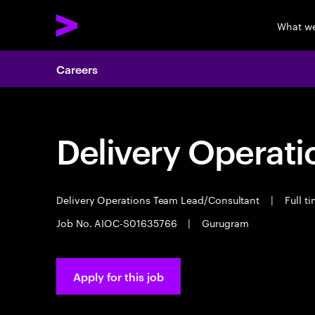
What w
Careers
Delivery Operat
Delivery Operations Team Lead/Consultant
|
Full t
Job No. AIOC-S01635766
|
Gurugram
Apply for this job