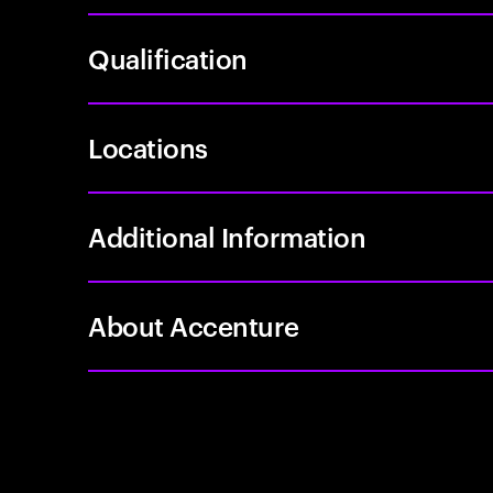
Qualification
Locations
Additional Information
About Accenture