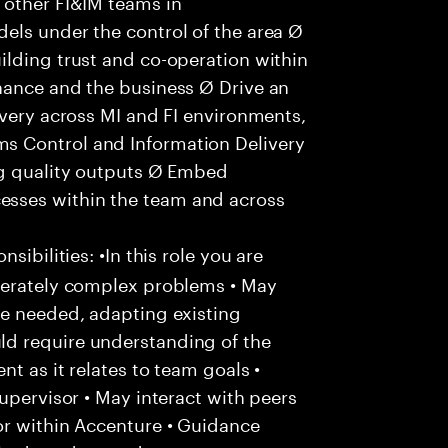
 other FI&IM teams in
els under the control of the area Ø
ilding trust and co-operation within
nance and the business Ø Drive an
ivery across MI and FI environments,
s Control and Information Delivery
ng quality outputs Ø Embed
sses within the team and across
ibilities: •In this role you are
derately complex problems • May
re needed, adapting existing
d require understanding of the
t as it relates to team goals •
upervisor • May interact with peers
or within Accenture • Guidance