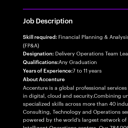
Job Description
Financial Planning & Analysis
Skill required:
(FP&A)
Delivery Operations Team Le
Designation:
Any Graduation
Qualifications:
7 to 11 years
Years of Experience:
About Accenture
Accenture is a global professional service
in digital, cloud and security.Combining
specialized skills across more than 40 indu
Consulting, Technology and Operations se
powered by the world’s largest network o
Intelligent Operations centers. Our 784,00