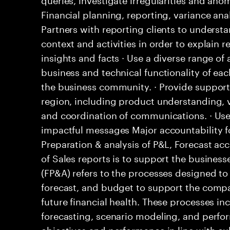
Financial planning, reporting, variance an
Partners with reporting clients to understa
context and activities in order to explain r
insights and facts · Use a diverse range o
business and technical functionality of eac
the business community. · Provide support 
region, including product understanding, 
and coordination of communications. · Uses
impactful messages Major accountability fo
Preparation & analysis of P&L, Forecast a
of Sales reports is to support the business
(FP&A) refers to the processes designed to
forecast, and budget to support the comp
future financial health. These processes i
forecasting, scenario modeling, and perfo
objectives and performance in line with cul