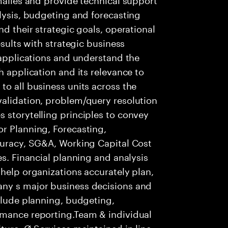
alysis, budgeting and forecasting
nd their strategic goals, operational
esults with strategic business
f applications and understand the
h application and its relevance to
to all business units across the
validation, problem/query resolution
 storytelling principles to convey
r Planning, Forecasting,
ccuracy, SG&A, Working Capital Cost
es. Financial planning and analysis
 help organizations accurately plan,
any s major business decisions and
nclude planning, budgeting,
rmance reporting.Team & individual
ture. Ø Services maintained in line