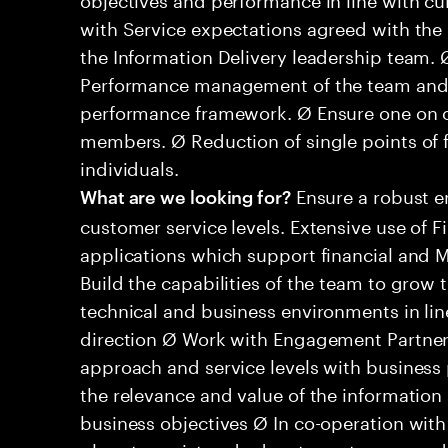
with Service expectations agreed with the b
the Information Delivery leadership team.
Performance management of the team and in
performance framework. Ø Ensure one on o
members. Ø Reduction of single points of 
individuals.
Ensure a robust 
What are we looking for?
customer service levels. Extensive use of
applications which support financial and 
Build the capabilities of the team to grow
technical and business environments in lin
direction Ø Work with Engagement Partners
approach and service levels with business 
the relevance and value of the information
business objectives Ø In co-operation with 