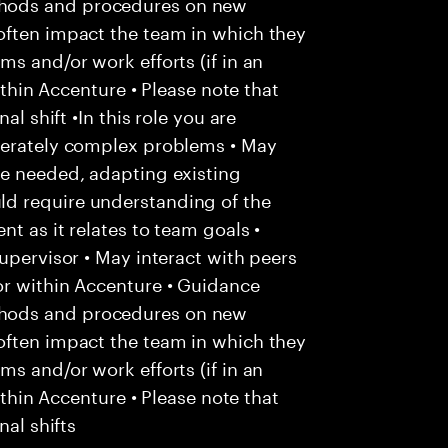
hods and procedures on new
often impact the team in which they
s and/or work efforts (if in an
within Accenture • Please note that
al shift •In this role you are
derately complex problems • May
re needed, adapting existing
d require understanding of the
t as it relates to team goals •
upervisor • May interact with peers
or within Accenture • Guidance
hods and procedures on new
often impact the team in which they
s and/or work efforts (if in an
within Accenture • Please note that
nal shifts