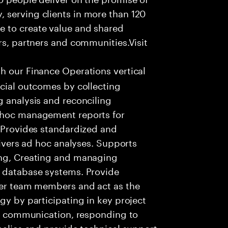
 serving clients in more than 120
e to create value and shared
rs, partners and communities.Visit
th our Finance Operations vertical
ncial outcomes by collecting
g analysis and reconciling
Adhoc management reports for
. Provides standardized and
elivers ad hoc analyses. Supports
ing, Creating and managing
s database systems. Provide
ther team members and act as the
gy by participating in key project
ent communication, responding to
omalies and provide technical support