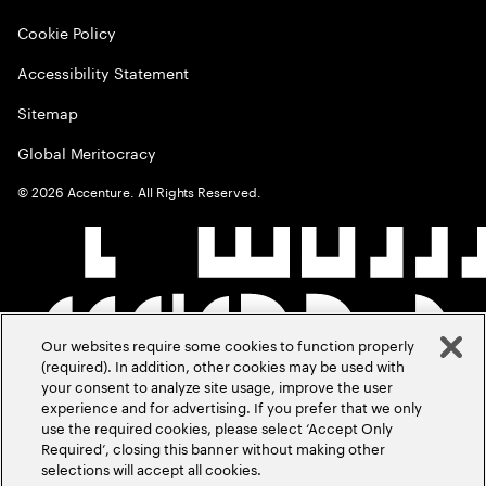
Cookie Policy
Accessibility Statement
Sitemap
Global Meritocracy
©
2026
Accenture. All Rights Reserved.
Our websites require some cookies to function properly
(required). In addition, other cookies may be used with
your consent to analyze site usage, improve the user
experience and for advertising. If you prefer that we only
use the required cookies, please select ‘Accept Only
Required’, closing this banner without making other
selections will accept all cookies.