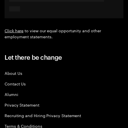
Click here
to view our equal opportunity and other
employment statements.
Let there be change
About Us
Contact Us
Alumni
Privacy Statement
Recruiting and Hiring Privacy Statement
Terms & Conditions