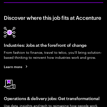
Discover where this job fits at Accenture
Industries: Jobs at the forefront of change
From fashion to finance, travel to telco, you’ll bring solution-
based thinking to reinvent how industries work and grow.
Learn more
Operations & delivery jobs: Get transformational
Use data, insights and tech to reimagine how people work,