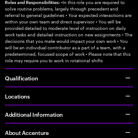
•In this role you are required to
Roles and Responsibilities:
solve routine problems, largely through precedent and
referral to general guidelines • Your expected interactions are
within your own team and direct supervisor • You will be
provided detailed to moderate level of instruction on daily
work tasks and detailed instruction on new assignments • The
decisions that you make would impact your own work • You
will be an individual contributor as a part of a team, with a
predetermined, focused scope of work • Please note that this
role may require you to work in rotational shifts
Qualification
Locations
Additional Information
About Accenture