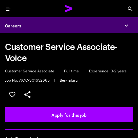
Menu
Sea
Careers
Expa
Customer Service Associate-
Voice
Customer Service Associate
|
Full time
|
Experience: 0-2 years
Job No. AIOC-S01632665
|
Bengaluru
Save this job
Share this job
Apply for this job