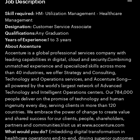
Job Description
HM- Utilization Management - Healthcare
Skill required:
Management
Customer Service Associate
Designation:
Any Graduation
Qualifications:
1 to 3 years
Years of Experience:
About Accenture
Accenture is a global professional services company with
leading capabilities in digital, cloud and security.Combining
unmatched experience and specialized skills across more
than 40 industries, we offer Strategy and Consulting,
Technology and Operations services, and Accenture Song—
all powered by the world’s largest network of Advanced
Technology and Intelligent Operations centers. Our 784,000
people deliver on the promise of technology and human
ingenuity every day, serving clients in more than 120
countries. We embrace the power of change to create value
and shared success for our clients, people, shareholders,
partners and communities.Visit us at www.accenture.com
Embedding digital transformation in
What would you do?
healthcare operations end-to-end, driving superior outcomes