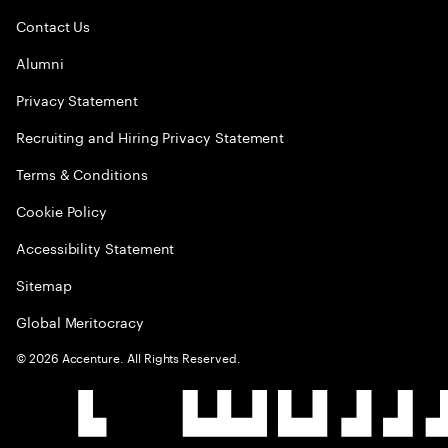
Contact Us
Alumni
Privacy Statement
Recruiting and Hiring Privacy Statement
Terms & Conditions
Cookie Policy
Accessibility Statement
Sitemap
Global Meritocracy
©
2026
Accenture. All Rights Reserved.