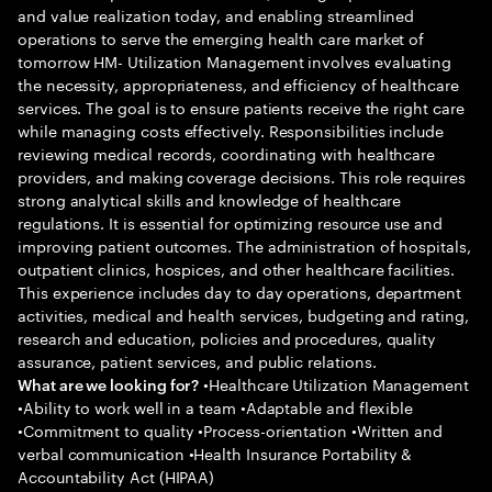
and value realization today, and enabling streamlined
operations to serve the emerging health care market of
tomorrow HM- Utilization Management involves evaluating
the necessity, appropriateness, and efficiency of healthcare
services. The goal is to ensure patients receive the right care
while managing costs effectively. Responsibilities include
reviewing medical records, coordinating with healthcare
providers, and making coverage decisions. This role requires
strong analytical skills and knowledge of healthcare
regulations. It is essential for optimizing resource use and
improving patient outcomes. The administration of hospitals,
outpatient clinics, hospices, and other healthcare facilities.
This experience includes day to day operations, department
activities, medical and health services, budgeting and rating,
research and education, policies and procedures, quality
assurance, patient services, and public relations.
•Healthcare Utilization Management
What are we looking for?
•Ability to work well in a team •Adaptable and flexible
•Commitment to quality •Process-orientation •Written and
verbal communication •Health Insurance Portability &
Accountability Act (HIPAA)