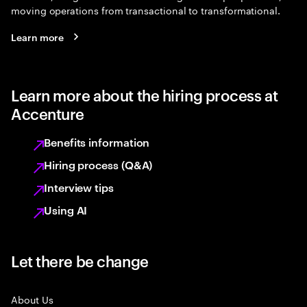
moving operations from transactional to transformational.
Learn more
Learn more about the hiring process at
Accenture
Benefits information
Hiring process (Q&A)
Interview tips
Using AI
Let there be change
About Us