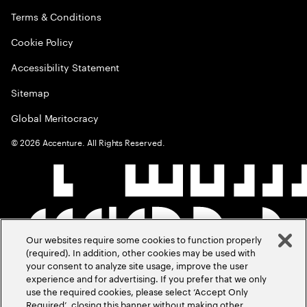
Terms & Conditions
Cookie Policy
Accessibility Statement
Sitemap
Global Meritocracy
©
2026
Accenture. All Rights Reserved.
Our websites require some cookies to function properly
(required). In addition, other cookies may be used with
your consent to analyze site usage, improve the user
experience and for advertising. If you prefer that we only
use the required cookies, please select ‘Accept Only
Required’, closing this banner without making other