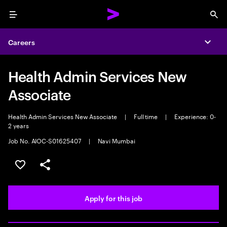
Menu
Sea
Careers
Expa
Health Admin Services New
Associate
Health Admin Services New Associate
|
Full time
|
Experience: 0-
2 years
Job No. AIOC-S01625407
|
Navi Mumbai
Save this job
Share this job
Apply for this job