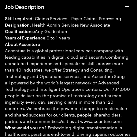
Job Description
Claims Services - Payer Claims Processing
Skill required:
Health Admin Services New Associate
Designation:
Any Graduation
Qualifications:
0 to 1 years
Years of Experience:
About Accenture
Accenture is a global professional services company with
leading capabilities in digital, cloud and security.Combining
unmatched experience and specialized skills across more
than 40 industries, we offer Strategy and Consulting,
Technology and Operations services, and Accenture Song—
all powered by the world’s largest network of Advanced
Technology and Intelligent Operations centers. Our 784,000
people deliver on the promise of technology and human
ingenuity every day, serving clients in more than 120
countries. We embrace the power of change to create value
and shared success for our clients, people, shareholders,
partners and communities.Visit us at www.accenture.com
Embedding digital transformation in
What would you do?
healthcare operations end-to-end, driving superior outcomes