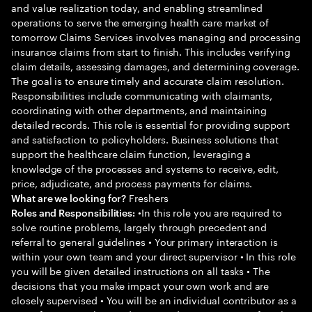
and value realization today, and enabling streamlined
operations to serve the emerging health care market of
tomorrow Claims Services involves managing and processing
insurance claims from start to finish. This includes verifying
claim details, assessing damages, and determining coverage.
The goal is to ensure timely and accurate claim resolution.
Responsibilities include communicating with claimants,
coordinating with other departments, and maintaining
detailed records. This role is essential for providing support
and satisfaction to policyholders. Business solutions that
support the healthcare claim function, leveraging a
knowledge of the processes and systems to receive, edit,
price, adjudicate, and process payments for claims.
Freshers
What are we looking for?
•In this role you are required to
Roles and Responsibilities:
solve routine problems, largely through precedent and
referral to general guidelines • Your primary interaction is
within your own team and your direct supervisor • In this role
you will be given detailed instructions on all tasks • The
decisions that you make impact your own work and are
closely supervised • You will be an individual contributor as a