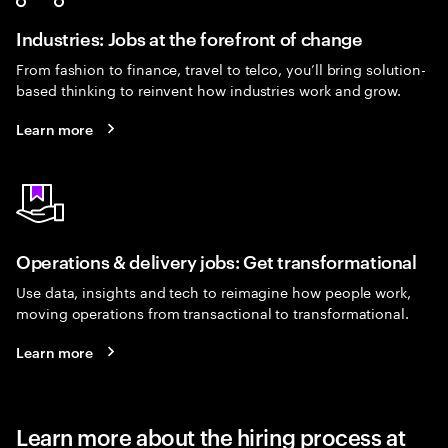
Industries: Jobs at the forefront of change
From fashion to finance, travel to telco, you’ll bring solution-
based thinking to reinvent how industries work and grow.
Learn more
Operations & delivery jobs: Get transformational
Use data, insights and tech to reimagine how people work,
moving operations from transactional to transformational.
Learn more
Learn more about the hiring process at