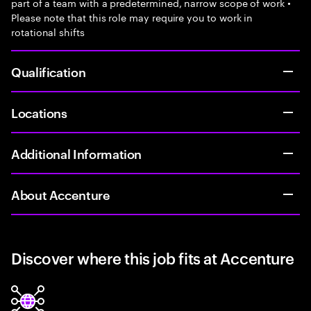
part of a team with a predetermined, narrow scope of work •
Please note that this role may require you to work in
rotational shifts
Qualification
Locations
Additional Information
About Accenture
Discover where this job fits at Accenture