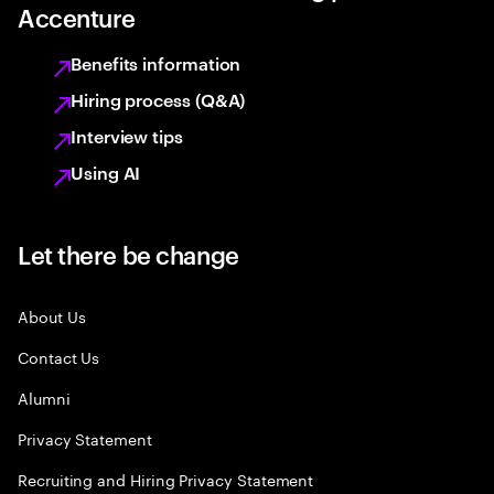
Accenture
Benefits information
Hiring process (Q&A)
Interview tips
Using AI
Let there be change
About Us
Contact Us
Alumni
Privacy Statement
Recruiting and Hiring Privacy Statement