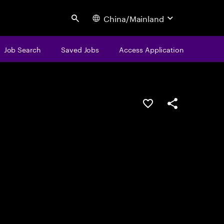
China/Mainland
Search
Job Search
Saved Jobs
Access Application
Save this job
Share this job