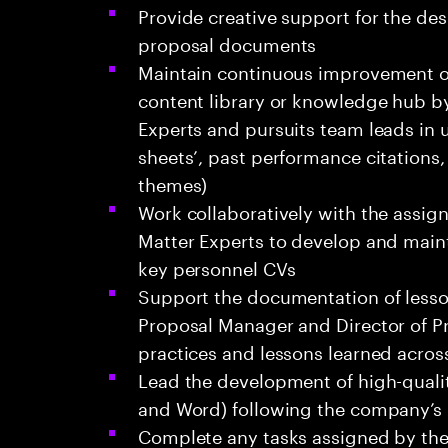
Provide creative support for the de
proposal documents
Maintain continuous improvement o
content library or knowledge hub b
Experts and pursuits team leads in up
sheets’, past performance citations
themes)
Work collaboratively with the assi
Matter Experts to develop and mainta
key personnel CVs
Support the documentation of lesso
Proposal Manager and Director of Pr
practices and lessons learned acros
Lead the development of high-quali
and Word) following the company’s
Complete any tasks assigned by the 