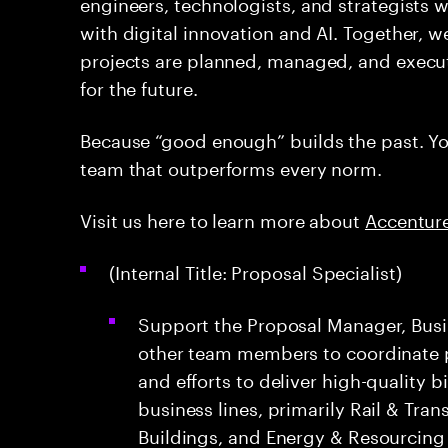
engineers, technologists, and strategists 
with digital innovation and AI. Together, w
projects are planned, managed, and execut
for the future.
Because “good enough” builds the past. You
team that outperforms every norm.
Visit us here to learn more about
Accenture
(Internal Title: Proposal Specialist)
Support the Proposal Manager, Bus
other team members to coordinate 
and efforts to deliver high-quality 
business lines, primarily Rail & Tran
Buildings, and Energy & Resourcing