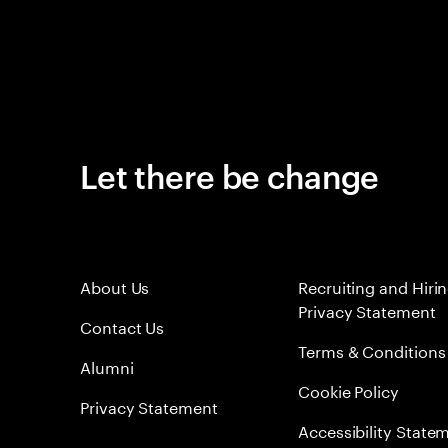
Let there be change
About Us
Recruiting and Hiri
Privacy Statement
Contact Us
Terms & Conditions
Alumni
Cookie Policy
Privacy Statement
Accessibility State