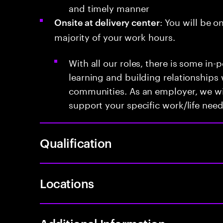
and timely manner
: You will be o
Onsite at delivery center
majority of your work hours.
With all our roles, there is some in-
learning and building relationships 
communities. As an employer, we will
support your specific work/life need
Qualification
Locations