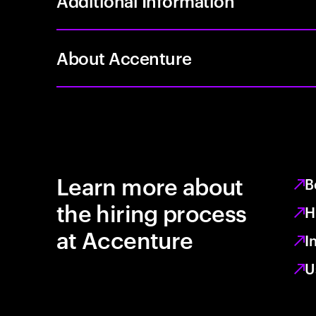
Additional Information
About Accenture
Learn more about
B
the hiring process
H
at Accenture
I
U