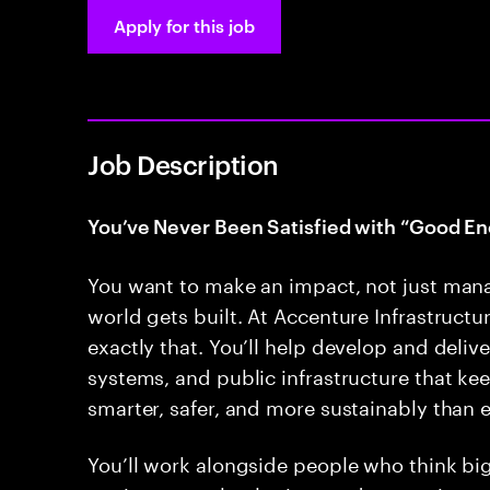
Apply for this job
Job Description
You’ve Never Been Satisfied with “Good En
You want to make an impact, not just man
world gets built. At Accenture Infrastructur
exactly that. You’ll help develop and deliver
systems, and public infrastructure that k
smarter, safer, and more sustainably than e
You’ll work alongside people who think bi