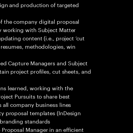
sign and production of targeted
f the company digital proposal
y working with Subject Matter
dating content (i.e., project ‘cut
, resumes, methodologies, win
gned Capture Managers and Subject
in project profiles, cut sheets, and
ns learned, working with the
oject Pursuits to share best
s all company business lines
ty proposal templates (InDesign
 branding standards
Proposal Manager in an efficient