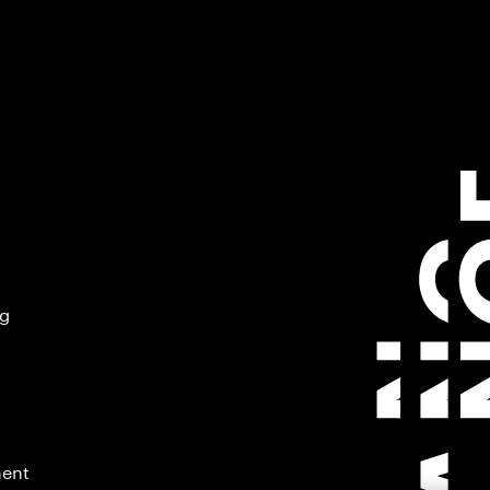
ng
ment