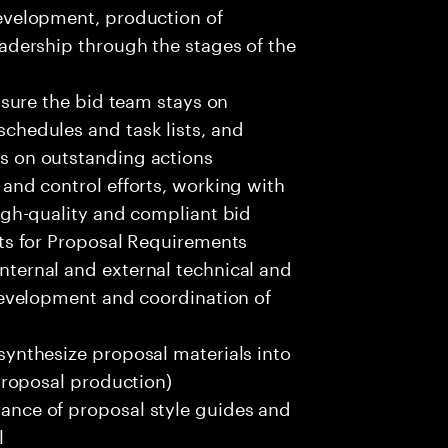
evelopment, production of
adership through the stages of the
nsure the bid team stays on
chedules and task lists, and
s on outstanding actions
and control efforts, working with
igh-quality and compliant bid
ts for Proposal Requirements
ternal and external technical and
development and coordination of
ynthesize proposal materials into
proposal production)
nce of proposal style guides and
l