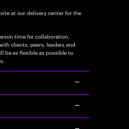
nsite at our delivery center for the
person time for collaboration,
with clients, peers, leaders and
 be as flexible as possible to
s.