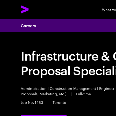
What w
Careers
Infrastructure & 
Proposal Special
Administration | Construction Management | Engineeri
Proposals, Marketing, etc.)
|
Full-time
Job No. 1463
|
Toronto