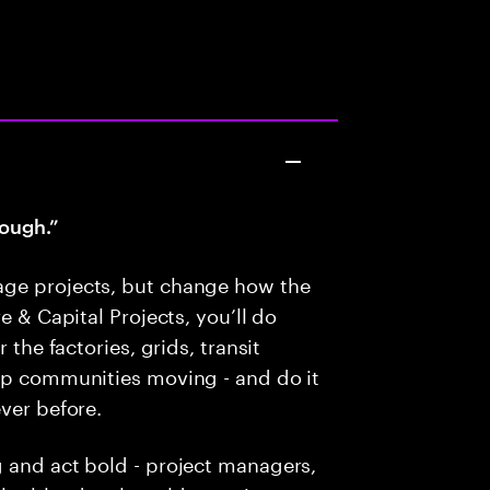
ough.”
age projects, but change how the
e & Capital Projects, you’ll do
 the factories, grids, transit
eep communities moving - and do it
ver before.
g and act bold - project managers,