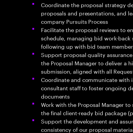
Coordinate the proposal strategy d
proposals and presentations, and le
company Pursuits Process
Facilitate the proposal reviews to e
schedule, managing bid work-back s
following up with bid team member
Support proposal quality assurance 
the Proposal Manager to deliver a h
submission, aligned with all Reques
Coordinate and communicate with in
consultant staff to foster ongoing 
documents
Work with the Proposal Manager to s
the final client-ready bid package (
Support the development and assura
consistency of our proposal materia