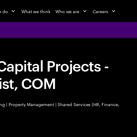
e do
What we think
Who we are
Careers
Capital Projects -
ist, COM
ng | Property Management | Shared Services (HR, Finance,