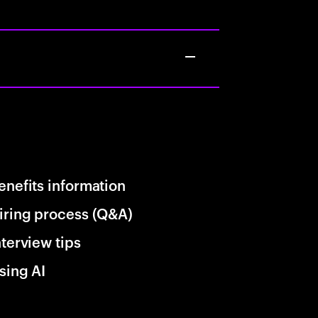
enefits information
iring process (Q&A)
nterview tips
sing AI