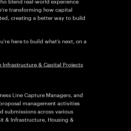
who blend real-world experience
e’re transforming how capital
ed, creating a better way to build
’re here to build what’s next, on a
 Infrastructure & Capital Projects
iness Line Capture Managers, and
proposal management activities
bid submissions across various
sit & Infrastructure, Housing &