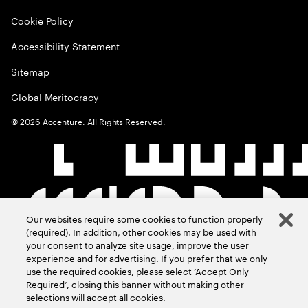
Cookie Policy
Accessibility Statement
Sitemap
Global Meritocracy
©
2026
Accenture. All Rights Reserved.
Our websites require some cookies to function properly
(required). In addition, other cookies may be used with
your consent to analyze site usage, improve the user
experience and for advertising. If you prefer that we only
use the required cookies, please select ‘Accept Only
Required’, closing this banner without making other
selections will accept all cookies.