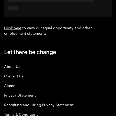
Click here
to view our equal opportunity and other
employment statements.
Let there be change
About Us
Contact Us
Alumni
Privacy Statement
Recruiting and Hiring Privacy Statement
Terms & Conditions