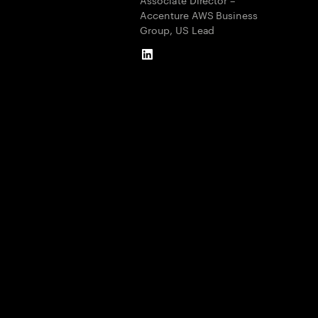
Accenture AWS Business
Group, US Lead
LinkedIn