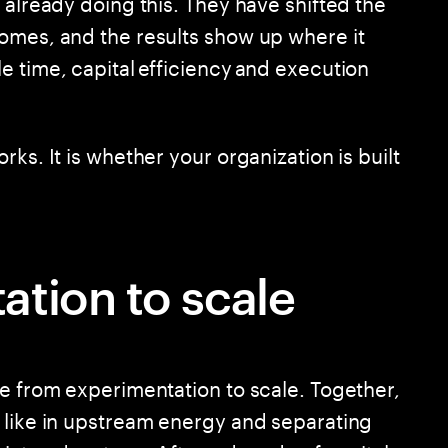
 already doing this. They have shifted the
omes, and the results show up where it
e time, capital efficiency and execution
ks. It is whether your organization is built
tion to scale
ve from experimentation to scale. Together,
 like in upstream energy and separating