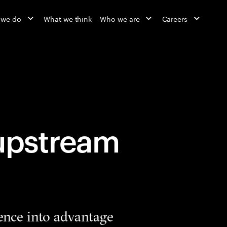
 we do
What we think
Who we are
Careers
 upstream
ence into advantage