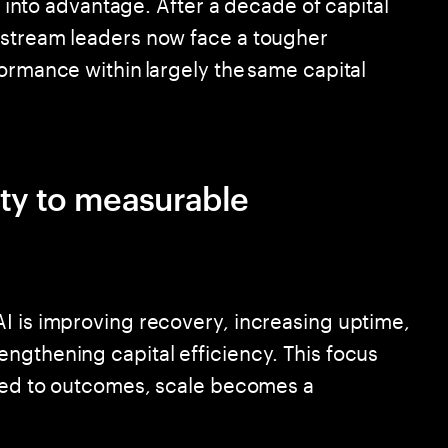
it into advantage. After a decade of capital
pstream leaders now face a tougher
ormance within largely the same capital
ity to measurable
I is improving recovery, increasing uptime,
ngthening capital efficiency. This focus
ored to outcomes, scale becomes a