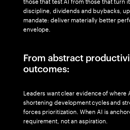
those that test AI from those that turn 
discipline, dividends and buybacks, u
mandate: deliver materially better perf
envelope.
From abstract productiv
outcomes:
Leaders want clear evidence of where A
shortening development cycles and stre
forces prioritization. When AI is anch
requirement, not an aspiration.