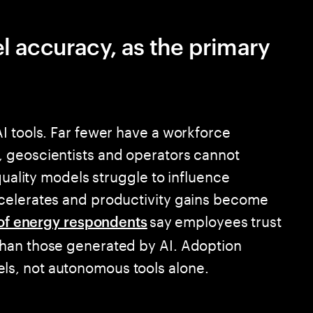
el accuracy, as the primary
I tools. Far fewer have a workforce
 geoscientists and operators cannot
quality models struggle to influence
celerates and productivity gains become
say employees trust
of energy respondents
han those generated by AI. Adoption
s, not autonomous tools alone.