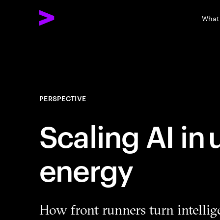
What
PERSPECTIVE
Scaling AI in
energy
How front runners turn intellig