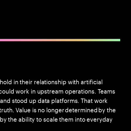
d in their relationship with artificial
I could work in upstream operations. Teams
 and stood up data platforms. That work
truth. Value is no longer determined by the
 by the ability to scale them into everyday