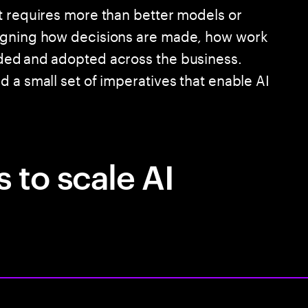
t requires more than better models or
signing how decisions are made, how work
ded and adopted across the business.
 a small set of imperatives that enable AI
 to scale AI