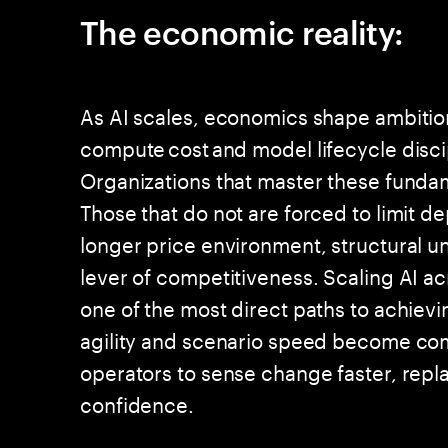
The economic reality:
As AI scales, economics shape ambition.
compute cost and model lifecycle disci
Organizations that master these fundam
Those that do not are forced to limit d
longer price environment, structural 
lever of competitiveness. Scaling AI ac
one of the most direct paths to achievi
agility and scenario speed become co
operators to sense change faster, repla
confidence.