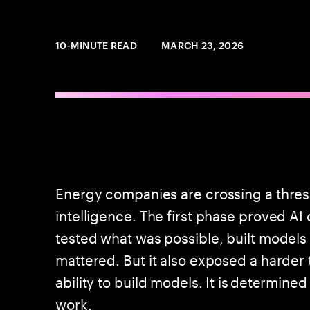
10-MINUTE READ
MARCH 23, 2026
Energy companies are crossing a threshol
intelligence. The first phase proved A
tested what was possible, built models
mattered. But it also exposed a harder 
ability to build models. It is determined
work.