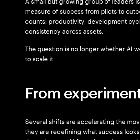
A small but growing group of leaders is
measure of success from pilots to outc
counts: productivity, development cycl
consistency across assets.
The question is no longer whether AI wor
to scale it.
From experimenta
Several shifts are accelerating the mo
they are redefining what success looks