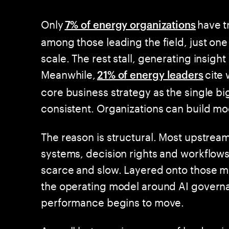
Only
have t
7% of energy organizations
among those leading the field, just one 
scale. The rest stall, generating insig
Meanwhile,
cite 
21% of energy leaders
core business strategy as the single big
consistent. Organizations can build mo
The reason is structural. Most upstrea
systems, decision rights and workflows
scarce and slow. Layered onto those mo
the operating model around AI governan
performance begins to move.