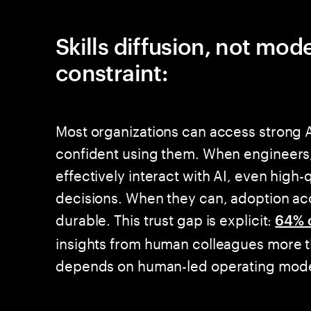
Skills diffusion, not mod
constraint:
Most organizations can access strong A
confident using them. When engineers,
effectively interact with AI, even high-
decisions. When they can, adoption ac
durable. This trust gap is explicit:
64% 
insights from human colleagues more t
depends on human-led operating model