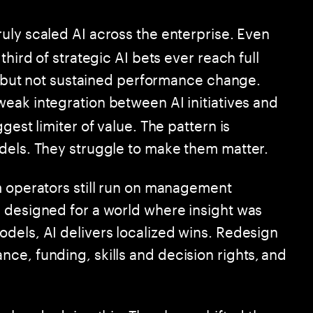
ruly scaled AI across the enterprise. Even
third of strategic AI bets ever reach full
ht but not sustained performance change.
weak integration between AI initiatives and
gest limiter of value. The pattern is
dels. They struggle to make them matter.
m operators still run on management
 designed for a world where insight was
dels, AI delivers localized wins. Redesign
ce, funding, skills and decision rights, and