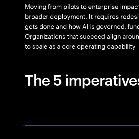
Moving from pilots to enterprise impac
broader deployment. It requires rede
gets done and how AI is governed, fun
Organizations that succeed align around
to scale as a core operating capability
The 5 imperatives