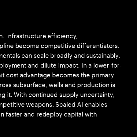
 Infrastructure efficiency,
pline become competitive differentiators.
entals can scale broadly and sustainably.
eployment and dilute impact. In a lower-for-
unit cost advantage becomes the primary
ross subsurface, wells and production is
ng it. With continued supply uncertainty,
mpetitive weapons. Scaled AI enables
n faster and redeploy capital with