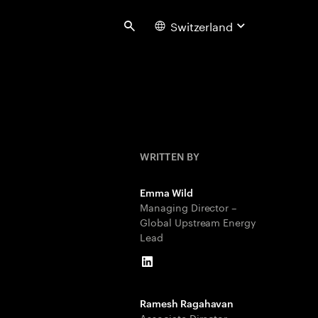
Switzerland
Search
WRITTEN BY
Emma Wild
Managing Director –
Global Upstream Energy
Lead
LinkedIn
Ramesh Ragahavan
Associate Director –