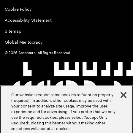
Cookie Policy
Accessibility Statement
Sitemap
Global Meritocracy
©
2026
Accenture. All Rights Reserved.
Our websites require some cookies to function properly
(required). In addition, other cookies may be used with
your consent to analyze site usage, improve the user
experience and for advertising. If you prefer that we only
use the required cookies, please select ‘Accept Only
Required’, closing this banner without making other
selections will accept all cookies.