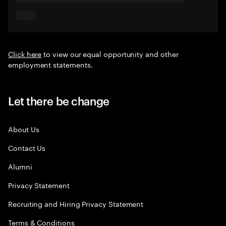
Click here
to view our equal opportunity and other
employment statements.
Let there be change
About Us
Contact Us
Alumni
Privacy Statement
Recruiting and Hiring Privacy Statement
Terms & Conditions