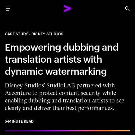
Menu
Sea
CASE STUDY
DISNEY STUDIOS
Empowering dubbing and
translation artists with
dynamic watermarking
Disney Studios’ StudioLAB partnered with
Accenture to protect content security while
enabling dubbing and translation artists to see
clearly and deliver their best performances.
5-MINUTE READ