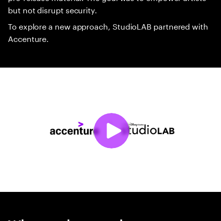
but not disrupt security.
To explore a new approach, StudioLAB partnered with
Accenture.