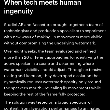
When tech meets human
ingenuity
StudioLAB and Accenture brought together a team of
technologists and production specialists to experiment
with new ways of making lip movements more visible
without compromising the underlying watermark.
Over eight weeks, the team evaluated and refined
more than 20 different approaches for identifying the
active speaker in a scene and determining where
watermark visibility should adjust. Through extensive
testing and iteration, they developed a solution that
dynamically reduces watermark opacity only around
the speaker’s mouth—revealing lip movements while
keeping the rest of the frame fully protected.
The solution was tested on a broad spectrum of
content, from live-action performances to animated