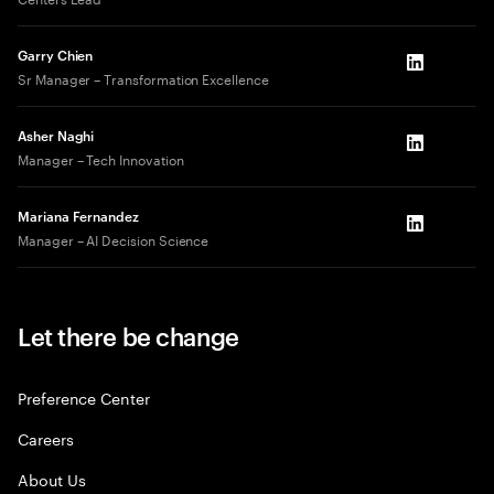
Garry Chien
LinkedIn
Sr Manager – Transformation Excellence
Asher Naghi
LinkedIn
Manager – Tech Innovation
Mariana Fernandez
LinkedIn
Manager – AI Decision Science
Let there be change
Preference Center
Careers
About Us