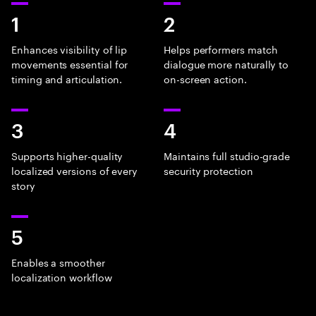
1
2
Enhances visibility of lip
Helps performers match
movements essential for
dialogue more naturally to
timing and articulation.
on-screen action.
3
4
Supports higher-quality
Maintains full studio-grade
localized versions of every
security protection
story
5
Enables a smoother
localization workflow