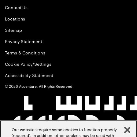
Contact Us
Locations
Sitemap
Privacy Statement
Terms & Conditions
Cookie Policy/Settings
Accessibility Statement
©
2026
Accenture. All Rights Reserved.
Our websites require some cookies to function properly
(required). In addition, other cookies may be used with