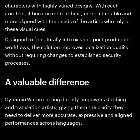
characters with highly varied designs. With each
iteration, it became more robust, more adaptable and
more aligned with the needs of the artists who rely on
these visual cues.
Designed to fit naturally into existing post-production
workflows, the solution improves localization quality
without requiring changes to established security
processes.
A valuable difference
Dynamic Watermarking directly empowers dubbing
and translation artists, giving them the clarity they
need to deliver more accurate, expressive and aligned
performances across languages.