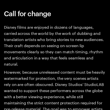
Call for change
Disney films are enjoyed in dozens of languages,
carried across the world by the work of dubbing and
translation artists who bring stories to new audiences.
Their craft depends on seeing on-screen lip
movements clearly so they can match timing, rhythm
and articulation in a way that feels seamless and
natural.
However, because unreleased content must be heavily
watermarked for protection, the very scenes artists
rely on are often obscured. Disney Studios’ StudioLAB
wanted to support these performers across the globe
with a better viewing experience, while still
maintaining the strict content protection required for
pre-release material. The goal was to empower artists