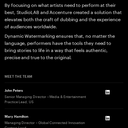
By focusing on what artists need to perform at their
best, StudioLAB and Accenture created a solution that
elevates both the craft of dubbing and the experience
of audiences worldwide.
Dynamic Watermarking ensures that, no matter the
language, performers have the tools they need to
bring stories to life in a way that feels authentic,
precise and true to the original.
MEET THE TEAM
John Peters
LinkedIn
Senior Managing Director – Media & Entertainment
Practice Lead, US
Mary Hamilton
LinkedIn
Managing Director – Global Connected Innovation
Centers Lead