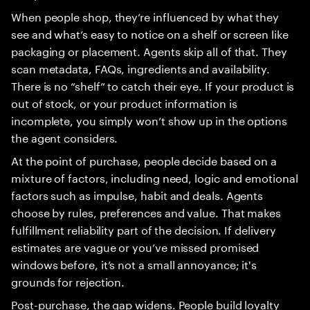
When people shop, they’re influenced by what they
see and what’s easy to notice on a shelf or screen like
packaging or placement. Agents skip all of that. They
scan metadata, FAQs, ingredients and availability.
There is no “shelf” to catch their eye. If your product is
out of stock, or your product information is
incomplete, you simply won’t show up in the options
the agent considers.
At the point of purchase, people decide based on a
mixture of factors, including need, logic and emotional
factors such as impulse, habit and deals. Agents
choose by rules, preferences and value. That makes
fulfillment reliability part of the decision. If delivery
estimates are vague or you’ve missed promised
windows before, it’s not a small annoyance; it's
grounds for rejection.
Post-purchase, the gap widens. People build loyalty