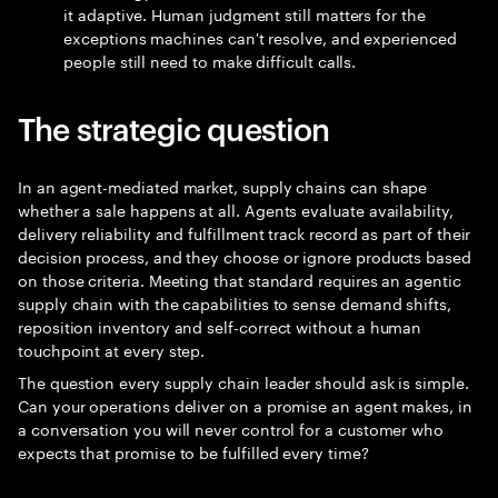
it adaptive. Human judgment still matters for the
exceptions machines can't resolve, and experienced
people still need to make difficult calls.
The strategic question
In an agent-mediated market, supply chains can shape
whether a sale happens at all. Agents evaluate availability,
delivery reliability and fulfillment track record as part of their
decision process, and they choose or ignore products based
on those criteria. Meeting that standard requires an agentic
supply chain with the capabilities to sense demand shifts,
reposition inventory and self-correct without a human
touchpoint at every step.
The question every supply chain leader should ask is simple.
Can your operations deliver on a promise an agent makes, in
a conversation you will never control for a customer who
expects that promise to be fulfilled every time?