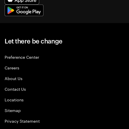
Let there be change
Preference Center
Careers
About Us
Contact Us
Locations
Sitemap
Privacy Statement