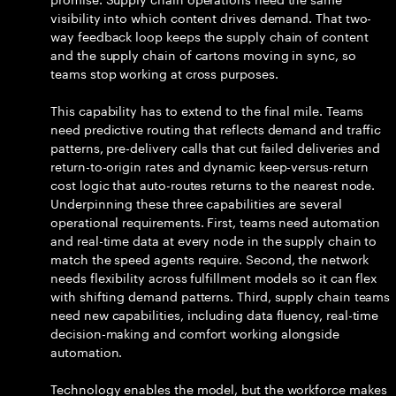
visibility into which content drives demand. That two-
way feedback loop keeps the supply chain of content
and the supply chain of cartons moving in sync, so
teams stop working at cross purposes.
This capability has to extend to the final mile. Teams
need predictive routing that reflects demand and traffic
patterns, pre-delivery calls that cut failed deliveries and
return-to-origin rates and dynamic keep-versus-return
cost logic that auto-routes returns to the nearest node.
Underpinning these three capabilities are several
operational requirements. First, teams need automation
and real-time data at every node in the supply chain to
match the speed agents require. Second, the network
needs flexibility across fulfillment models so it can flex
with shifting demand patterns. Third, supply chain teams
need new capabilities, including data fluency, real-time
decision-making and comfort working alongside
automation.
Technology enables the model, but the workforce makes