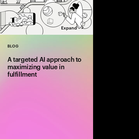
Expand
BLOG
Close
A targeted AI approach to
maximizing value in
fulfillment
Discover how AI‑driv
routing and dynamic 
are transforming fulfil
more efficient and cos
end‑to‑end supply cha