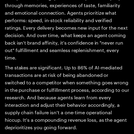
through memories, experiences of taste, familiarity
and emotional connection. Agents prioritize what
performs: speed, in-stock reliability and verified
ratings. Every delivery becomes new input for the next
decision. And over time, what keeps an agent coming
back isn't brand affinity, it's confidence in "never run
out" fulfillment and seamless replenishment, every
time.
The stakes are significant. Up to 86% of AI-mediated
transactions are at risk of being abandoned or
switched to a competitor when something goes wrong
in the purchase or fulfillment process, according to our
research. And because agents learn from every
interaction and adjust their behavior accordingly, a
supply chain failure isn't a one-time operational
hiccup. It's a compounding revenue loss, as the agent
deprioritizes you going forward.