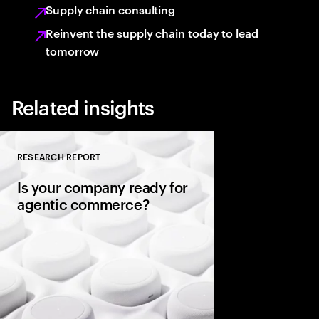
Supply chain consulting
Reinvent the supply chain today to lead
tomorrow
Related insights
RESEARCH REPORT
Close
Is your company ready for
agentic commerce?
AI agents now sit be
consumers, comparin
evaluating warranties
and completing purc
in seconds. It’s a gene
rules of commerce.