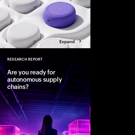
Expand
RESEARCH REPORT
Close
Are you ready for
autonomous supply
chains?
Companies are seeing
from classic business 
To create value, supp
fast, agile and sustain
efficient. Could AI-
the key to unlocking th