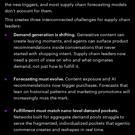
the new triggers, and most supply chain forecasting models
don't account for them.
This creates three interconnected challenges for supply chain
leaders:
Generative content can
Demand generation is shifting.
create buying moments, and agents can surface product
recommendations inside conversations that never
started with shopping intent. Supply chain leaders now
need a point of view on who and what originates
demand, not just how to fulfill it.
Content exposure and AI
Forecasting must evolve.
recommendations now trigger purchases. Forecasts that
lean on historical patterns and marketing promotions will
increasingly miss the mark.
Fulfillment must match nano-level demand pockets.
Networks built for aggregate demand pools struggle to
serve the fragmented, individualized pockets that agentic
commerce creates and reshapes in real time.