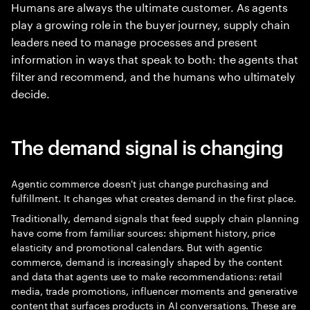
Humans are always the ultimate customer. As agents
play a growing role in the buyer journey, supply chain
leaders need to manage processes and present
information in ways that speak to both: the agents that
filter and recommend, and the humans who ultimately
decide.
The demand signal is changing
Agentic commerce doesn't just change purchasing and
fulfillment. It changes what creates demand in the first place.
Traditionally, demand signals that feed supply chain planning
have come from familiar sources: shipment history, price
elasticity and promotional calendars. But with agentic
commerce, demand is increasingly shaped by the content
and data that agents use to make recommendations: retail
media, trade promotions, influencer moments and generative
content that surfaces products in AI conversations. These are