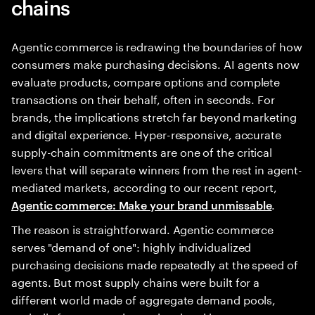
chains
Agentic commerce is redrawing the boundaries of how
consumers make purchasing decisions. AI agents now
evaluate products, compare options and complete
transactions on their behalf, often in seconds. For
brands, the implications stretch far beyond marketing
and digital experience. Hyper-responsive, accurate
supply-chain commitments are one of the critical
levers that will separate winners from the rest in agent-
mediated markets, according to our recent report,
.
Agentic commerce: Make your brand unmissable
The reason is straightforward. Agentic commerce
serves "demand of one": highly individualized
purchasing decisions made repeatedly at the speed of
agents. But most supply chains were built for a
different world made of aggregate demand pools,