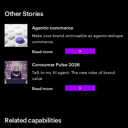
Other Stories
Agentic commerce
Make your brand unmissable as agents reshape
commerce.
Read more
Consumer Pulse 2026
Talk to my AI agent: The new rules of brand
value
Read more
Related capabilities