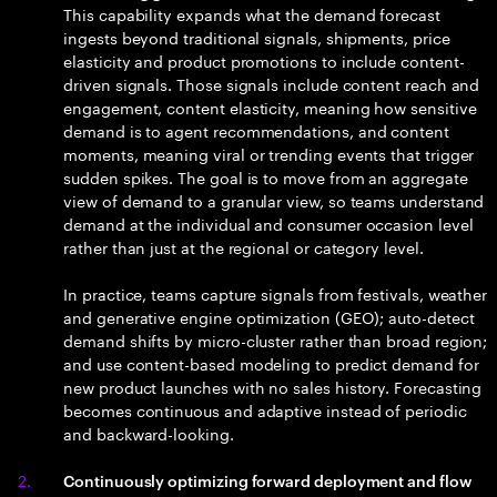
This capability expands what the demand forecast
ingests beyond traditional signals, shipments, price
elasticity and product promotions to include content-
driven signals. Those signals include content reach and
engagement, content elasticity, meaning how sensitive
demand is to agent recommendations, and content
moments, meaning viral or trending events that trigger
sudden spikes. The goal is to move from an aggregate
view of demand to a granular view, so teams understand
demand at the individual and consumer occasion level
rather than just at the regional or category level.
In practice, teams capture signals from festivals, weather
and generative engine optimization (GEO); auto-detect
demand shifts by micro-cluster rather than broad region;
and use content-based modeling to predict demand for
new product launches with no sales history. Forecasting
becomes continuous and adaptive instead of periodic
and backward-looking.
Continuously optimizing forward deployment and flow