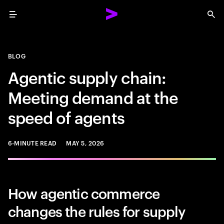
Menu
Sea
BLOG
Agentic supply chain:
Meeting demand at the
speed of agents
6-MINUTE READ
MAY 5, 2026
How agentic commerce
changes the rules for supply