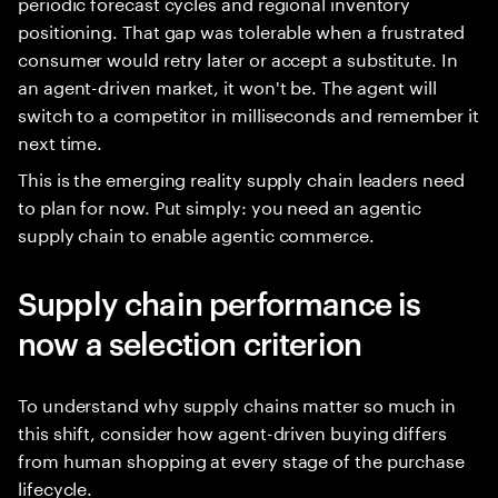
periodic forecast cycles and regional inventory
positioning. That gap was tolerable when a frustrated
consumer would retry later or accept a substitute. In
an agent-driven market, it won't be. The agent will
switch to a competitor in milliseconds and remember it
next time.
This is the emerging reality supply chain leaders need
to plan for now. Put simply: you need an agentic
supply chain to enable agentic commerce.
Supply chain performance is
now a selection criterion
To understand why supply chains matter so much in
this shift, consider how agent-driven buying differs
from human shopping at every stage of the purchase
lifecycle.