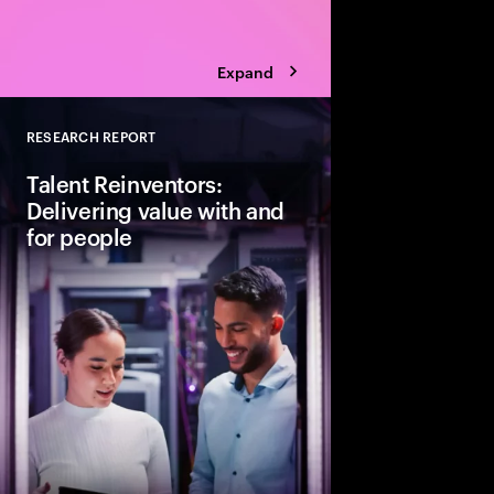
Expand
RESEARCH REPORT
Close
Talent Reinventors:
Delivering value with and
for people
How can people and AI
Explore six leadership
Talent Reinventors to
results and outperfor