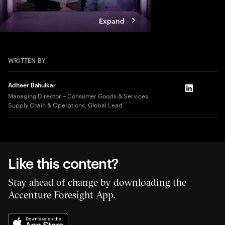
Expand
WRITTEN BY
Adheer Bahulkar
LinkedIn
Managing Director – Consumer Goods & Services,
Supply Chain & Operations, Global Lead
Like this content?
Stay ahead of change by downloading the
Accenture Foresight App.