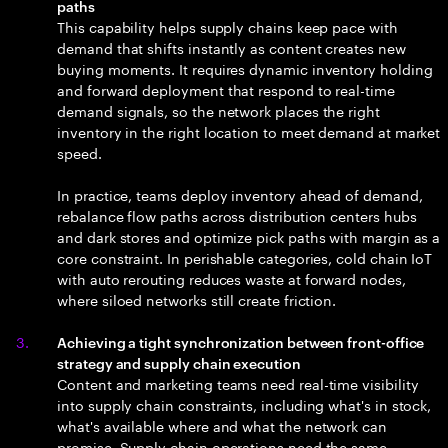
paths
This capability helps supply chains keep pace with
demand that shifts instantly as content creates new
buying moments. It requires dynamic inventory holding
and forward deployment that respond to real-time
demand signals, so the network places the right
inventory in the right location to meet demand at market
speed.
In practice, teams deploy inventory ahead of demand,
rebalance flow paths across distribution centers hubs
and dark stores and optimize pick paths with margin as a
core constraint. In perishable categories, cold chain IoT
with auto rerouting reduces waste at forward nodes,
where siloed networks still create friction.
Achieving a tight synchronization between front-office
strategy and supply chain execution
Content and marketing teams need real-time visibility
into supply chain constraints, including what's in stock,
what's available where and what the network can
promise. Supply chain operations need the same