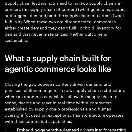
Supply chain leaders now need to run two supply chains in
concert: the supply chain of content (what generates, shapes
and triggers demand) and the supply chain of cartons (what
fulfills it). When these two are disconnected, companies
either create demand they can't fulfill or hold inventory for
demand that never materializes. Neither outcome is
sustainable.
What a supply chain built for
agentic commerce looks like
Closing the gap between content-driven demand and
physical fulfillment requires a new supply chain architecture,
where autonomous capabilities allow the supply chain to
sense, decide and react in real time within parameters
established by supply chain professionals and human
oversight focused on exceptions. This architecture operates
with three connected capabilities:
Embedding generative demand drivers into forecasting