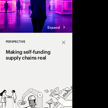
Expand
PERSPECTIVE
Close
Making self-funding
supply chains real
Discover how AI and
technologies create s
chains, cutting costs,
and enabling end‑to‑