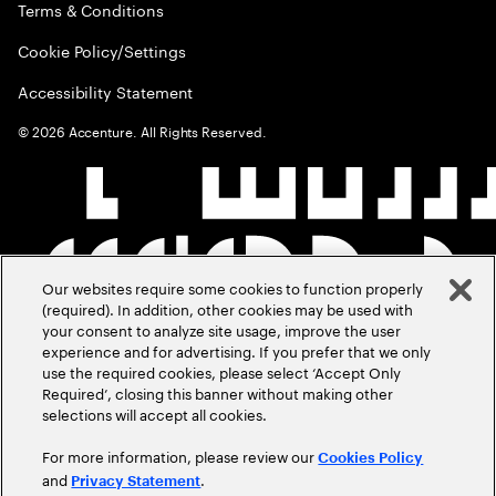
Terms & Conditions
Cookie Policy/Settings
Accessibility Statement
©
2026
Accenture. All Rights Reserved.
Our websites require some cookies to function properly
(required). In addition, other cookies may be used with
your consent to analyze site usage, improve the user
experience and for advertising. If you prefer that we only
use the required cookies, please select ‘Accept Only
Required’, closing this banner without making other
selections will accept all cookies.
For more information, please review our
Cookies Policy
and
.
Privacy Statement