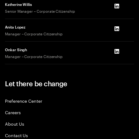
Katherine Willis
LinkedIn
Senior Manager – Corporate Citizenship
Anita Lopez
LinkedIn
Manager – Corporate Citizenship
Onkar Singh
LinkedIn
Manager – Corporate Citizenship
Let there be change
Preference Center
Careers
About Us
Contact Us