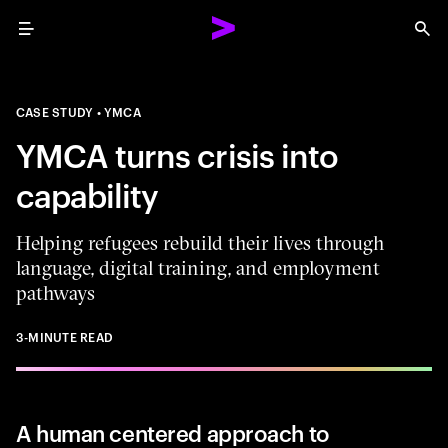
Menu
Sea
CASE STUDY
YMCA
YMCA turns crisis into
capability
Helping refugees rebuild their lives through
language, digital training, and employment
pathways
3-MINUTE READ
A human centered approach to