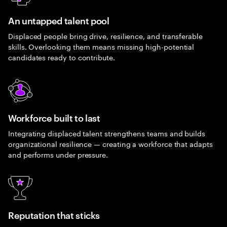
An untapped talent pool
Displaced people bring drive, resilience, and transferable
skills. Overlooking them means missing high-potential
candidates ready to contribute.
Workforce built to last
Integrating displaced talent strengthens teams and builds
organizational resilience — creating a workforce that adapts
and performs under pressure.
Reputation that sticks