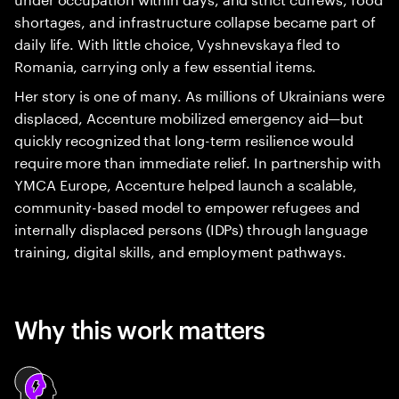
shortages, and infrastructure collapse became part of
daily life. With little choice, Vyshnevskaya fled to
Romania, carrying only a few essential items.
Her story is one of many. As millions of Ukrainians were
displaced, Accenture mobilized emergency aid—but
quickly recognized that long-term resilience would
require more than immediate relief. In partnership with
YMCA Europe, Accenture helped launch a scalable,
community-based model to empower refugees and
internally displaced persons (IDPs) through language
training, digital skills, and employment pathways.
Why this work matters