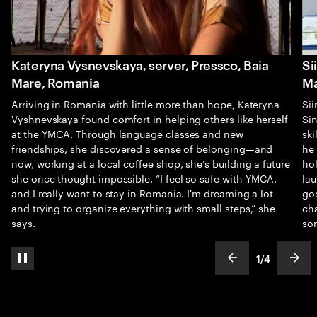
Kateryna Vysnevskaya, server, Pressco, Baia
Si
Mare, Romania
Ma
Arriving in Romania with little more than hope, Kateryna
Sii
Vyshnevskaya found comfort in helping others like herself
Sin
at the YMCA. Through language classes and new
sk
friendships, she discovered a sense of belonging—and
he
now, working at a local coffee shop, she’s building a future
hol
she once thought impossible. “I feel so safe with YMCA,
la
and I really want to stay in Romania. I'm dreaming a lot
goo
and trying to organize everything with small steps,” she
cha
says.
so
1
/
4
pause automatic slide show
show previous s
show
slideText
ofText