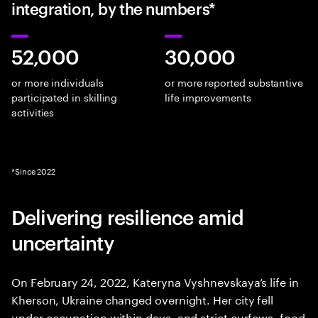
integration, by the numbers*
52,000
30,000
or more individuals
or more reported substantive
participated in skilling
life improvements
activities
*Since 2022
Delivering resilience amid
uncertainty
On February 24, 2022, Kateryna Vyshnevskaya’s life in
Kherson, Ukraine changed overnight. Her city fell
under occupation within days, and strict curfews, food