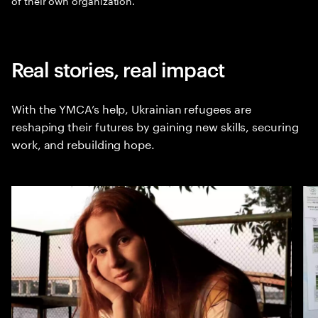
of their own organization.
Real stories, real impact
With the YMCA’s help, Ukrainian refugees are
reshaping their futures by gaining new skills, securing
work, and rebuilding hope.