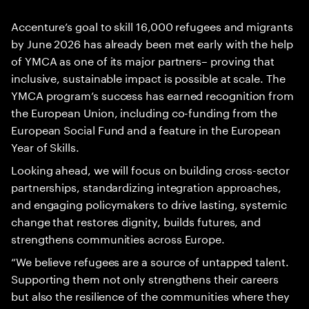
Accenture’s goal to skill 16,000 refugees and migrants
by June 2026 has already been met early with the help
of YMCA as one of its major partners– proving that
inclusive, sustainable impact is possible at scale. The
YMCA program’s success has earned recognition from
the European Union, including co-funding from the
European Social Fund and a feature in the European
Year of Skills.
Looking ahead, we will focus on building cross-sector
partnerships, standardizing integration approaches,
and engaging policymakers to drive lasting, systemic
change that restores dignity, builds futures, and
strengthens communities across Europe.
“We believe refugees are a source of untapped talent.
Supporting them not only strengthens their careers
but also the resilience of the communities where they