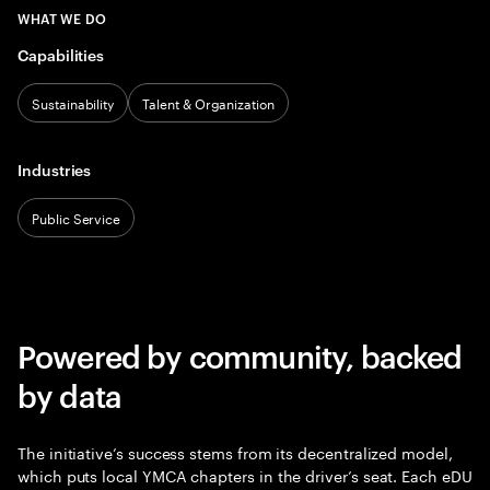
WHAT WE DO
Capabilities
Sustainability
Talent & Organization
Industries
Public Service
Powered by community, backed
by data
The initiative’s success stems from its decentralized model,
which puts local YMCA chapters in the driver’s seat. Each eDU