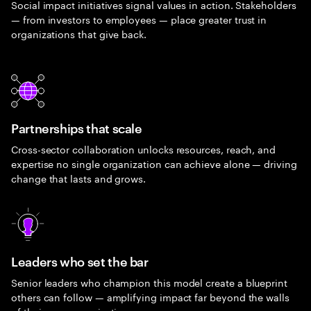
Social impact initiatives signal values in action. Stakeholders
— from investors to employees — place greater trust in
organizations that give back.
Partnerships that scale
Cross-sector collaboration unlocks resources, reach, and
expertise no single organization can achieve alone — driving
change that lasts and grows.
Leaders who set the bar
Senior leaders who champion this model create a blueprint
others can follow — amplifying impact far beyond the walls