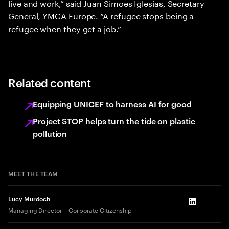
live and work,” said Juan Simoes Iglesias, Secretary
General, YMCA Europe. “A refugee stops being a
refugee when they get a job.”
Related content
Equipping UNICEF to harness AI for good
Project STOP helps turn the tide on plastic
pollution
MEET THE TEAM
Lucy Murdoch
LinkedIn
Managing Director – Corporate Citizenship