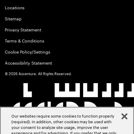
Locations
Sitemap
Privacy Statement
Terms & Conditions
Cookie Policy/Settings
Accessibility Statement
©
2026
Accenture. All Rights Reserved.
Our websites require some cookies to function properly
(required). In addition, other cookies may be used with
your consent to analyze site usage, improve the user
experience and for advertising. If you prefer that we only