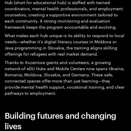
Hub (short for educational hub) is staffed with trained
coordinators, mental health professionals, and employment
counselors, creating a supportive environment tailored to
each community. A strong monitoring and evaluation
framework keeps the program accountable and evolving.
What makes each hub unique is its ability to respond to local
needs—whether it’s digital literacy courses in Moldova or
Java programming in Slovakia, the training aligns skilling
offerings for refugees with real market demand.
Thanks to Accenture grants and volunteers, a growing
network of eDU Hubs and Mobile Centers now spans Ukraine,
Romania, Moldova, Slovakia, and Germany. These safe,
connected spaces offer more than just learning—they
provide mental health support, vocational training, and clear
pathways to employment.
Building futures and changing
lives