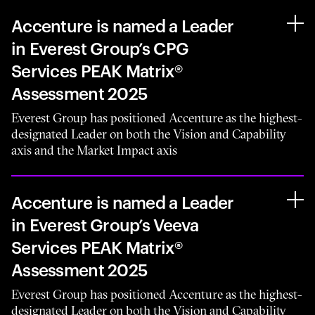
Accenture is named a Leader
in Everest Group’s CPG
Services PEAK Matrix®
Assessment 2025
Everest Group has positioned Accenture as the highest-
designated Leader on both the Vision and Capability
axis and the Market Impact axis
Accenture is named a Leader
in Everest Group’s Veeva
Services PEAK Matrix®
Assessment 2025
Everest Group has positioned Accenture as the highest-
designated Leader on both the Vision and Capability