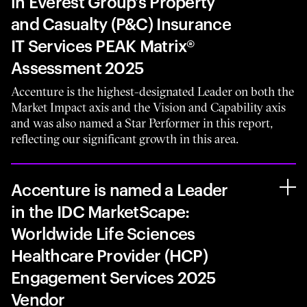
in Everest Group’s Property
and Casualty (P&C) Insurance
IT Services PEAK Matrix®
Assessment 2025
Accenture is the highest-designated Leader on both the
Market Impact axis and the Vision and Capability axis
and was also named a Star Performer in this report,
reflecting our significant growth in this area.
Accenture is named a Leader
in the IDC MarketScape:
Worldwide Life Sciences
Healthcare Provider (HCP)
Engagement Services 2025
Vendor