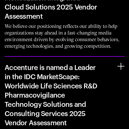
Cloud Solutions 2025 Vendor
Assessment
We believe our positioning reflects our ability to help
organizations stay ahead in a fast-changing media
environment driven by evolving consumer behaviors,
emerging technologies, and growing competition.
Accenture is named a Leader
in the IDC MarketScape:
Worldwide Life Sciences R&D
Pharmacovigilance
Technology Solutions and
Consulting Services 2025
Vendor Assessment