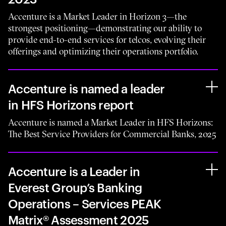
Accenture is a Market Leader in Horizon 3—the
strongest positioning—demonstrating our ability to
provide end-to-end services for telcos, evolving their
offerings and optimizing their operations portfolio.
Accenture is named a leader
in HFS Horizons report
Accenture is named a Market Leader in HFS Horizons:
The Best Service Providers for Commercial Banks, 2025
Accenture is a Leader in
Everest Group’s Banking
Operations – Services PEAK
Matrix® Assessment 2025