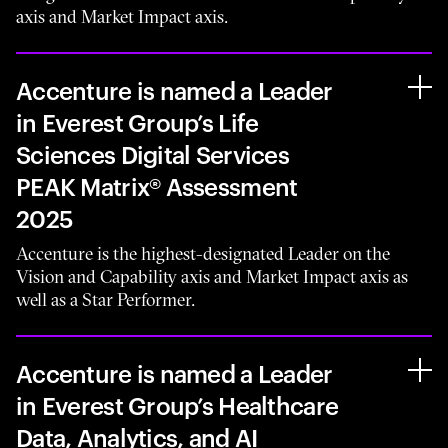
axis and Market Impact axis.
Accenture is named a Leader
in Everest Group’s Life
Sciences Digital Services
PEAK Matrix® Assessment
2025
Accenture is the highest-designated Leader on the
Vision and Capability axis and Market Impact axis as
well as a Star Performer.
Accenture is named a Leader
in Everest Group’s Healthcare
Data, Analytics, and AI