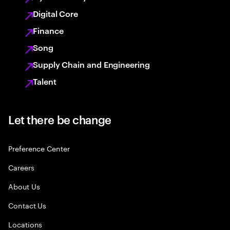
Digital Core
Finance
Song
Supply Chain and Engineering
Talent
Let there be change
Preference Center
Careers
About Us
Contact Us
Locations