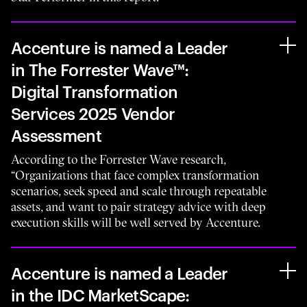
Accenture is named a Leader
in The Forrester Wave™:
Digital Transformation
Services 2025 Vendor
Assessment
According to the Forrester Wave research,
“Organizations that face complex transformation
scenarios, seek speed and scale through repeatable
assets, and want to pair strategy advice with deep
execution skills will be well served by Accenture.
Accenture is named a Leader
in the IDC MarketScape: