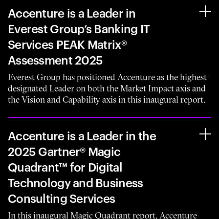
Accenture is a Leader in
Everest Group’s Banking IT
Services PEAK Matrix®
Assessment 2025
Everest Group has positioned Accenture as the highest-
designated Leader on both the Market Impact axis and
the Vision and Capability axis in this inaugural report.
Accenture is a Leader in the
2025 Gartner® Magic
Quadrant™ for Digital
Technology and Business
Consulting Services
In this inaugural Magic Quadrant report, Accenture