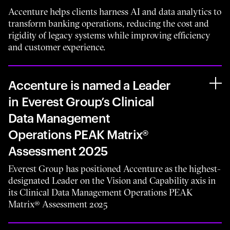
Accenture helps clients harness AI and data analytics to
transform banking operations, reducing the cost and
rigidity of legacy systems while improving efficiency
and customer experience.
Accenture is named a Leader
in Everest Group’s Clinical
Data Management
Operations PEAK Matrix®
Assessment 2025
Everest Group has positioned Accenture as the highest-
designated Leader on the Vision and Capability axis in
its Clinical Data Management Operations PEAK
Matrix® Assessment 2025