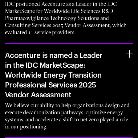
IDC positioned Accenture as a Leader in the IDC
MarketScape for Worldwide Life Sciences R&D
Pharmacovigilance Technology Solutions and
Consulting Services 2025 Vendor Assessment, which
evaluated 11 service providers.
Accenture is named a Leader
in the IDC MarketScape:
Worldwide Energy Transition
Professional Services 2025
Vendor Assessment
We believe our ability to help organizations design and
execute decarbonization pathways, optimize energy
systems, and accelerate a shift to net zero played a role
in our positioning.