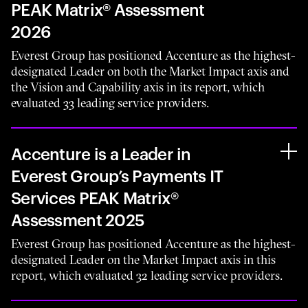
PEAK Matrix® Assessment
2026
Everest Group has positioned Accenture as the highest-
designated Leader on both the Market Impact axis and
the Vision and Capability axis in its report, which
evaluated 33 leading service providers.
Accenture is a Leader in
Everest Group’s Payments IT
Services PEAK Matrix®
Assessment 2025
Everest Group has positioned Accenture as the highest-
designated Leader on the Market Impact axis in this
report, which evaluated 32 leading service providers.