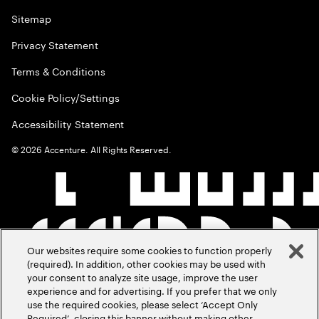
Sitemap
Privacy Statement
Terms & Conditions
Cookie Policy/Settings
Accessibility Statement
©
2026
Accenture. All Rights Reserved.
Our websites require some cookies to function properly
(required). In addition, other cookies may be used with
your consent to analyze site usage, improve the user
experience and for advertising. If you prefer that we only
use the required cookies, please select ‘Accept Only
Required’, closing this banner without making other