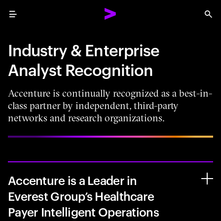
Menu
Sea
Industry & Enterprise
Analyst Recognition
Accenture is continually recognized as a best-in-
class partner by independent, third-party
networks and research organizations.
Accenture is a Leader in
Everest Group’s Healthcare
Payer Intelligent Operations