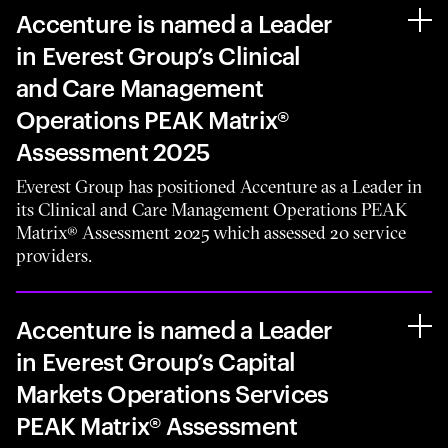
Accenture is named a Leader
in Everest Group’s Clinical
and Care Management
Operations PEAK Matrix®
Assessment 2025
Everest Group has positioned Accenture as a Leader in
its Clinical and Care Management Operations PEAK
Matrix® Assessment 2025 which assessed 20 service
providers.
Accenture is named a Leader
in Everest Group’s Capital
Markets Operations Services
PEAK Matrix® Assessment