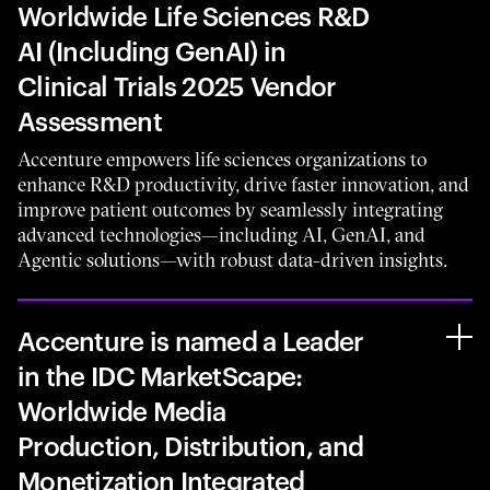
Worldwide Life Sciences R&D
AI (Including GenAI) in
Clinical Trials 2025 Vendor
Assessment
Accenture empowers life sciences organizations to
enhance R&D productivity, drive faster innovation, and
improve patient outcomes by seamlessly integrating
advanced technologies—including AI, GenAI, and
Agentic solutions—with robust data-driven insights.
Accenture is named a Leader
in the IDC MarketScape:
Worldwide Media
Production, Distribution, and
Monetization Integrated