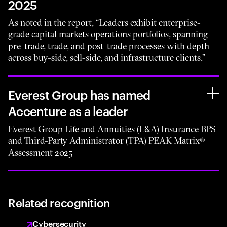
2025
As noted in the report, “Leaders exhibit enterprise-
grade capital markets operations portfolios, spanning
pre-trade, trade, and post-trade processes with depth
across buy-side, sell-side, and infrastructure clients.”
Everest Group has named
Accenture as a leader
Everest Group Life and Annuities (L&A) Insurance BPS
and Third-Party Administrator (TPA) PEAK Matrix®
Assessment 2025
Related recognition
Cybersecurity