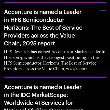
Accenture is named a Leader
in HFS Semiconductor
Horizons: The Best of Service
Providers across the Value
Chain, 2025 report
HFS Research has named Accenture a Market Leader in
Horizon 3, which is the strongest positioning, in the
HFS Semiconductor Horizons: The Best of Service
Providers across the Value Chain, 2025 report.
Accenture is named a Leader
in the IDC MarketScape:
Worldwide AI Services for