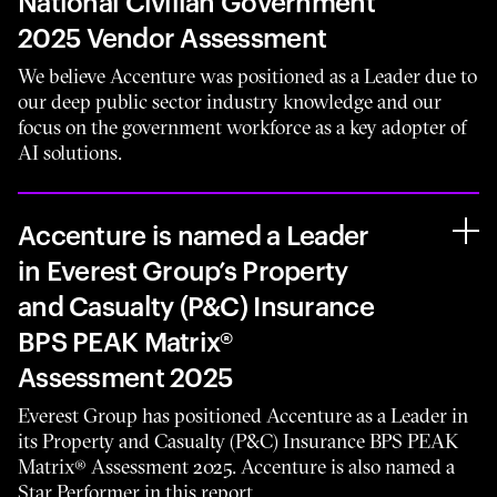
National Civilian Government
2025 Vendor Assessment
We believe Accenture was positioned as a Leader due to
our deep public sector industry knowledge and our
focus on the government workforce as a key adopter of
AI solutions.
Accenture is named a Leader
in Everest Group’s Property
and Casualty (P&C) Insurance
BPS PEAK Matrix®
Assessment 2025
Everest Group has positioned Accenture as a Leader in
its Property and Casualty (P&C) Insurance BPS PEAK
Matrix® Assessment 2025. Accenture is also named a
Star Performer in this report.