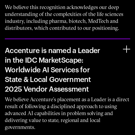
We believe this recognition acknowledges our deep
understanding of the complexities of the life sciences
industry, including pharma, biotech, MedTech and
distributors, which contributed to our positioning.
Accenture is named a Leader
in the IDC MarketScape:
Worldwide AI Services for
State & Local Government
2025 Vendor Assessment
We believe Accenture’s placement as a Leader is a direct
result of following a disciplined approach to using
advanced AI capabilities in problem solving and
delivering value to state, regional and local
governments.