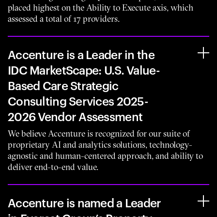
placed highest on the Ability to Execute axis, which
assessed a total of 17 providers.
Accenture is a Leader in the
IDC MarketScape: U.S. Value-
Based Care Strategic
Consulting Services 2025-
2026 Vendor Assessment
We believe Accenture is recognized for our suite of
proprietary AI and analytics solutions, technology-
agnostic and human-centered approach, and ability to
deliver end-to-end value.
Accenture is named a Leader