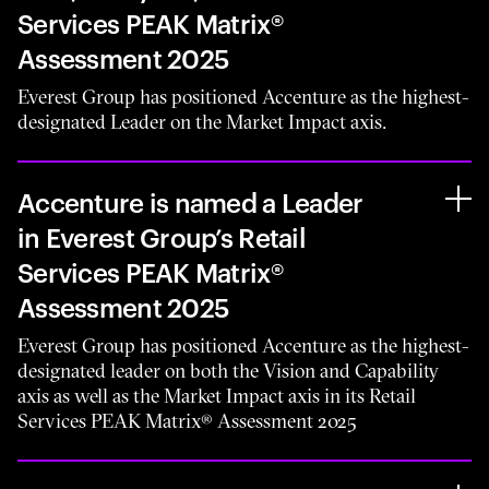
Services PEAK Matrix®
Assessment 2025
Everest Group has positioned Accenture as the highest-
designated Leader on the Market Impact axis.
Accenture is named a Leader
in Everest Group’s Retail
Services PEAK Matrix®
Assessment 2025
Everest Group has positioned Accenture as the highest-
designated leader on both the Vision and Capability
axis as well as the Market Impact axis in its Retail
Services PEAK Matrix® Assessment 2025