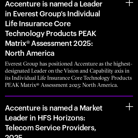
Accenture is named a Leader
in Everest Group’s Individual
Life Insurance Core
Technology Products PEAK
Matrix® Assessment 2025:
North America
Everest Group has positioned Accenture as the highest-
designated Leader on the Vision and Capability axis in
its Individual Life Insurance Core Technology Products
PEAK Matrix® Assessment 2025: North America.
Accenture is named a Market
Leader in HFS Horizons:
Telecom Service Providers,
2025