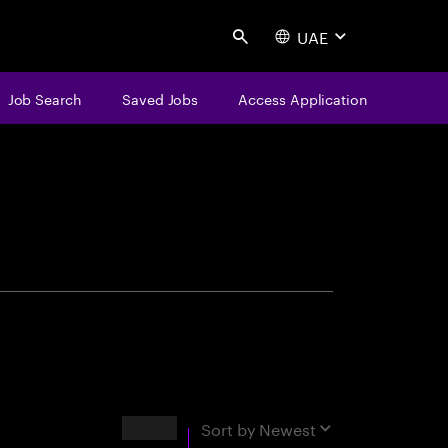
UAE
Search
Job Search
Saved Jobs
Access Application
centure
Results
Sort by
Newest