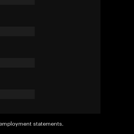
r employment statements.