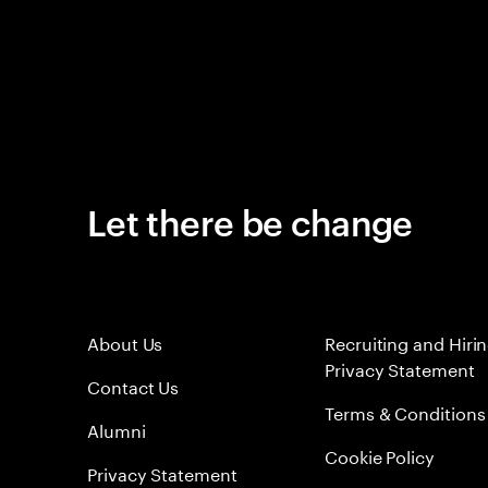
Let there be change
About Us
Recruiting and Hiri
Privacy Statement
Contact Us
Terms & Conditions
Alumni
Cookie Policy
Privacy Statement