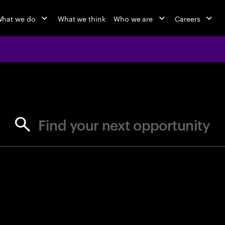
hat we do
What we think
Who we are
Careers
jobs at Ac
Find your next opportunity