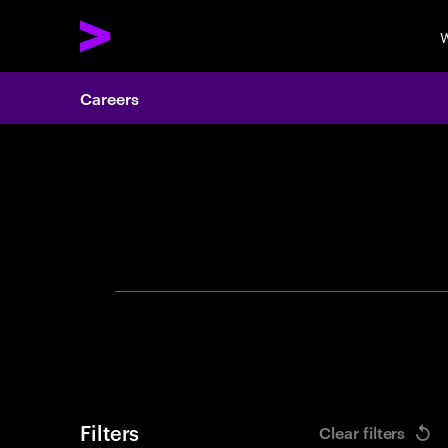
W
Careers
Search 
Filters
Clear filters