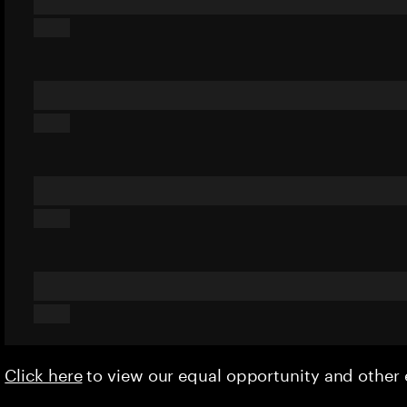
Click here
to view our equal opportunity and othe