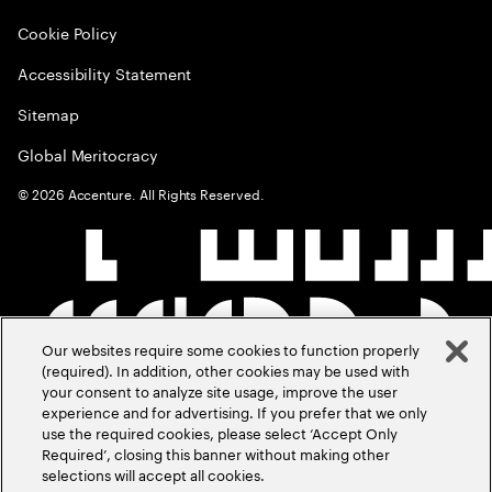
Cookie Policy
Accessibility Statement
Sitemap
Global Meritocracy
©
2026
Accenture. All Rights Reserved.
Our websites require some cookies to function properly
(required). In addition, other cookies may be used with
your consent to analyze site usage, improve the user
experience and for advertising. If you prefer that we only
use the required cookies, please select ‘Accept Only
Required’, closing this banner without making other
selections will accept all cookies.