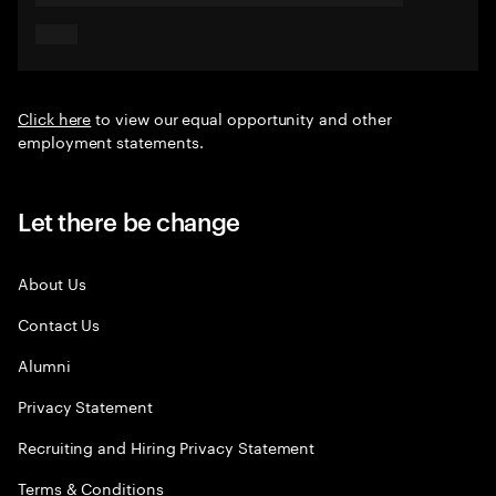
Click here
to view our equal opportunity and other
employment statements.
Let there be change
About Us
Contact Us
Alumni
Privacy Statement
Recruiting and Hiring Privacy Statement
Terms & Conditions