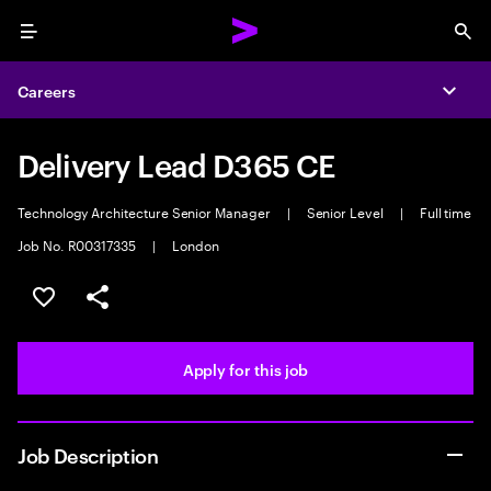
Menu
Sea
Careers
Expa
Delivery Lead D365 CE
Technology Architecture Senior Manager
|
Senior Level
|
Full time
Job No. R00317335
|
London
Save this job
Share this job
Apply for this job
Job Description