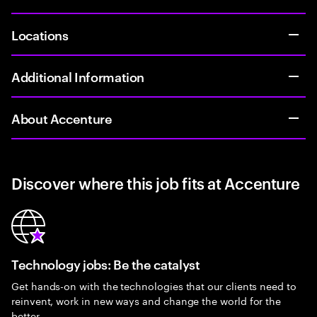
Locations
Additional Information
About Accenture
Discover where this job fits at Accenture
Technology jobs: Be the catalyst
Get hands-on with the technologies that our clients need to
reinvent, work in new ways and change the world for the
better.