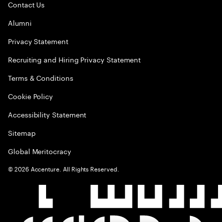
Contact Us
Alumni
Privacy Statement
Recruiting and Hiring Privacy Statement
Terms & Conditions
Cookie Policy
Accessibility Statement
Sitemap
Global Meritocracy
©
2026
Accenture. All Rights Reserved.