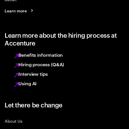
Learn more
Learn more about the hiring process at
Accenture
Benefits information
Hiring process (Q&A)
Interview tips
Using AI
Let there be change
About Us