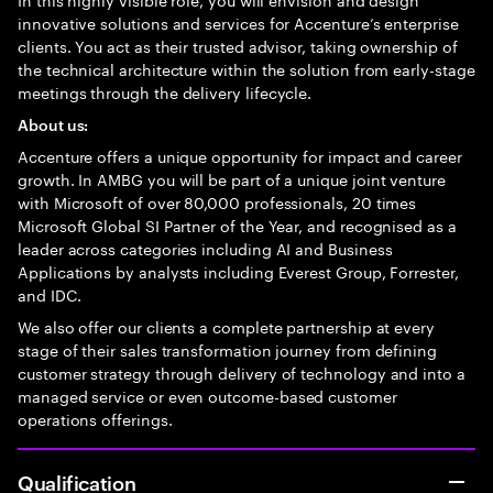
innovative solutions and services for Accenture’s enterprise
clients. You act as their trusted advisor, taking ownership of
the technical architecture within the solution from early-stage
meetings through the delivery lifecycle.
About us:
Accenture offers a unique opportunity for impact and career
growth. In AMBG you will be part of a unique joint venture
with Microsoft of over 80,000 professionals, 20 times
Microsoft Global SI Partner of the Year, and recognised as a
leader across categories including AI and Business
Applications by analysts including Everest Group, Forrester,
and IDC.
We also offer our clients a complete partnership at every
stage of their sales transformation journey from defining
customer strategy through delivery of technology and into a
managed service or even outcome-based customer
operations offerings.
Qualification