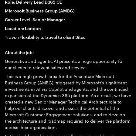
Role: Delivery Lead D365 CE
Microsoft Business Group (AMBG)
Career Level: Senior Manager
Location: London
Travel: Flexibility to travel to client Sites
About the job:
Generative and agentic AI presents a huge opportunity for
our clients to reinvent sales and service.
This is a high growth area for the Accenture Microsoft
Business Group (AMBG), triggered by Microsoft’s significant
investments in AI via Copilot and agents, and the continued
expansion of the Dynamics 365 platform. As a result, we have
created a new Senior Manager Technical Architect role to
help our clients discover and assess the potential of the
Microsoft Customer Engagement solutions, and to develop
the architecture and roadmap required to deliver the platform
across their organisation.
In this highly visible role, you will envision and design