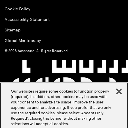
Cookie Policy
Accessibility Statement
Sitemap
Global Meritocracy
©
2026
Accenture. All Rights Reserved.
Our websites require some cookies to function properly
(required). In addition, other cookies may be used with
your consent to analyze site usage, improve the user
experience and for advertising. If you prefer that we only
use the required cookies, please select ‘Accept Only
Required’, closing this banner without making other
selections will accept all cookies.