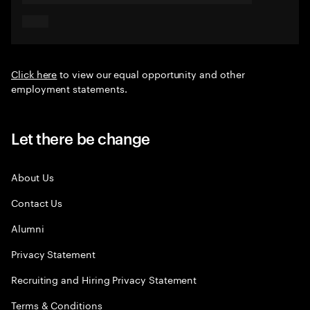
Click here
to view our equal opportunity and other
employment statements.
Let there be change
About Us
Contact Us
Alumni
Privacy Statement
Recruiting and Hiring Privacy Statement
Terms & Conditions