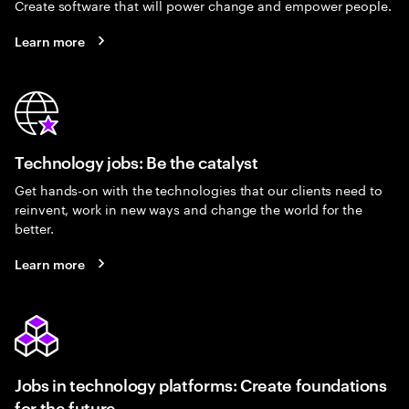
Create software that will power change and empower people.
Learn more
Technology jobs: Be the catalyst
Get hands-on with the technologies that our clients need to
reinvent, work in new ways and change the world for the
better.
Learn more
Jobs in technology platforms: Create foundations
for the future