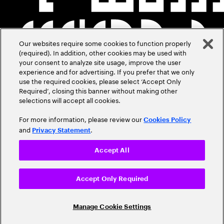
Our websites require some cookies to function properly
(required). In addition, other cookies may be used with
your consent to analyze site usage, improve the user
experience and for advertising. If you prefer that we only
use the required cookies, please select ‘Accept Only
Required’, closing this banner without making other
selections will accept all cookies.
For more information, please review our
Cookies Policy
and
.
Privacy Statement
Accept All
Accept Only Required
Manage Cookie Settings