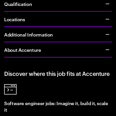
Qualification
Locations
Additional Information
About Accenture
Discover where this job fits at Accenture
Software engineer jobs: Imagine it, build it, scale
it