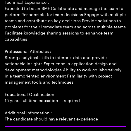
Technical Experience :
Expected to be an SME Collaborate and manage the team to
perform Responsible for team decisions Engage with multiple
teams and contribute on key decisions Provide solutions to
problems for their immediate team and across multiple teams
Facilitate knowledge sharing sessions to enhance team
capabilities
Professional Attributes :
Strong analytical skills to interpret data and provide
actionable insights Experience in application design and
development methodologies Ability to work collaboratively
in a teamoriented environment Familiarity with project
management tools and techniques
Educational Qualification:
15 years full time education is required
Additional Information :
The candidate should have relevant experience