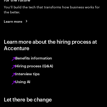
You’ll build the tech that transforms how business works for
the better.
Learn more
Learn more about the hiring process at
Accenture
Benefits information
Hiring process (Q&A)
Interview tips
Using AI
Let there be change