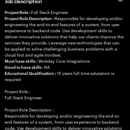
Job Description
Full Stack Engineer
Project Role :
Responsible for developing and/or
Project Role Description :
engineering the end-to-end features of a system, from user
experience to backend code. Use development skills to
deliver innovative solutions that help our clients improve the
services they provide. Leverage new technologies that can
be applied to solve challenging business problems with a
cloud first and agile mindset.
Workday Core Integrations
Must have skills :
NA
Good to have skills :
15 years full time education is
Educational Qualification :
required
Project Role :
Full Stack Engineer
Project Role Description :
Responsible for developing and/or engineering the end-to-
end features of a system, from user experience to backend
code. Use development skills to deliver innovative solutions