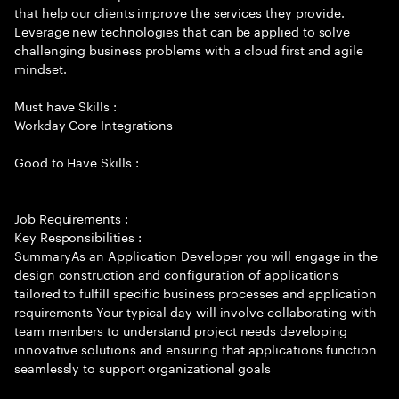
that help our clients improve the services they provide.
Leverage new technologies that can be applied to solve
challenging business problems with a cloud first and agile
mindset.
Must have Skills :
Workday Core Integrations
Good to Have Skills :
Job Requirements :
Key Responsibilities :
SummaryAs an Application Developer you will engage in the
design construction and configuration of applications
tailored to fulfill specific business processes and application
requirements Your typical day will involve collaborating with
team members to understand project needs developing
innovative solutions and ensuring that applications function
seamlessly to support organizational goals