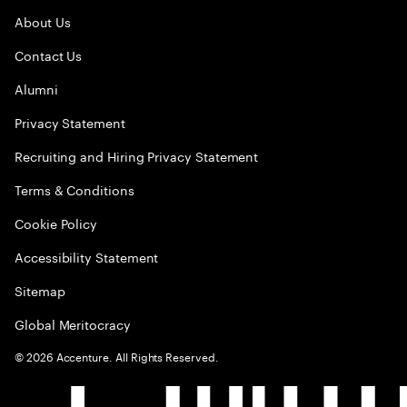
About Us
Contact Us
Alumni
Privacy Statement
Recruiting and Hiring Privacy Statement
Terms & Conditions
Cookie Policy
Accessibility Statement
Sitemap
Global Meritocracy
©
2026
Accenture. All Rights Reserved.