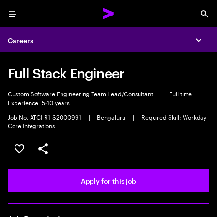
Menu
Sea
Careers
Expa
Full Stack Engineer
Custom Software Engineering Team Lead/Consultant
|
Full time
|
Experience: 5-10 years
Job No. ATCI-R1-S2000991
|
Bengaluru
|
Required Skill: Workday
Core Integrations
Save this job
Share this job
Apply for this job