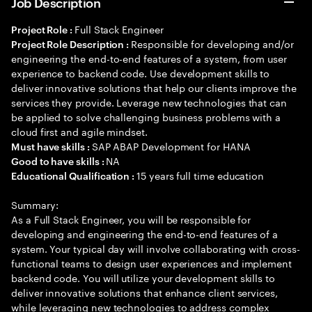
Job Description
Full Stack Engineer
Project Role :
Responsible for developing and/or
Project Role Description :
engineering the end-to-end features of a system, from user
experience to backend code. Use development skills to
deliver innovative solutions that help our clients improve the
services they provide. Leverage new technologies that can
be applied to solve challenging business problems with a
cloud first and agile mindset.
SAP ABAP Development for HANA
Must have skills :
NA
Good to have skills :
15 years full time education
Educational Qualification :
Summary:
As a Full Stack Engineer, you will be responsible for
developing and engineering the end-to-end features of a
system. Your typical day will involve collaborating with cross-
functional teams to design user experiences and implement
backend code. You will utilize your development skills to
deliver innovative solutions that enhance client services,
while leveraging new technologies to address complex