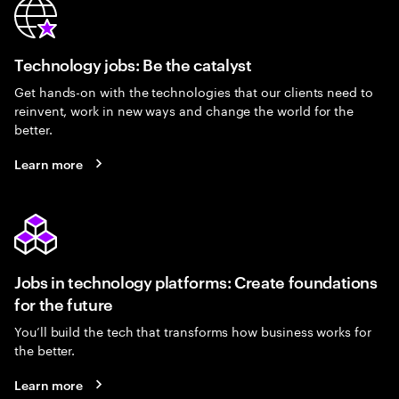
Technology jobs: Be the catalyst
Get hands-on with the technologies that our clients need to
reinvent, work in new ways and change the world for the
better.
Learn more
Jobs in technology platforms: Create foundations
for the future
You’ll build the tech that transforms how business works for
the better.
Learn more