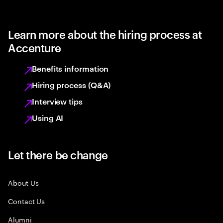
Learn more about the hiring process at
Accenture
Benefits information
Hiring process (Q&A)
Interview tips
Using AI
Let there be change
About Us
Contact Us
Alumni