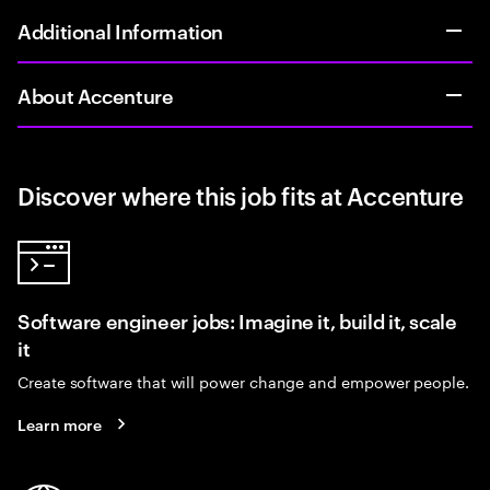
Additional Information
About Accenture
Discover where this job fits at Accenture
Software engineer jobs: Imagine it, build it, scale
it
Create software that will power change and empower people.
Learn more