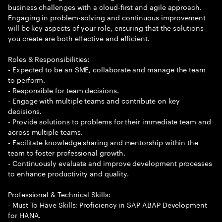
business challenges with a cloud-first and agile approach.
Engaging in problem-solving and continuous improvement
will be key aspects of your role, ensuring that the solutions
you create are both effective and efficient.
Roles & Responsibilities:
- Expected to be an SME, collaborate and manage the team
to perform.
- Responsible for team decisions.
- Engage with multiple teams and contribute on key
decisions.
- Provide solutions to problems for their immediate team and
across multiple teams.
- Facilitate knowledge sharing and mentorship within the
team to foster professional growth.
- Continuously evaluate and improve development processes
to enhance productivity and quality.
Professional & Technical Skills:
- Must To Have Skills: Proficiency in SAP ABAP Development
for HANA.