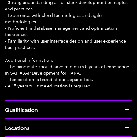
- Strong understanding of full stack development principles
and practices.
- Experience with cloud technologies and agile
methodologies.
- Proficient in database management and optimization
techniques.
- Familiarity with user interface design and user experience
best practices.
Additional Information:
- The candidate should have minimum 5 years of experience
in SAP ABAP Development for HANA.
- This position is based at our Jaipur office.
- A 15 years full time education is required.
Qualification
Locations