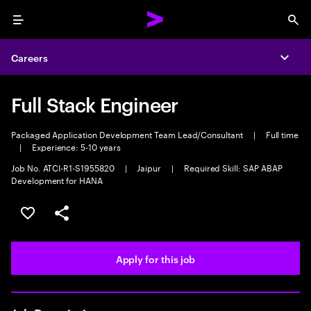
Menu
Sea
Careers
Expa
Full Stack Engineer
Packaged Application Development Team Lead/Consultant
|
Full time
|
Experience: 5-10 years
Job No. ATCI-R1-S1955820
|
Jaipur
|
Required Skill: SAP ABAP
Development for HANA
Save this job
Share this job
Apply for this job