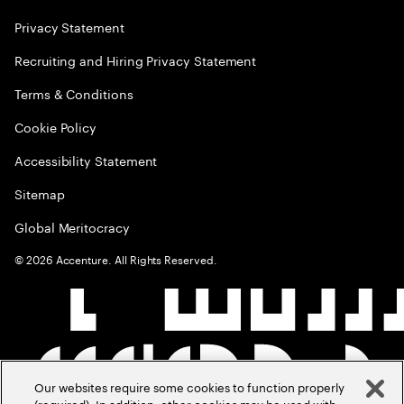
Privacy Statement
Recruiting and Hiring Privacy Statement
Terms & Conditions
Cookie Policy
Accessibility Statement
Sitemap
Global Meritocracy
©
2026
Accenture. All Rights Reserved.
Our websites require some cookies to function properly
(required). In addition, other cookies may be used with