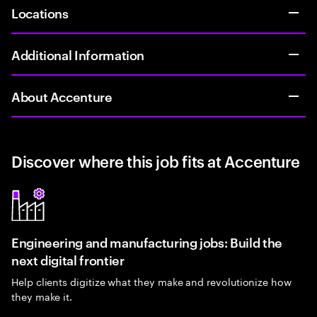
Locations
Additional Information
About Accenture
Discover where this job fits at Accenture
Engineering and manufacturing jobs: Build the
next digital frontier
Help clients digitize what they make and revolutionize how
they make it.