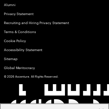
Alumni
Privacy Statement
Recruiting and Hiring Privacy Statement
Terms & Conditions
Cookie Policy
Accessibility Statement
Sitemap
Global Meritocracy
©
2026
Accenture. All Rights Reserved.