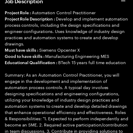
Job Description
Automation Control Practitioner
Project Role :
Develop and implement automation
Project Role Description :
process controls, including the design specifications and
engineer configurations. Uses knowledge of industry design
practices and automation systems to create and develop
drawings.
Siemens Opcenter X
Must have skills :
Manufacturing Engineering MES
Good to have skills :
BTech 15 years full time education
Educational Qualification :
Summary: As an Automation Control Practitioner, you will
engage in the development and implementation of
automation process controls. A typical day involves
designing specifications and engineering configurations,
utilizing your knowledge of industry design practices and
automation systems to create and develop detailed drawings
that enhance operational efficiency and effectiveness. Roles
& Responsibilities: "1. Expected to perform independently and
become an SME. 2. Required active participation/contribution
in team discussions. 3. Contribute in providing solutions to