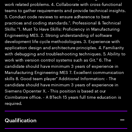
work related problems. 4. Collaborate with cross-functional
teams to gather requirements and provide technical insights.
5. Conduct code reviews to ensure adherence to best
practices and coding standards.". Professional & Technical
Skills: "1. Must To Have Skills: Proficiency in Manufacturing
Engineering MES. 2. Strong understanding of software
development life cycle methodologies. 3. Experience with
application design and architecture principles. 4. Familiarity
with debugging and troubleshooting techniques. 5. Ability to
work with version control systems such as Git." 6. The
candidate should have minimum 3 years of experience in
Manufacturing Engineering MES 7. Excellent communication
skills 8. Good team player" Additional Information: - The
candidate should have minimum 3 years of experience in
Siemens Opcenter X. - This position is based at our
Coimbatore office. - A BTech 15 years full time education is
required.
Qualification