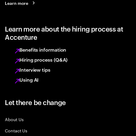
Learn more
Learn more about the hiring process at
Accenture
Benefits information
Hiring process (Q&A)
Interview tips
Using AI
Let there be change
About Us
Contact Us