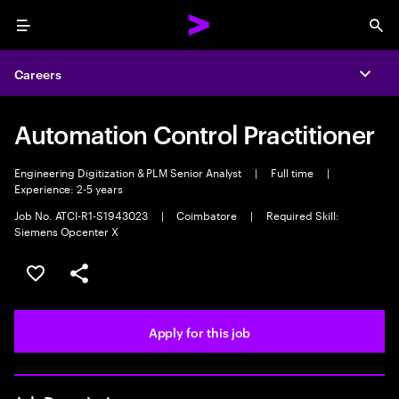
Menu
Sea
Careers
Expa
Automation Control Practitioner
Engineering Digitization & PLM Senior Analyst
|
Full time
|
Experience: 2-5 years
Job No. ATCI-R1-S1943023
|
Coimbatore
|
Required Skill:
Siemens Opcenter X
Save this job
Share this job
Apply for this job