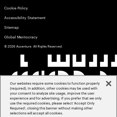
Cookie Policy
Accessibility Statement
Sitemap
Global Meritocracy
©
2026
Accenture. All Rights Reserved.
Our websites require some cookies to function properly
(required). In addition, other cookies may be used with
your consent to analyze site usage, improve the user
experience and for advertising. If you prefer that we only
use the required cookies, please select ‘Accept Only
Required’, closing this banner without making other
selections will accept all cookies.