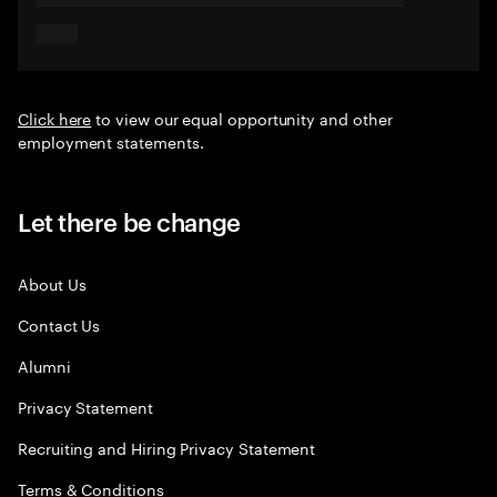
Click here
to view our equal opportunity and other
employment statements.
Let there be change
About Us
Contact Us
Alumni
Privacy Statement
Recruiting and Hiring Privacy Statement
Terms & Conditions