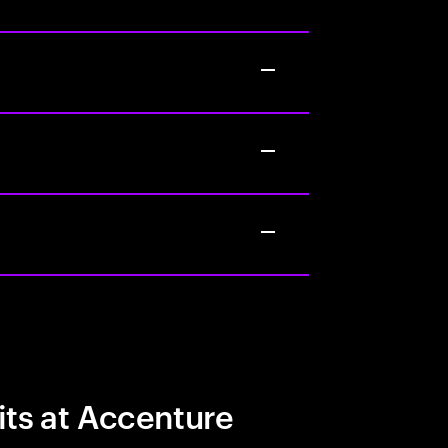
its at Accenture