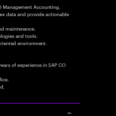
 CO Management Accounting.
plex data and provide actionable
and maintenance.
logies and tools.
-oriented environment.
years of experience in SAP CO
fice.
ed.