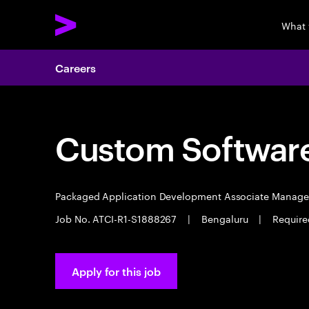
What 
Careers
Custom Software
Packaged Application Development Associate Manag
Job No. ATCI-R1-S1888267
|
Bengaluru
|
Require
Apply for this job