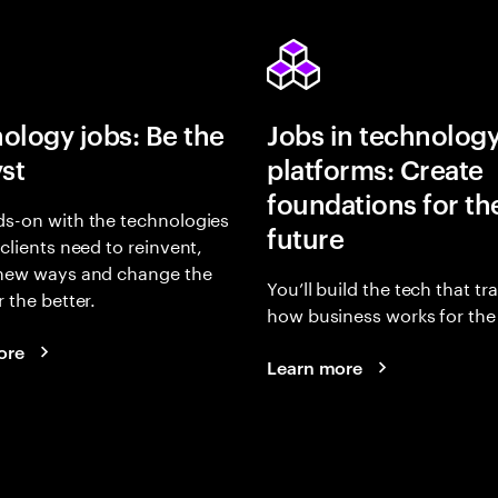
ology jobs: Be the
Jobs in technolog
yst
platforms: Create
foundations for th
s-on with the technologies
future
 clients need to reinvent,
 new ways and change the
You’ll build the tech that t
r the better.
how business works for the 
ore
Learn more