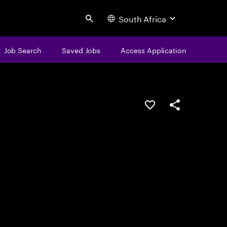
South Africa
Search
Job Search
Saved Jobs
Access Application
Save this job
Share this job