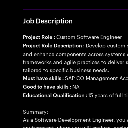
Job Description
Custom Software Engineer
Project Role :
Develop custom s
Project Role Description :
and enhance components across systems o
frameworks and agile practices to deliver 
tailored to specific business needs.
SAP CO Management Acc
Must have skills :
NA
Good to have skills :
15 years of full
Educational Qualification :
Summary:
As a Software Development Engineer, you 
environment where you will analyze, design