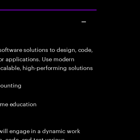
oftware solutions to design, code,
r applications. Use modern
scalable, high-performing solutions
ounting
 time education
will engage in a dynamic work
, code, and test various