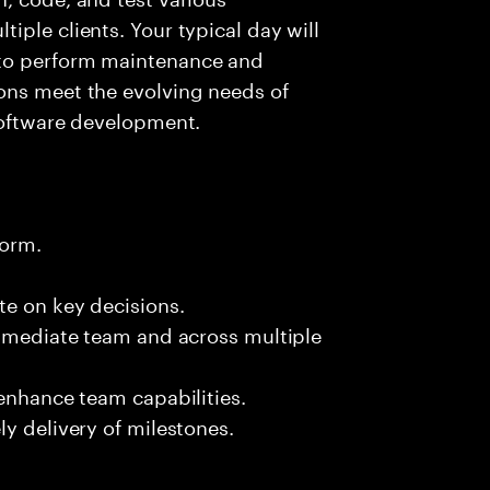
iple clients. Your typical day will
 to perform maintenance and
ons meet the evolving needs of
software development.
form.
te on key decisions.
immediate team and across multiple
 enhance team capabilities.
y delivery of milestones.