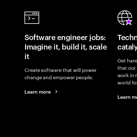
Software engineer jobs:
Techn
Imagine it, build it, scale
catal
it
Get hand
that our
Create software that will power
work in
change and empower people.
world fo
Learn more
Learn m