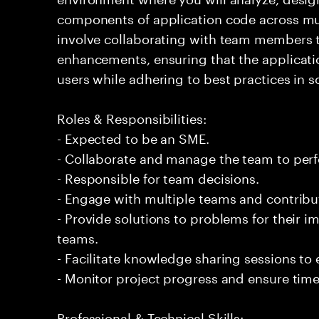
components of application code across mult
involve collaborating with team members
enhancements, ensuring that the applicati
users while adhering to best practices in 
Roles & Responsibilities:
- Expected to be an SME.
- Collaborate and manage the team to per
- Responsible for team decisions.
- Engage with multiple teams and contribu
- Provide solutions to problems for their 
teams.
- Facilitate knowledge sharing sessions to
- Monitor project progress and ensure timel
Professional & Technical Skills: