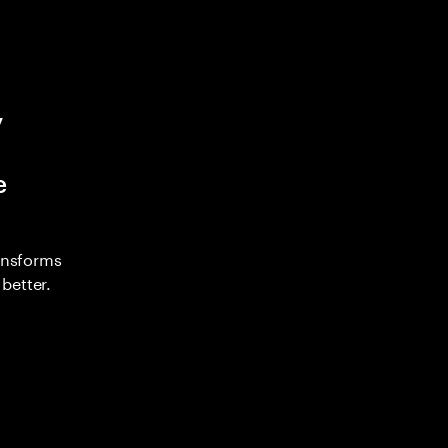
y
e
ransforms
better.