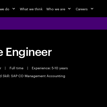
we do
What we think
Who we are
Careers
 Engineer
er
|
Full time
|
Experience: 5-10 years
d Skill: SAP CO Management Accounting