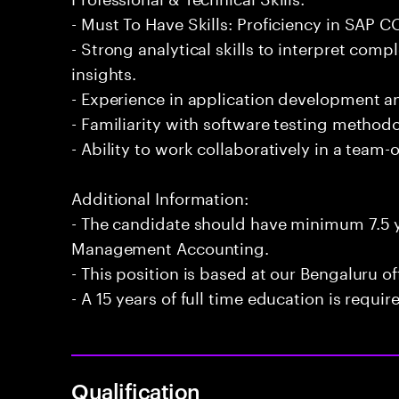
- Must To Have Skills: Proficiency in SAP
- Strong analytical skills to interpret com
insights.
- Experience in application development 
- Familiarity with software testing methodo
- Ability to work collaboratively in a team
Additional Information:
- The candidate should have minimum 7.5 
Management Accounting.
- This position is based at our Bengaluru of
- A 15 years of full time education is requir
Qualification