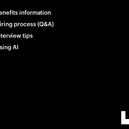
enefits information
iring process (Q&A)
nterview tips
sing AI