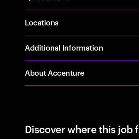
Locations
Additional Information
About Accenture
Discover where this job f