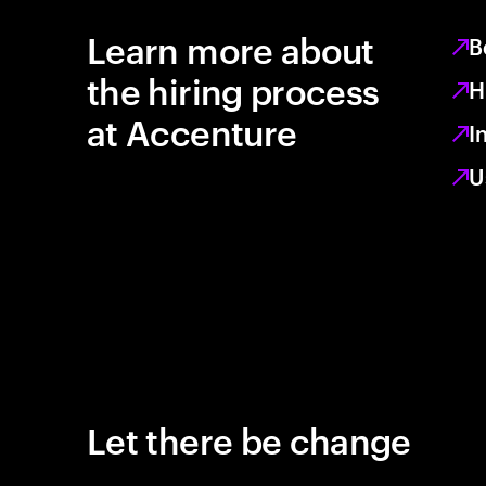
Learn more about
B
the hiring process
H
at Accenture
I
U
Let there be change