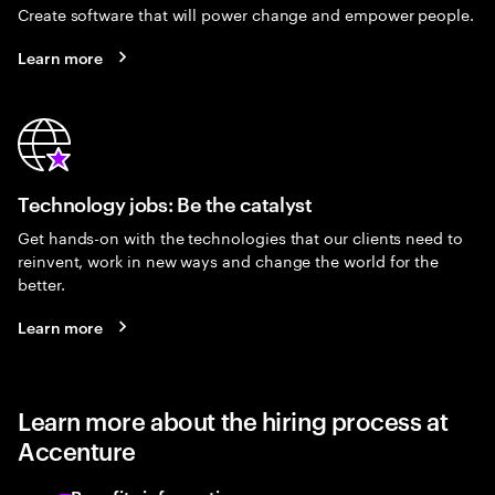
Create software that will power change and empower people.
Learn more
Technology jobs: Be the catalyst
Get hands-on with the technologies that our clients need to
reinvent, work in new ways and change the world for the
better.
Learn more
Learn more about the hiring process at
Accenture