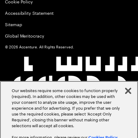
Cookie Policy
Accessibility Statement
Sitemap
Global Meritocracy
©
2026
Accenture. All Rights Reserved.
Our websites require some cookies to function properly
(required). In addition, other cookies may be used with
your consent to analyze site usage, improve the user
experience and for advertising. If you prefer that we only
use the required cookies, please select ‘Accept Only
Required’, closing this banner without making other
selections will accept all cookies.
For more information, please review our
Cookies Policy