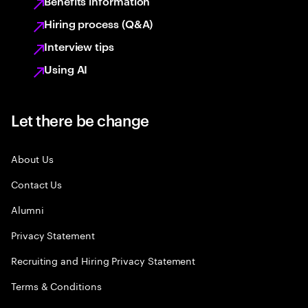
Benefits information
Hiring process (Q&A)
Interview tips
Using AI
Let there be change
About Us
Contact Us
Alumni
Privacy Statement
Recruiting and Hiring Privacy Statement
Terms & Conditions