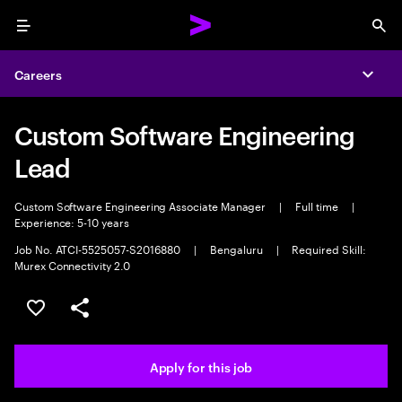
Menu
Sea
Careers
Expa
Custom Software Engineering
Lead
Custom Software Engineering Associate Manager
|
Full time
|
Experience: 5-10 years
Job No. ATCI-5525057-S2016880
|
Bengaluru
|
Required Skill:
Murex Connectivity 2.0
Save this job
Share this job
Apply for this job