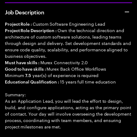
Job Description
Custom Software Engineering Lead
Project Role :
Own the technical direction and
Project Role Description :
architecture of custom software solutions, leading teams
through design and delivery. Set development standards and
ensure code quality, scalability, and performance aligned to
business objectives.
Murex Connectivity 2.0
Must have skills :
Murex Back Office Workflows
Good to have skills :
Minimum
year(s) of experience is required
7.5
15 years full time education
Educational Qualification :
Summary:
As an Application Lead, you will lead the effort to design,
build, and configure applications, acting as the primary point
of contact. Your day will involve overseeing the development
process, coordinating with team members, and ensuring
project milestones are met.