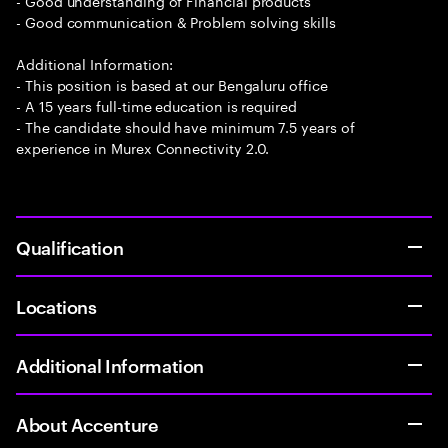
- Good understanding of Financial products
- Good communication & Problem solving skills
Additional Information:
- This position is based at our Bengaluru office
- A 15 years full-time education is required
- The candidate should have minimum 7.5 years of
experience in Murex Connectivity 2.0.
Qualification
Locations
Additional Information
About Accenture