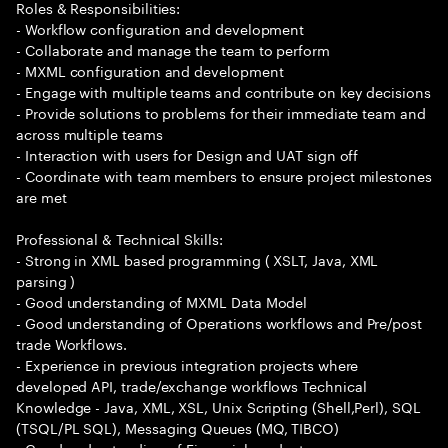
Roles & Responsibilities:
- Workflow configuration and development
- Collaborate and manage the team to perform
- MXML configuration and development
- Engage with multiple teams and contribute on key decisions
- Provide solutions to problems for their immediate team and
across multiple teams
- Interaction with users for Design and UAT sign off
- Coordinate with team members to ensure project milestones
are met
Professional & Technical Skills:
- Strong in XML based programming ( XSLT, Java, XML
parsing )
- Good understanding of MXML Data Model
- Good understanding of Operations workflows and Pre/post
trade Workflows.
- Experience in previous integration projects where
developed API, trade/exchange workflows Technical
Knowledge - Java, XML, XSL, Unix Scripting (Shell,Perl), SQL
(TSQL/PL SQL), Messaging Queues (MQ, TIBCO)