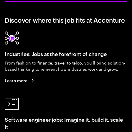
Discover where this job fits at Accenture
Industries: Jobs at the forefront of change
From fashion to finance, travel to telco, you’ll bring solution-
based thinking to reinvent how industries work and grow.
Learn more
Software engineer jobs: Imagine it, build it, scale
it