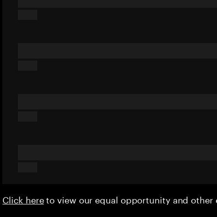
Click here
to view our equal opportunity and othe