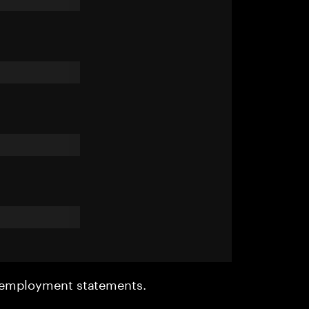
r employment statements.