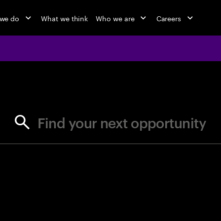
we do
What we think
Who we are
Careers
jobs at Ac
Find your next opportunity