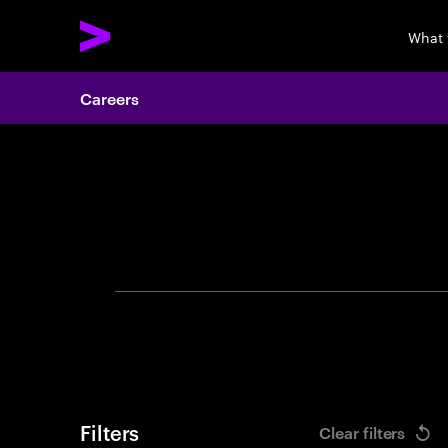
What 
Careers
Search 
Filters
Clear filters