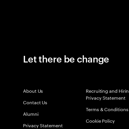
Let there be change
About Us
Recruiting and Hiri
Privacy Statement
Contact Us
Terms & Conditions
Alumni
Cookie Policy
Privacy Statement