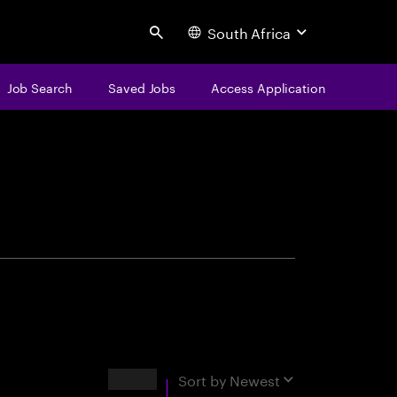
South Africa
Search
Job Search
Saved Jobs
Access Application
centure
Results
Sort by
Newest