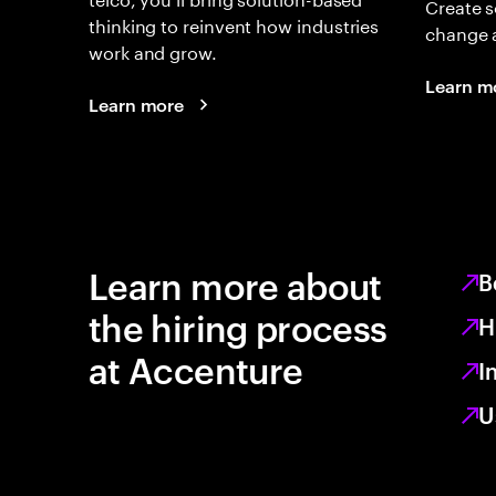
Create s
thinking to reinvent how industries
change 
work and grow.
Learn m
Learn more
Learn more about
B
the hiring process
H
at Accenture
I
U