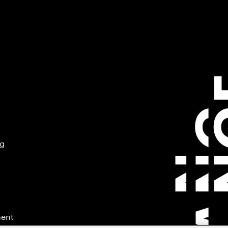
ng
ment