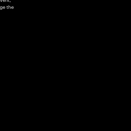
ge the