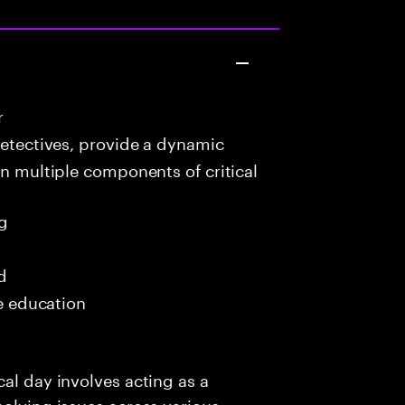
r
detectives, provide a dynamic
in multiple components of critical
g
d
me education
al day involves acting as a
solving issues across various