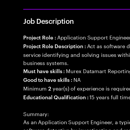
Job Description
Application Support Enginee
Project Role :
Act as software 
Project Role Description :
service identifying and solving issues with
business systems.
Murex Datamart Reportin
Must have skills :
NA
Good to have skills :
Minimum
year(s) of experience is require
2
15 years full ti
Educational Qualification :
Summary:
As an Application Support Engineer, a typic
software detective by investigating and re