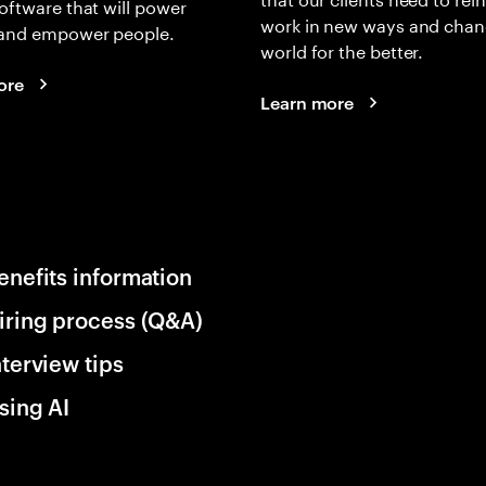
oftware that will power
work in new ways and chan
and empower people.
world for the better.
ore
Learn more
enefits information
iring process (Q&A)
nterview tips
sing AI