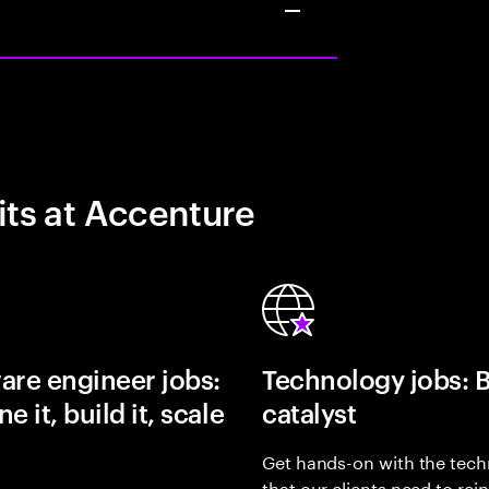
its at Accenture
are engineer jobs:
Technology jobs: 
e it, build it, scale
catalyst
Get hands-on with the tech
that our clients need to rei