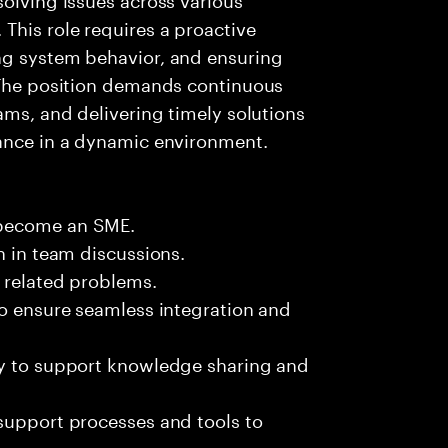
This role requires a proactive
ng system behavior, and ensuring
. The position demands continuous
ams, and delivering timely solutions
mance in a dynamic environment.
 become an SME.
n in team discussions.
k related problems.
to ensure seamless integration and
ly to support knowledge sharing and
support processes and tools to