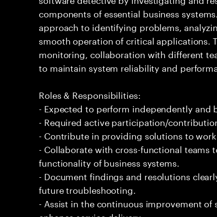
components of essential business systems. 
approach to identifying problems, analyzi
smooth operation of critical applications
monitoring, collaboration with different te
to maintain system reliability and perfor
Roles & Responsibilities:
- Expected to perform independently and
- Required active participation/contributio
- Contribute in providing solutions to wor
- Collaborate with cross-functional teams 
functionality of business systems.
- Document findings and resolutions clear
future troubleshooting.
- Assist in the continuous improvement of 
enhance service delivery.