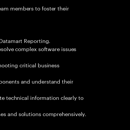
team members to foster their
x Datamart Reporting.
resolve complex software issues
ooting critical business
mponents and understand their
te technical information clearly to
ses and solutions comprehensively.