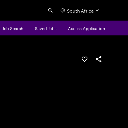
South Africa
Search
Job Search
Saved Jobs
Access Application
Save this job
Share this job