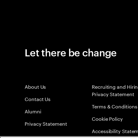
Let there be change
About Us
Recruiting and Hiri
Privacy Statement
Contact Us
Terms & Conditions
Alumni
Cookie Policy
Privacy Statement
Accessibility State