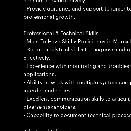
- Provide guidance and support to junior 
professional growth.
Professional & Technical Skills:
- Must To Have Skills: Proficiency in Mure
- Strong analytical skills to diagnose and 
effectively.
- Experience with monitoring and troublesh
applications.
- Ability to work with multiple system co
interdependencies.
- Excellent communication skills to articula
diverse stakeholders.
- Capability to document technical proces
Additional Information: