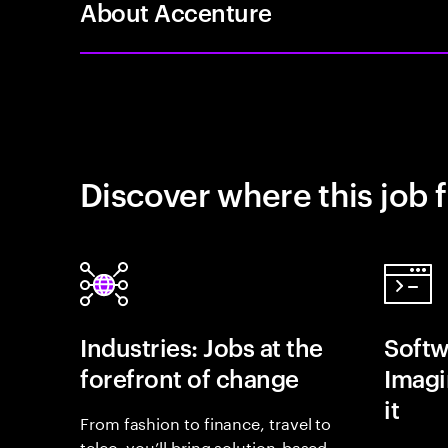
About Accenture
Discover where this job f
Industries: Jobs at the
Softw
forefront of change
Imagin
it
From fashion to finance, travel to
telco, you’ll bring solution-based