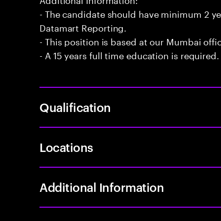
- The candidate should have minimum 2 ye
Datamart Reporting.
- This position is based at our Mumbai offi
- A 15 years full time education is required.
Qualification
Locations
Additional Information