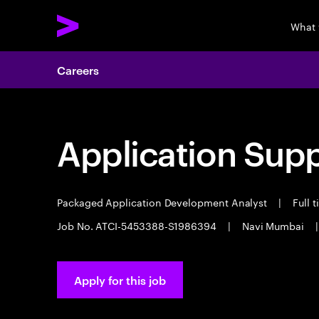
What 
Careers
Application Sup
Packaged Application Development Analyst
|
Full 
Job No. ATCI-5453388-S1986394
|
Navi Mumbai
|
Apply for this job