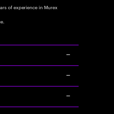
ars of experience in Murex
ce.