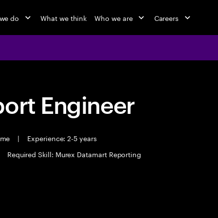
we do
What we think
Who we are
Careers
port Engineer
time
|
Experience: 2-5 years
Required Skill: Murex Datamart Reporting