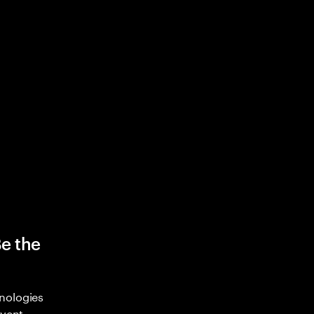
Be the
nologies
nvent,