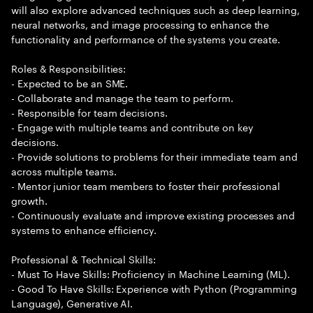
will also explore advanced techniques such as deep learning,
neural networks, and image processing to enhance the
functionality and performance of the systems you create.
Roles & Responsibilities:
- Expected to be an SME.
- Collaborate and manage the team to perform.
- Responsible for team decisions.
- Engage with multiple teams and contribute on key
decisions.
- Provide solutions to problems for their immediate team and
across multiple teams.
- Mentor junior team members to foster their professional
growth.
- Continuously evaluate and improve existing processes and
systems to enhance efficiency.
Professional & Technical Skills:
- Must To Have Skills: Proficiency in Machine Learning (ML).
- Good To Have Skills: Experience with Python (Programming
Language), Generative AI.