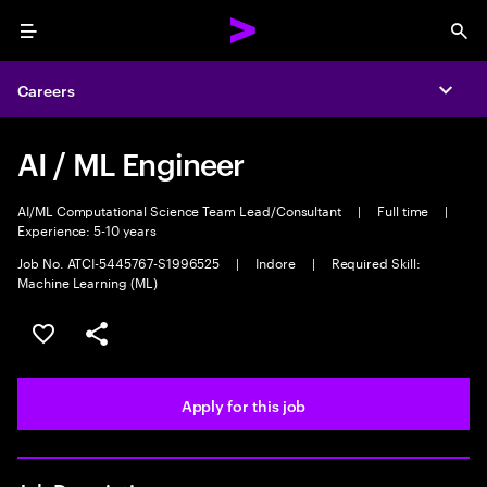
Menu
Sea
Careers
Expa
AI / ML Engineer
AI/ML Computational Science Team Lead/Consultant
|
Full time
|
Experience: 5-10 years
Job No. ATCI-5445767-S1996525
|
Indore
|
Required Skill:
Machine Learning (ML)
Save this job
Share this job
Apply for this job