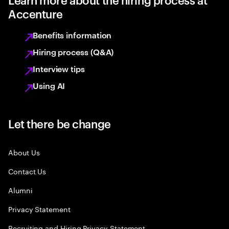
Accenture
Benefits information
Hiring process (Q&A)
Interview tips
Using AI
Let there be change
About Us
Contact Us
Alumni
Privacy Statement
Recruiting and Hiring Privacy Statement