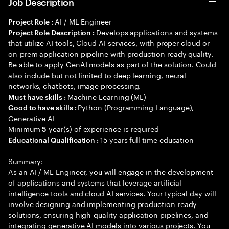
Job Description
AI / ML Engineer
Project Role :
Develops applications and systems
Project Role Description :
that utilize AI tools, Cloud AI services, with proper cloud or
on-prem application pipeline with production ready quality.
Be able to apply GenAI models as part of the solution. Could
also include but not limited to deep learning, neural
networks, chatbots, image processing.
Machine Learning (ML)
Must have skills :
Python (Programming Language),
Good to have skills :
Generative AI
Minimum
year(s) of experience is required
5
15 years full time education
Educational Qualification :
Summary:
As an AI / ML Engineer, you will engage in the development
of applications and systems that leverage artificial
intelligence tools and cloud AI services. Your typical day will
involve designing and implementing production-ready
solutions, ensuring high-quality application pipelines, and
integrating generative AI models into various projects. You