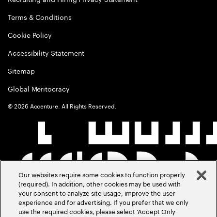
Terms & Conditions
Cookie Policy
Accessibility Statement
Sitemap
Global Meritocracy
©
2026
Accenture. All Rights Reserved.
Our websites require some cookies to function properly
(required). In addition, other cookies may be used with
your consent to analyze site usage, improve the user
experience and for advertising. If you prefer that we only
use the required cookies, please select ‘Accept Only