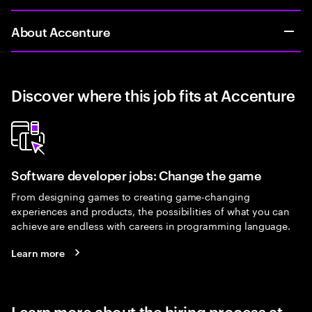
About Accenture
Discover where this job fits at Accenture
Software developer jobs: Change the game
From designing games to creating game-changing
experiences and products, the possibilities of what you can
achieve are endless with careers in programming language.
Learn more
Learn more about the hiring process at