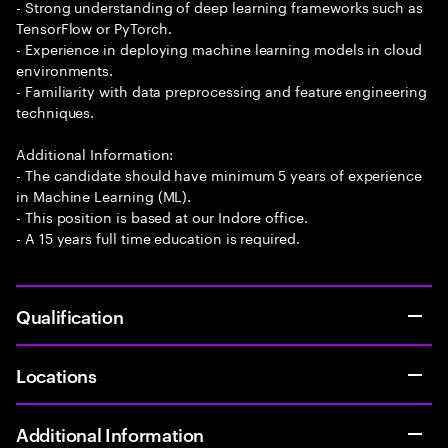
- Strong understanding of deep learning frameworks such as
TensorFlow or PyTorch.
- Experience in deploying machine learning models in cloud
environments.
- Familiarity with data preprocessing and feature engineering
techniques.
Additional Information:
- The candidate should have minimum 5 years of experience
in Machine Learning (ML).
- This position is based at our Indore office.
- A 15 years full time education is required.
Qualification
Locations
Additional Information